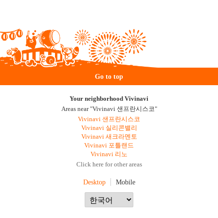
Go to top
Your neighborhood Vivinavi
Areas near "Vivinavi 샌프란시스코"
Vivinavi 샌프란시스코
Vivinavi 실리콘밸리
Vivinavi 새크라멘토
Vivinavi 포틀랜드
Vivinavi 리노
Click here for other areas
Desktop
Mobile