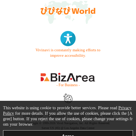
Vivinavi is constantly making efforts to
improve accessibility.
- For Business -
This website is using cookie to provide better services. Please read
Privacy
Contact Us
Starter Guide
FAQ
Policy
for more details. If you allow the use of cookies, please click the [A
Terms of Use
Trademark / Copyright
Privacy Policy
gree] button. If you reject the use of cookies, please change your settings fr
Copyright © 1999-2026 Vivid Navigation, Inc. All Rights Reserved.
om your browser.
Server US (45) @ Los Angeles Data Center