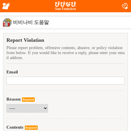
San Francisco
비비나비 도움말
Report Violation
Please report problem, offensive contents, abusive, or policy violation
from below. If you would like to receive a reply, please enter your ema
il address.
Email
Reason
Required
Contents
Required