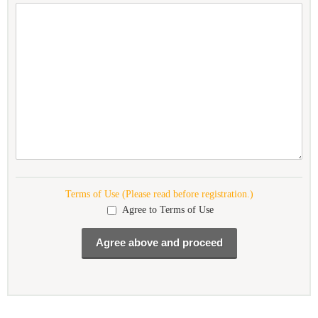
Terms of Use (Please read before registration.)
Agree to Terms of Use