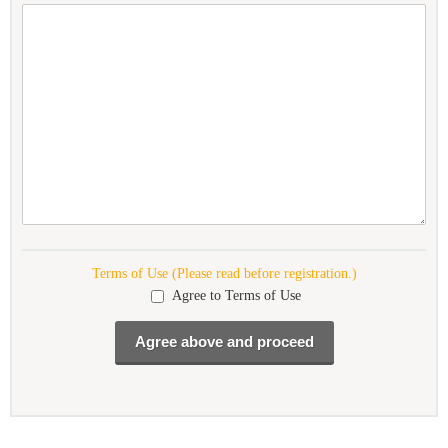
Terms of Use (Please read before registration.)
Agree to Terms of Use