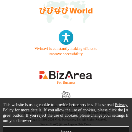
Vivinavi is constantly making efforts to
improve accessibility.
- For Business -
This website is using cookie to provide better services. Please read
Privacy
Contact Us
Starter Guide
FAQ
Policy
for more details. If you allow the use of cookies, please click the [A
Terms of Use
Trademark / Copyright
Privacy Policy
gree] button. If you reject the use of cookies, please change your settings fr
Copyright © 1999-2026 Vivid Navigation, Inc. All Rights Reserved.
om your browser.
Server US (43) @ Los Angeles Data Center