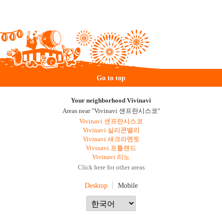
Go to top
Your neighborhood Vivinavi
Areas near "Vivinavi 샌프란시스코"
Vivinavi 샌프란시스코
Vivinavi 실리콘밸리
Vivinavi 새크라멘토
Vivinavi 포틀랜드
Vivinavi 리노
Click here for other areas
Desktop
Mobile