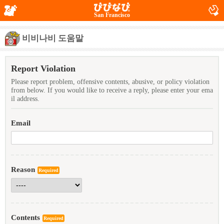
San Francisco
비비나비 도움말
Report Violation
Please report problem, offensive contents, abusive, or policy violation
from below. If you would like to receive a reply, please enter your ema
il address.
Email
Reason
Required
Contents
Required