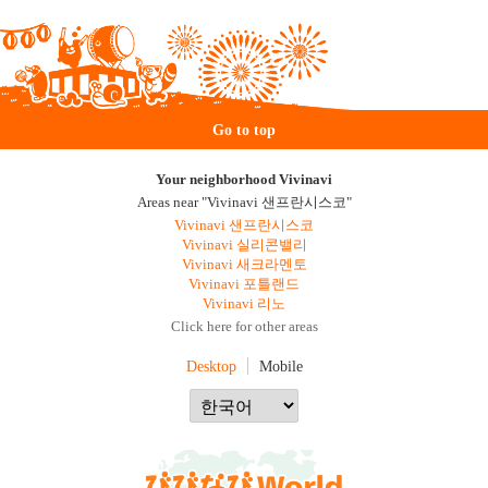
Go to top
Your neighborhood Vivinavi
Areas near "Vivinavi 샌프란시스코"
Vivinavi 샌프란시스코
Vivinavi 실리콘밸리
Vivinavi 새크라멘토
Vivinavi 포틀랜드
Vivinavi 리노
Click here for other areas
Desktop
Mobile