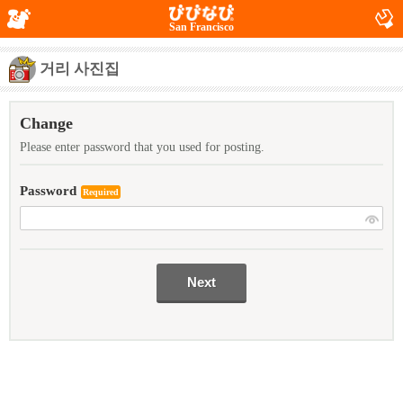
San Francisco
거리 사진집
Change
Please enter password that you used for posting.
Password
Required