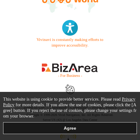
Vivinavi is constantly making efforts to
improve accessibility.
- For Business -
This website is using cookie to provide better services. Please read
Privacy
Contact Us
Starter Guide
FAQ
Policy
for more details. If you allow the use of cookies, please click the [A
Terms of Use
Trademark / Copyright
Privacy Policy
gree] button. If you reject the use of cookies, please change your settings fr
Copyright © 1999-2026 Vivid Navigation, Inc. All Rights Reserved.
om your browser.
Server US (42) @ Los Angeles Data Center