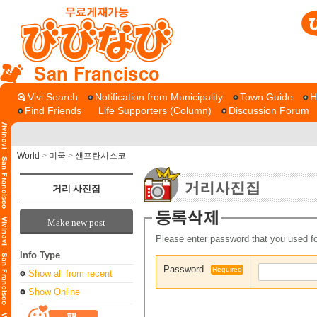
San Francisco
Vivi Search
Notification from Municipality
Town Guide
H
Find Friends
Life Supporters (Column)
Discussion Forum
World
>
미국
>
샌프란시스코
거리 사진집
Make new post
Please enter password that you used fo
Info Type
Password
Required
Show all from recent
Show Online