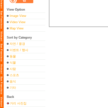
View Option
Image View
Video View
Map View
Sort by Category
자연 / 풍경
이벤트 / 행사
동물
식물
사람
스포츠
음식
기타
Back
거리 사진집