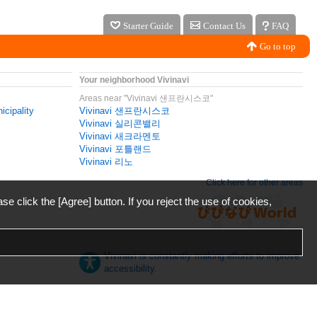
Starter Guide
Contact Us
FAQ
Go to top
Your neighborhood Vivinavi
Areas near "Vivinavi 샌프란시스코"
icipality
Vivinavi 샌프란시스코
Vivinavi 실리콘밸리
Vivinavi 새크라멘토
Vivinavi 포틀랜드
Vivinavi 리노
Click here for other areas
ase click the [Agree] button. If you reject the use of cookies,
Vivinavi is constantly making efforts to improve
accessibility.
日本語
English
español