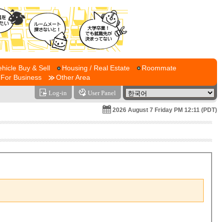
ehicle Buy & Sell
Housing / Real Estate
Roommate
For Business
Other Area
Log-in
User Panel
2026 August 7 Friday PM 12:11 (PDT)