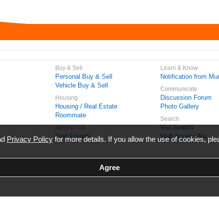
Buy & Sell
Learn & Know
Personal Buy & Sell
Notification from Mun
Vehicle Buy & Sell
Communicate
Discussion Forum
Housing
Housing / Real Estate
Photo Gallery
Roommate
Search
Vivi Search
Meet & Talk
Find Friends
Web Access No.
ead
Privacy Policy
for more details. If you allow the use of cookies, ple