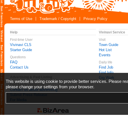
Terms of Use
Trademark / Copyright
Privacy Policy
Help
Vivinavi Service
First-time User
Visit
Vivinavi CLS
Town Guide
Starter Guide
Hot List
Events
Questions
FAQ
Daily life
Contact Us
Find Job
Find Info
Advertising & Paid Listing
Gig Work
This website is using cookie to provide better services. Please r
Feel free to contact us
please change your settings from your browser.
Contact us about advertising
Submit Press Release
For Media