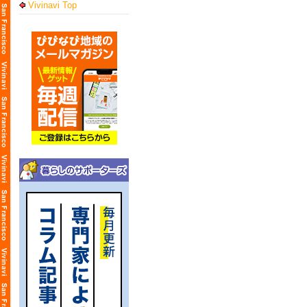
Vivinavi Top