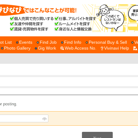
ot List
Events
Find Job
Find Info
Personal Buy & Sell
V
Photo Gallery
Gig Work
Web Access No.
Vivinavi Help
r posting.