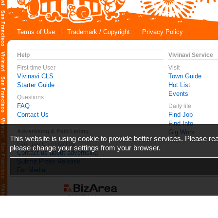
Terms of Use
Trademark / Copyright
Privacy Policy
Help
Vivinavi Service
First-time User
Visit
Vivinavi CLS
Town Guide
Starter Guide
Hot List
Events
Questions
FAQ
Daily life
Contact Us
Find Job
Find Info
Advertising & Paid Listing
Gig Work
This website is using cookie to provide better services. Please r
Feel free to contact us
please change your settings from your browser.
Contact us about advertising
Submit Press Release
For Media