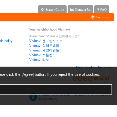
Starter Guide
Contact Us
FAQ
Go to top
Your neighborhood Vivinavi
Areas near "Vivinavi 샌프란시스코"
icipality
Vivinavi 샌프란시스코
Vivinavi 실리콘밸리
Vivinavi 새크라멘토
Vivinavi 포틀랜드
Vivinavi 리노
Click here for other areas
ase click the [Agree] button. If you reject the use of cookies,
Vivinavi is constantly making efforts to improve
accessibility.
日本語
English
español