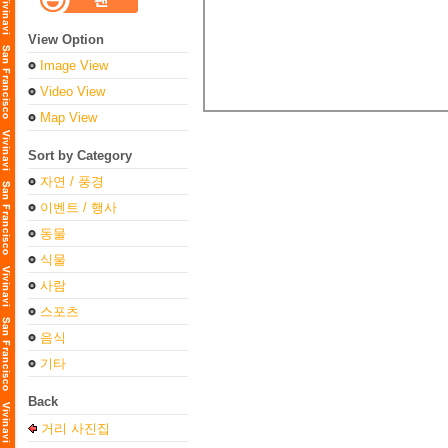
View Option
Image View
Video View
Map View
Sort by Category
자연 / 풍경
이벤트 / 행사
동물
식물
사람
스포츠
음식
기타
Back
거리 사진집