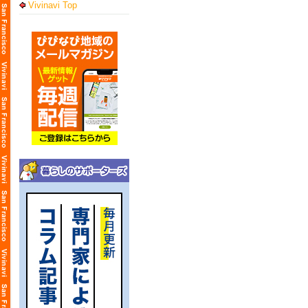
Vivinavi Top