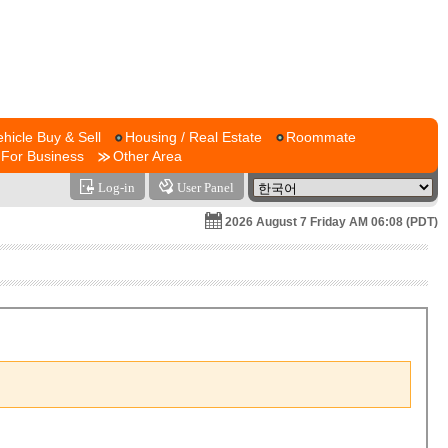
ehicle Buy & Sell
Housing / Real Estate
Roommate
For Business
Other Area
Log-in
User Panel
2026 August 7 Friday AM 06:08 (PDT)