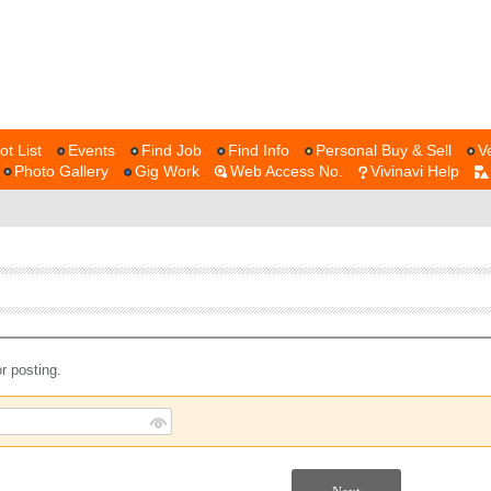
ot List
Events
Find Job
Find Info
Personal Buy & Sell
V
Photo Gallery
Gig Work
Web Access No.
Vivinavi Help
r posting.