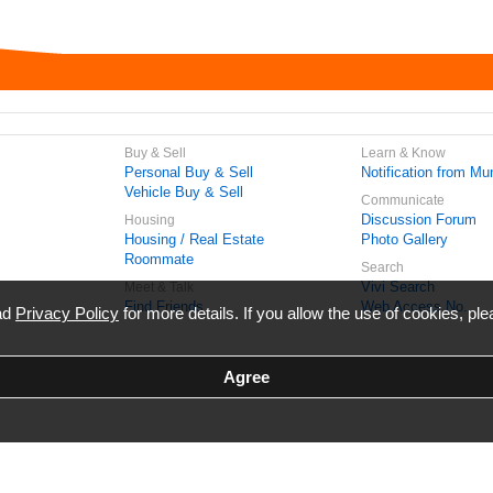
Buy & Sell
Learn & Know
Personal Buy & Sell
Notification from Mun
Vehicle Buy & Sell
Communicate
Discussion Forum
Housing
Housing / Real Estate
Photo Gallery
Roommate
Search
Vivi Search
Meet & Talk
Find Friends
Web Access No.
ead
Privacy Policy
for more details. If you allow the use of cookies, ple