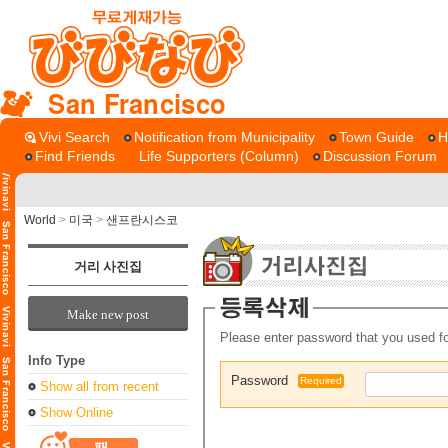
San Francisco
Vivi Search
Notification from Municipality
Town Guide
H
Find Friends
Life Supporters (Column)
Discussion Forum
World
>
미국
>
샌프란시스코
거리 사진집
Make new post
Please enter password that you used fo
Info Type
Password
Required
Show all from recent
Show Online