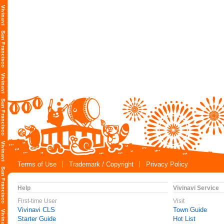
Terms of Use
Trademark / Copyright
Privacy Policy
Help
Vivinavi Service
First-time User
Visit
Vivinavi CLS
Town Guide
Starter Guide
Hot List