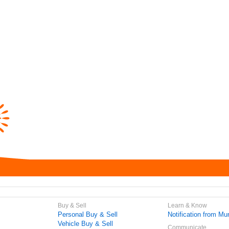
Buy & Sell
Learn & Know
Personal Buy & Sell
Notification from Mun
Vehicle Buy & Sell
Communicate