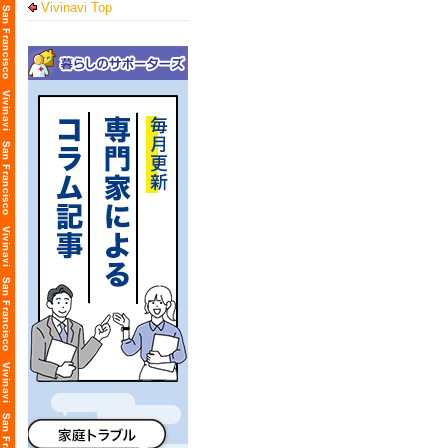
Vivinavi Top