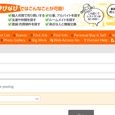
ot List
Events
Find Job
Find Info
Personal Buy & Sell
V
Photo Gallery
Gig Work
Web Access No.
Vivinavi Help
r posting.