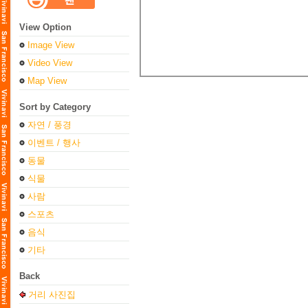
View Option
Image View
Video View
Map View
Sort by Category
자연 / 풍경
이벤트 / 행사
동물
식물
사람
스포츠
음식
기타
Back
거리 사진집