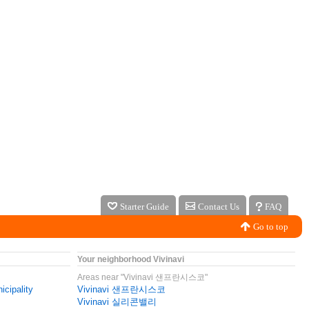
Starter Guide
Contact Us
FAQ
Go to top
Your neighborhood Vivinavi
Areas near "Vivinavi 샌프란시스코"
icipality
Vivinavi 샌프란시스코
Vivinavi 실리콘밸리