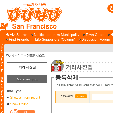
San Francisco
Vivi Search
Notification from Municipality
Town Guide
H
Find Friends
Life Supporters (Column)
Discussion Forum
World
>
미국
>
샌프란시스코
거리 사진집
Make new post
Please enter password that you used fo
Info Type
Password
Required
Show all from recent
Show Online