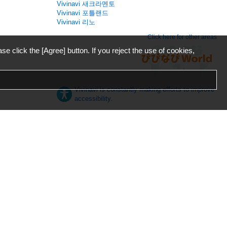
Vivinavi 새크라멘토
Vivinavi 포틀랜드
Vivinavi 리노
Click here for other areas
ase click the [Agree] button. If you reject the use of cookies,
Vivinavi is constantly making efforts to improve
accessibility.
日本語
English
español
ภาษาไทย
한국어
中文
Desktop
Mobile