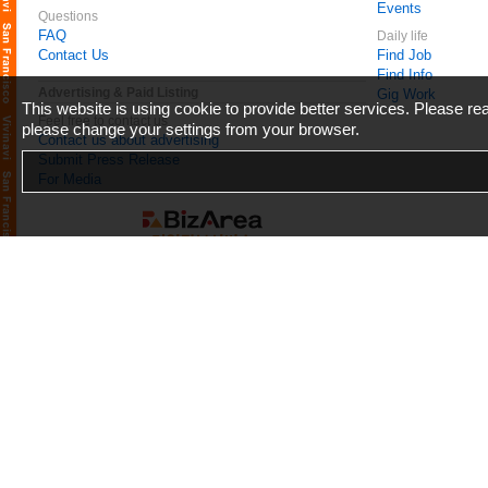
Events
Questions
FAQ
Daily life
Contact Us
Find Job
Find Info
Advertising & Paid Listing
Gig Work
This website is using cookie to provide better services. Please r
Feel free to contact us
please change your settings from your browser.
Contact us about advertising
Submit Press Release
For Media