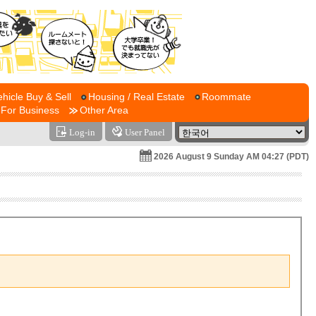
ehicle Buy & Sell
Housing / Real Estate
Roommate
For Business
Other Area
Log-in
User Panel
2026 August 9 Sunday AM 04:27 (PDT)