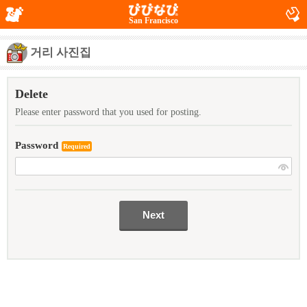
San Francisco
거리 사진집
Delete
Please enter password that you used for posting.
Password
Required