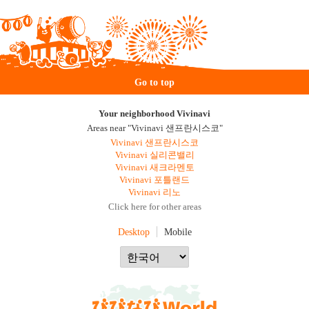
Go to top
Your neighborhood Vivinavi
Areas near "Vivinavi 샌프란시스코"
Vivinavi 샌프란시스코
Vivinavi 실리콘밸리
Vivinavi 새크라멘토
Vivinavi 포틀랜드
Vivinavi 리노
Click here for other areas
Desktop
Mobile