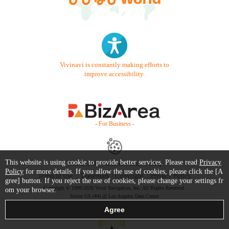
Vivinavi is constantly making efforts to
improve accessibility.
- For Business -
This website is using cookie to provide better services. Please read
Privacy
Contact Us
Starter Guide
FAQ
Policy
for more details. If you allow the use of cookies, please click the [A
Terms of Use
Trademark / Copyright
Privacy Policy
gree] button. If you reject the use of cookies, please change your settings fr
Copyright © 1999-2026 Vivid Navigation, Inc. All Rights Reserved.
om your browser.
Server US (44) @ Los Angeles Data Center