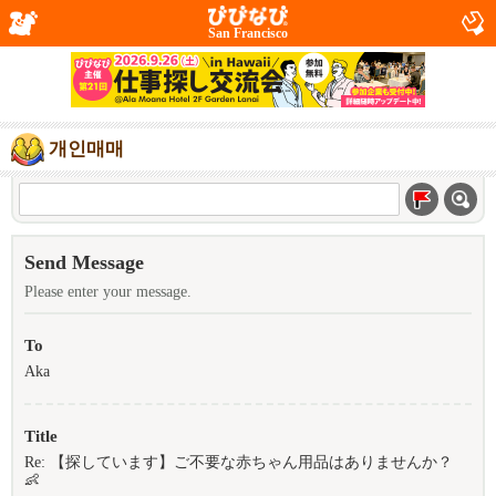
San Francisco
개인매매
Send Message
Please enter your message.
To
Aka
Title
Re: 【探しています】ご不要な赤ちゃん用品はありませんか？
👶