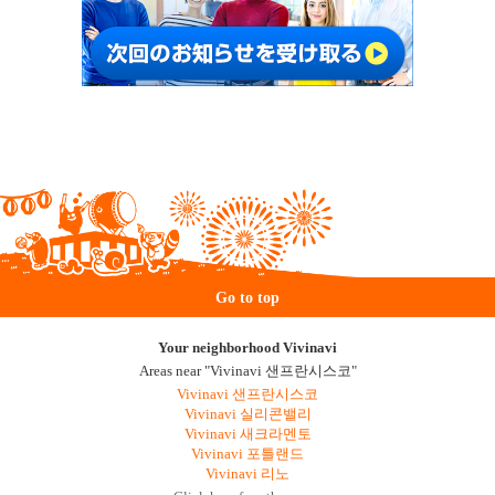
Go to top
Your neighborhood Vivinavi
Areas near "Vivinavi 샌프란시스코"
Vivinavi 샌프란시스코
Vivinavi 실리콘밸리
Vivinavi 새크라멘토
Vivinavi 포틀랜드
Vivinavi 리노