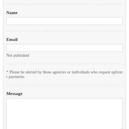
Name
Email
Not published
* Please be alerted by those agencies or individuals who request upfron
t payments.
Message