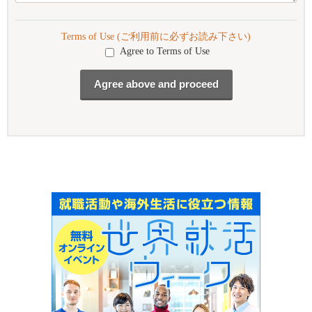
Terms of Use (ご利用前に必ずお読み下さい)
Agree to Terms of Use