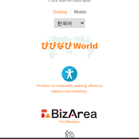
Click here for other areas
Desktop
Mobile
Vivinavi is constantly making efforts to
improve accessibility.
- For Business -