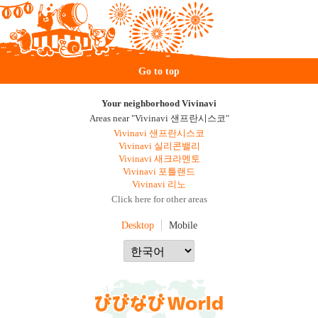
Go to top
Your neighborhood Vivinavi
Areas near "Vivinavi 샌프란시스코"
Vivinavi 샌프란시스코
Vivinavi 실리콘밸리
Vivinavi 새크라멘토
Vivinavi 포틀랜드
Vivinavi 리노
Click here for other areas
Desktop
Mobile