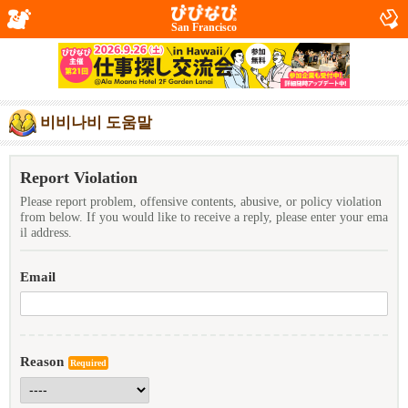
San Francisco
비비나비 도움말
Report Violation
Please report problem, offensive contents, abusive, or policy violation
from below. If you would like to receive a reply, please enter your ema
il address.
Email
Reason
Required