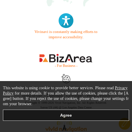
Vivinavi is constantly making efforts to
improve accessibility.
- For Business -
This website is using cookie to provide better services. Please read
Privacy
Contact Us
Starter Guide
FAQ
Policy
for more details. If you allow the use of cookies, please click the [A
Terms of Use
Trademark / Copyright
Privacy Policy
gree] button. If you reject the use of cookies, please change your settings fr
Copyright © 1999-2026 Vivid Navigation, Inc. All Rights Reserved.
om your browser.
Server US (44) @ Los Angeles Data Center