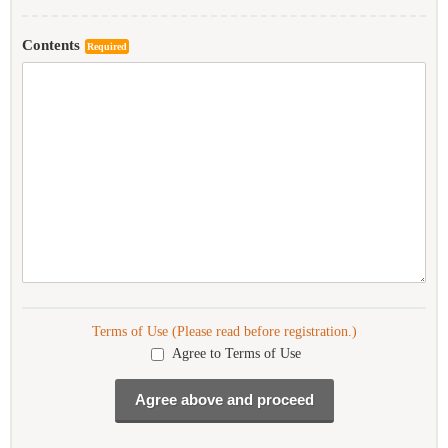
Contents
Required
Terms of Use (Please read before registration.)
Agree to Terms of Use