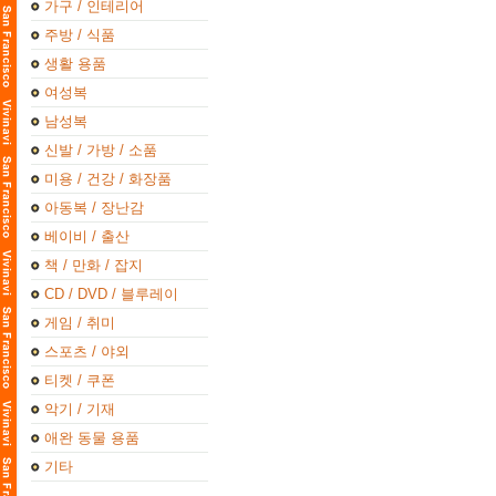
가구 / 인테리어
주방 / 식품
생활 용품
여성복
남성복
신발 / 가방 / 소품
미용 / 건강 / 화장품
아동복 / 장난감
베이비 / 출산
책 / 만화 / 잡지
CD / DVD / 블루레이
게임 / 취미
스포츠 / 야외
티켓 / 쿠폰
악기 / 기재
애완 동물 용품
기타