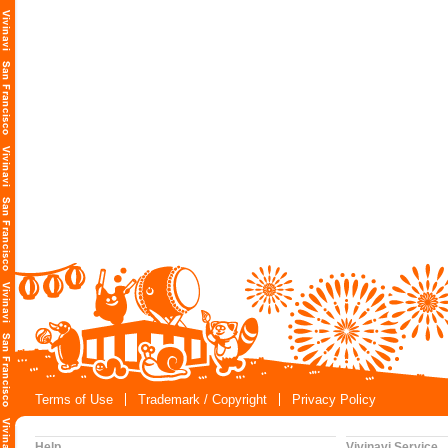
Terms of Use
Trademark / Copyright
Privacy Policy
Help
Vivinavi Service