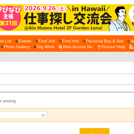
ot List
Events
Find Job
Find Info
Personal Buy & Sell
V
Photo Gallery
Gig Work
Web Access No.
Vivinavi Help
r posting.