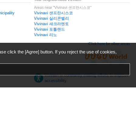
Areas near "Vivinavi 샌프란시스코"
icipality
Vivinavi 샌프란시스코
Vivinavi 실리콘밸리
Vivinavi 새크라멘토
Vivinavi 포틀랜드
Vivinavi 리노
Click here for other areas
ase click the [Agree] button. If you reject the use of cookies,
Vivinavi is constantly making efforts to improve
accessibility.
日本語
English
español
ภาษาไทย
한국어
中文
Desktop
Mobile