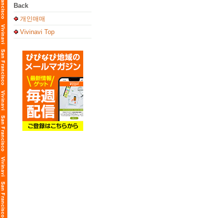
Back
개인매매
Vivinavi Top