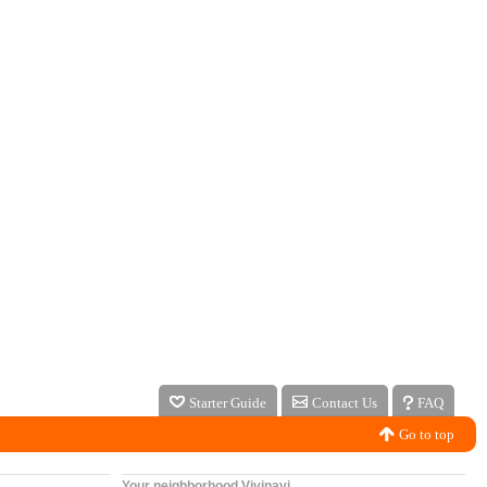
Starter Guide
Contact Us
FAQ
Go to top
Your neighborhood Vivinavi