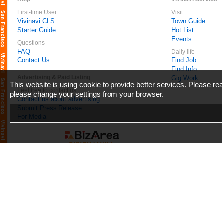
First-time User
Visit
Vivinavi CLS
Town Guide
Starter Guide
Hot List
Events
Questions
FAQ
Daily life
Contact Us
Find Job
Find Info
Advertising & Paid Listing
Gig Work
This website is using cookie to provide better services. Please r
Feel free to contact us
please change your settings from your browser.
Contact us about advertising
Submit Press Release
For Media