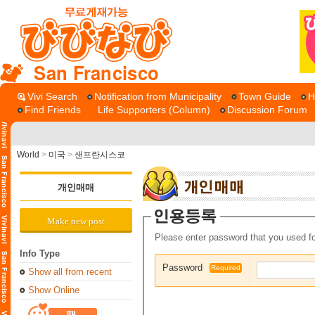
San Francisco
Vivi Search
Notification from Municipality
Town Guide
H
Find Friends
Life Supporters (Column)
Discussion Forum
World
>
미국
>
샌프란시스코
개인매매
Make new post
Please enter password that you used fo
Info Type
Password
Required
Show all from recent
Show Online