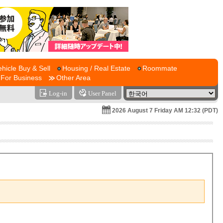
ehicle Buy & Sell
Housing / Real Estate
Roommate
For Business
Other Area
Log-in
User Panel
2026 August 7 Friday AM 12:32 (PDT)