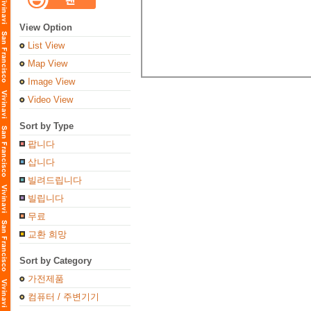
View Option
List View
Map View
Image View
Video View
Sort by Type
팝니다
삽니다
빌려드립니다
빌립니다
무료
교환 희망
Sort by Category
가전제품
컴퓨터 / 주변기기