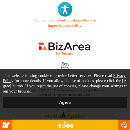
Vivinavi is constantly making efforts to
improve accessibility.
- For Business -
This website is using cookie to provide better services. Please read
Privacy
Contact Us
Starter Guide
FAQ
Policy
for more details. If you allow the use of cookies, please click the [A
Terms of Use
Trademark / Copyright
Privacy Policy
gree] button. If you reject the use of cookies, please change your settings fr
Copyright © 1999-2026 Vivid Navigation, Inc. All Rights Reserved.
om your browser.
Server US (45) @ Los Angeles Data Center
개인매매