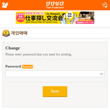
San Francisco
개인매매
Change
Please enter password that you used for posting.
Password
Required