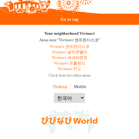
Go to top
Your neighborhood Vivinavi
Areas near "Vivinavi 샌프란시스코"
Vivinavi 샌프란시스코
Vivinavi 실리콘밸리
Vivinavi 새크라멘토
Vivinavi 포틀랜드
Vivinavi 리노
Click here for other areas
Desktop
Mobile