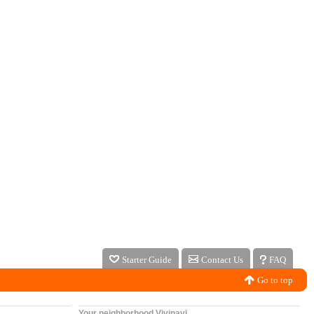
Starter Guide
Contact Us
FAQ
Go to top
Your neighborhood Vivinavi