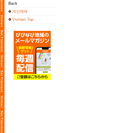
Back
개인매매
Vivinavi Top