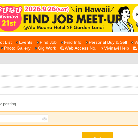
ot List
Events
Find Job
Find Info
Personal Buy & Sell
V
Photo Gallery
Gig Work
Web Access No.
Vivinavi Help
r posting.