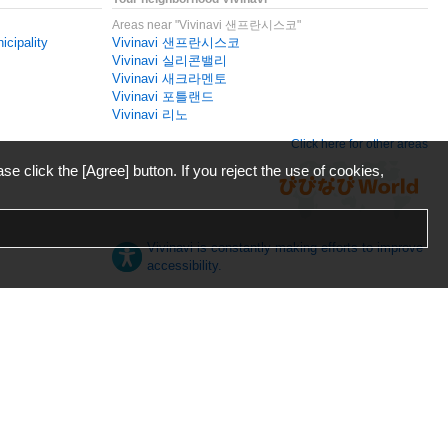
Areas near "Vivinavi 샌프란시스코"
icipality
Vivinavi 샌프란시스코
Vivinavi 실리콘밸리
Vivinavi 새크라멘토
Vivinavi 포틀랜드
Vivinavi 리노
Click here for other areas
ase click the [Agree] button. If you reject the use of cookies,
Vivinavi is constantly making efforts to improve
accessibility.
日本語
English
español
ภาษาไทย
한국어
中文
Desktop
Mobile