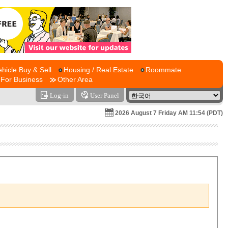
ehicle Buy & Sell
Housing / Real Estate
Roommate
For Business
Other Area
Log-in
User Panel
2026 August 7 Friday AM 11:54 (PDT)