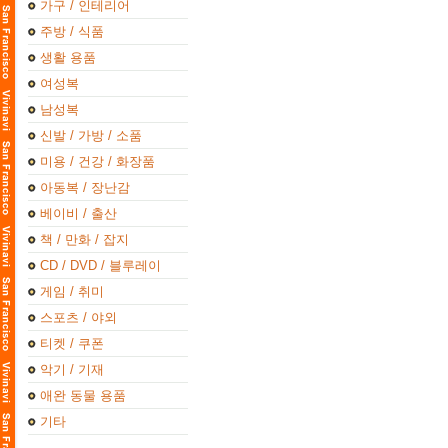
가구 / 인테리어
주방 / 식품
생활 용품
여성복
남성복
신발 / 가방 / 소품
미용 / 건강 / 화장품
아동복 / 장난감
베이비 / 출산
책 / 만화 / 잡지
CD / DVD / 블루레이
게임 / 취미
스포츠 / 야외
티켓 / 쿠폰
악기 / 기재
애완 동물 용품
기타