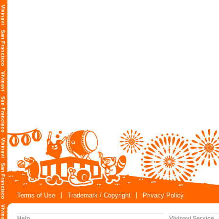
Terms of Use
Trademark / Copyright
Privacy Policy
Help
Vivinavi Service