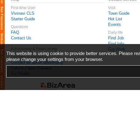
First-time User
Visit
Vivinavi CLS
Town Guide
Starter Guide
Hot List
Events
Questions
FAQ
Daily life
Contact Us
Find Job
Find Info
Advertising & Paid Listing
Gig Work
This website is using cookie to provide better services. Please r
Feel free to contact us
please change your settings from your browser.
Contact us about advertising
Submit Press Release
For Media