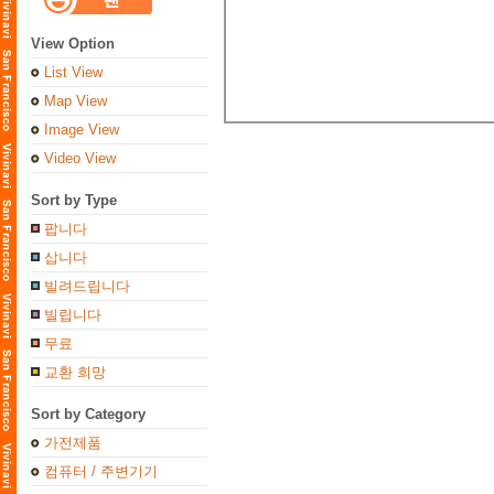
View Option
List View
Map View
Image View
Video View
Sort by Type
팝니다
삽니다
빌려드립니다
빌립니다
무료
교환 희망
Sort by Category
가전제품
컴퓨터 / 주변기기