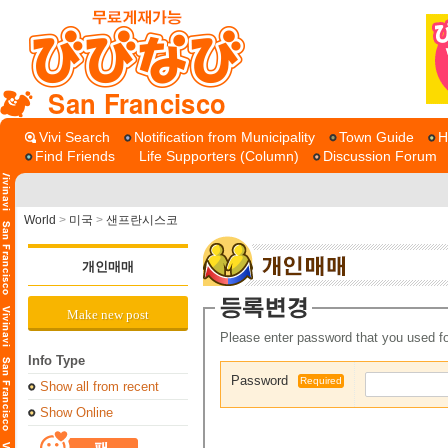
San Francisco
Vivi Search
Notification from Municipality
Town Guide
H
Find Friends
Life Supporters (Column)
Discussion Forum
World
>
미국
>
샌프란시스코
개인매매
Make new post
Please enter password that you used fo
Info Type
Password
Required
Show all from recent
Show Online