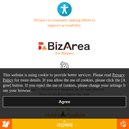
Vivinavi is constantly making efforts to
improve accessibility.
- For Business -
This website is using cookie to provide better services. Please read
Privacy
Contact Us
Starter Guide
FAQ
Policy
for more details. If you allow the use of cookies, please click the [A
Terms of Use
Trademark / Copyright
Privacy Policy
gree] button. If you reject the use of cookies, please change your settings fr
Copyright © 1999-2026 Vivid Navigation, Inc. All Rights Reserved.
om your browser.
Server US (42) @ Los Angeles Data Center
개인매매