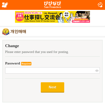
San Francisco
개인매매
Change
Please enter password that you used for posting.
Password
Required