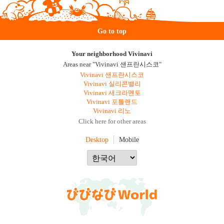
Go to top
Your neighborhood Vivinavi
Areas near "Vivinavi 샌프란시스코"
Vivinavi 샌프란시스코
Vivinavi 실리콘밸리
Vivinavi 새크라멘토
Vivinavi 포틀랜드
Vivinavi 리노
Click here for other areas
Desktop
Mobile