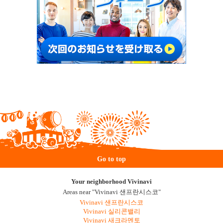
Go to top
Your neighborhood Vivinavi
Areas near "Vivinavi 샌프란시스코"
Vivinavi 샌프란시스코
Vivinavi 실리콘밸리
Vivinavi 새크라멘토