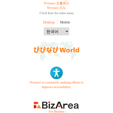
Vivinavi 포틀랜드
Vivinavi 리노
Click here for other areas
Desktop
Mobile
Vivinavi is constantly making efforts to
improve accessibility.
- For Business -