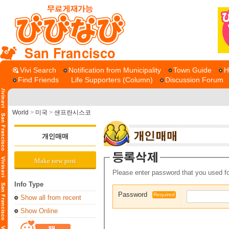
San Francisco
Vivi Search
Notification from Municipality
Town Guide
H
Find Friends
Life Supporters (Column)
Discussion Forum
World
>
미국
>
샌프란시스코
개인매매
Make new post
Please enter password that you used fo
Info Type
Password
Required
Show all from recent
Show Online