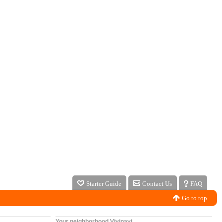
Starter Guide
Contact Us
FAQ
Go to top
Your neighborhood Vivinavi