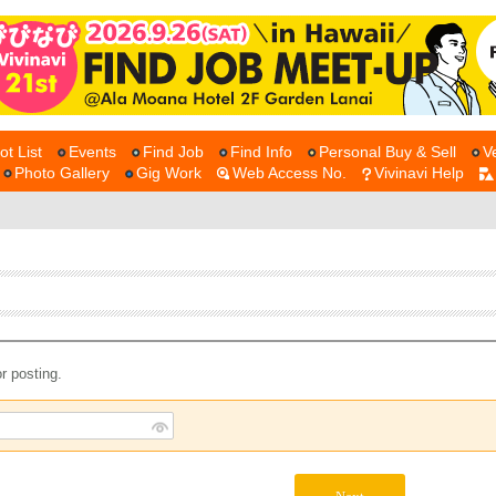
ot List
Events
Find Job
Find Info
Personal Buy & Sell
V
Photo Gallery
Gig Work
Web Access No.
Vivinavi Help
r posting.