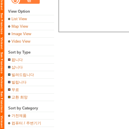
View Option
List View
Map View
Image View
Video View
Sort by Type
팝니다
삽니다
빌려드립니다
빌립니다
무료
교환 희망
Sort by Category
가전제품
컴퓨터 / 주변기기