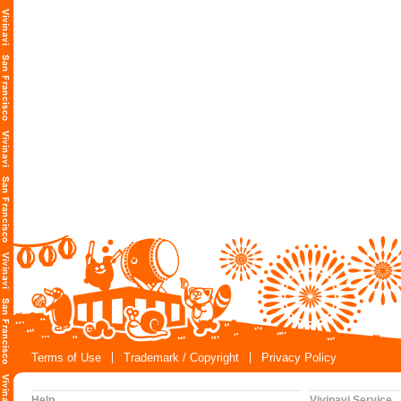
Terms of Use
Trademark / Copyright
Privacy Policy
Help
Vivinavi Service