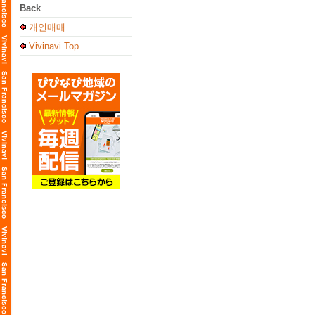
Back
개인매매
Vivinavi Top