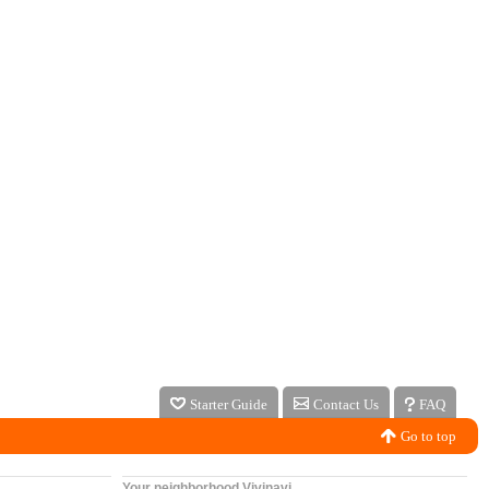
Starter Guide
Contact Us
FAQ
Go to top
Your neighborhood Vivinavi