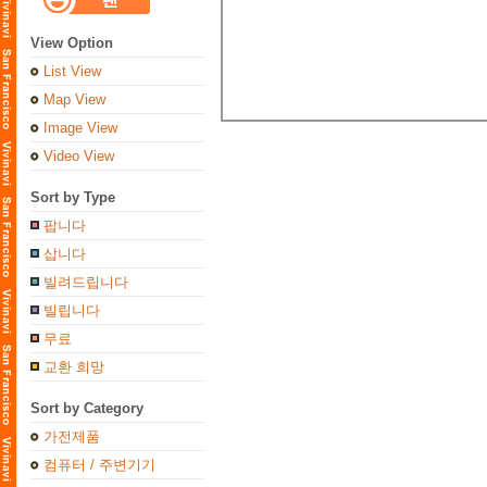
View Option
List View
Map View
Image View
Video View
Sort by Type
팝니다
삽니다
빌려드립니다
빌립니다
무료
교환 희망
Sort by Category
가전제품
컴퓨터 / 주변기기