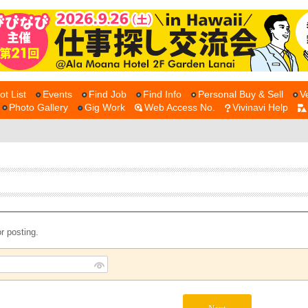
ot List
Events
Find Job
Find Info
Personal Buy & Sell
V
Photo Gallery
Gig Work
Web Access No.
Vivinavi Help
r posting.