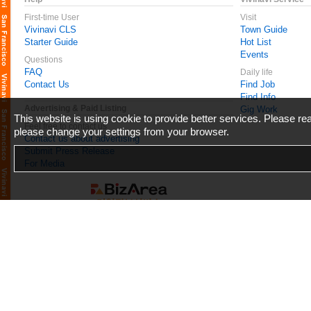
First-time User
Visit
Vivinavi CLS
Town Guide
Starter Guide
Hot List
Events
Questions
FAQ
Daily life
Contact Us
Find Job
Find Info
Advertising & Paid Listing
Gig Work
This website is using cookie to provide better services. Please r
Feel free to contact us
please change your settings from your browser.
Contact us about advertising
Submit Press Release
For Media