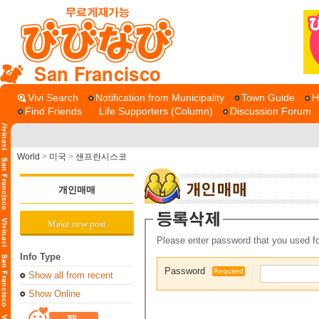
San Francisco
Vivi Search
Notification from Municipality
Town Guide
H
Find Friends
Life Supporters (Column)
Discussion Forum
World
>
미국
>
샌프란시스코
개인매매
Make new post
Please enter password that you used fo
Info Type
Password
Required
Show all from recent
Show Online