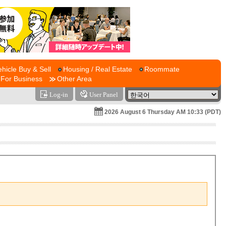
ehicle Buy & Sell
Housing / Real Estate
Roommate
For Business
Other Area
Log-in
User Panel
2026 August 6 Thursday AM 10:33 (PDT)