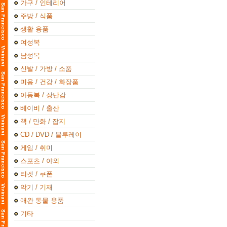
가구 / 인테리어
주방 / 식품
생활 용품
여성복
남성복
신발 / 가방 / 소품
미용 / 건강 / 화장품
아동복 / 장난감
베이비 / 출산
책 / 만화 / 잡지
CD / DVD / 블루레이
게임 / 취미
스포츠 / 야외
티켓 / 쿠폰
악기 / 기재
애완 동물 용품
기타