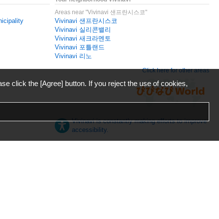
Areas near "Vivinavi 샌프란시스코"
icipality
Vivinavi 샌프란시스코
Vivinavi 실리콘밸리
Vivinavi 새크라멘토
Vivinavi 포틀랜드
Vivinavi 리노
Click here for other areas
ase click the [Agree] button. If you reject the use of cookies,
Vivinavi is constantly making efforts to improve
accessibility.
日本語
English
español
ภาษาไทย
한국어
中文
Desktop
Mobile