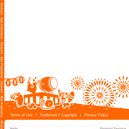
Terms of Use
Trademark / Copyright
Privacy Policy
Help
Vivinavi Service