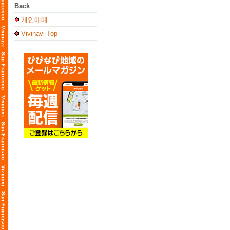
Back
개인매매
Vivinavi Top