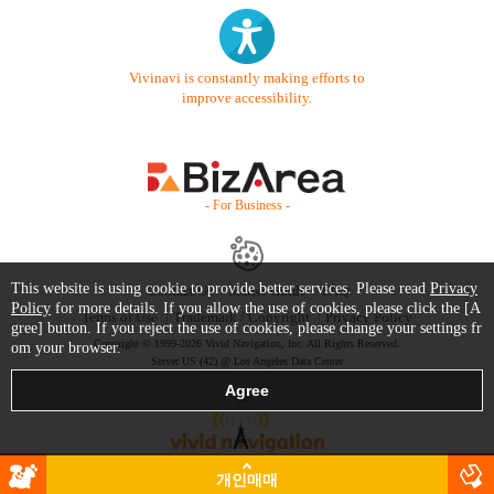
Vivinavi is constantly making efforts to
improve accessibility.
- For Business -
This website is using cookie to provide better services. Please read
Privacy
Contact Us
Starter Guide
FAQ
Policy
for more details. If you allow the use of cookies, please click the [A
Terms of Use
Trademark / Copyright
Privacy Policy
gree] button. If you reject the use of cookies, please change your settings fr
Copyright © 1999-2026 Vivid Navigation, Inc. All Rights Reserved.
om your browser.
Server US (42) @ Los Angeles Data Center
개인매매