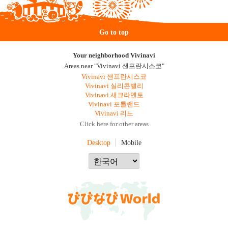
Go to top
Your neighborhood Vivinavi
Areas near "Vivinavi 샌프란시스코"
Vivinavi 샌프란시스코
Vivinavi 실리콘밸리
Vivinavi 새크라멘토
Vivinavi 포틀랜드
Vivinavi 리노
Click here for other areas
Desktop
Mobile