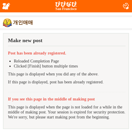
San Francisco
개인매매
Make new post
Post has been already registered.
Reloaded Completion Page
Clicked [Finish] button multiple times
This page is displayed when you did any of the above.
If this page is displayed, post has been already registered.
If you see this page in the middle of making post
This page is displayed when the page is not loaded for a while in the
middle of making post. Your session is expired for security protection.
We're sorry, but please start making post from the beginning.