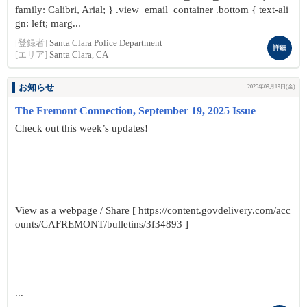
family: Calibri, Arial; } .view_email_container .bottom { text-ali
gn: left; marg...
[登録者]
Santa Clara Police Department
詳細
[エリア]
Santa Clara, CA
お知らせ
2025年09月19日(金)
The Fremont Connection, September 19, 2025 Issue
Check out this week’s updates!
View as a webpage / Share [ https://content.govdelivery.com/acc
ounts/CAFREMONT/bulletins/3f34893 ]
...