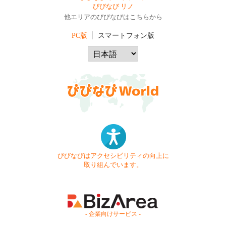
びびなび リノ
他エリアのびびなびはこちらから
PC版
スマートフォン版
びびなびはアクセシビリティの向上に
取り組んでいます。
- 企業向けサービス -