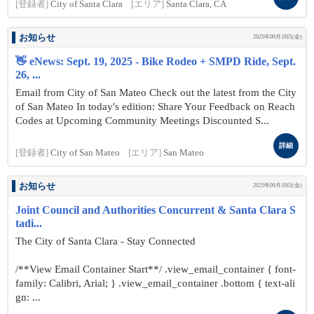
[登録者]
City of Santa Clara
[エリア]
Santa Clara, CA
お知らせ
2025年09月19日(金)
👋 eNews: Sept. 19, 2025 - Bike Rodeo + SMPD Ride, Sept.
26, ...
Email from City of San Mateo Check out the latest from the City
of San Mateo In today's edition: Share Your Feedback on Reach
Codes at Upcoming Community Meetings Discounted S...
詳細
[登録者]
City of San Mateo
[エリア]
San Mateo
お知らせ
2025年09月19日(金)
Joint Council and Authorities Concurrent & Santa Clara S
tadi...
The City of Santa Clara - Stay Connected
/**View Email Container Start**/ .view_email_container { font-
family: Calibri, Arial; } .view_email_container .bottom { text-ali
gn: ...