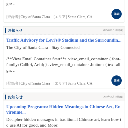
gn: ...
詳細
[登録者]
City of Santa Clara
[エリア]
Santa Clara, CA
お知らせ
2025年09月19日(金)
Traffic Advisory for Levi's® Stadium and the Surroundin...
The City of Santa Clara - Stay Connected
/**View Email Container Start**/ .view_email_container { font-
family: Calibri, Arial; } .view_email_container .bottom { text-ali
gn: ...
詳細
[登録者]
City of Santa Clara
[エリア]
Santa Clara, CA
お知らせ
2025年09月19日(金)
Upcoming Programs: Hidden Meanings in Chinese Art, En
vironme...
Decipher hidden messages in traditional Chinese art, learn how t
o use AI for good, and More!