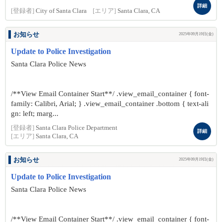
詳細
[登録者]
City of Santa Clara
[エリア]
Santa Clara, CA
お知らせ
2025年09月19日(金)
Update to Police Investigation
Santa Clara Police News
/**View Email Container Start**/ .view_email_container { font-
family: Calibri, Arial; } .view_email_container .bottom { text-ali
gn: left; marg...
[登録者]
Santa Clara Police Department
詳細
[エリア]
Santa Clara, CA
お知らせ
2025年09月19日(金)
Update to Police Investigation
Santa Clara Police News
/**View Email Container Start**/ .view_email_container { font-