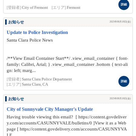
詳細
[登録者]
City of Fremont
[エリア]
Fremont
お知らせ
2025年09月19日(金)
Update to Police Investigation
Santa Clara Police News
/**View Email Container Start**/ .view_email_container { font-
family: Calibri, Arial; } .view_email_container .bottom { text-ali
gn: left; marg...
[登録者]
Santa Clara Police Department
詳細
[エリア]
Santa Clara, CA
お知らせ
2025年09月19日(金)
City of Sunnyvale City Manager's Update
Having trouble viewing this email? [ https://content.govdeliver
y.com/accounts/CASUNNYVALE/bulletins/0 ]View it as a Web
page [ https://content.govdelivery.com/accounts/CASUNNYVA
LE...