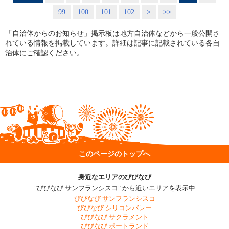
99
100
101
102
>
>>
「自治体からのお知らせ」掲示板は地方自治体などから一般公開さ
れている情報を掲載しています。詳細は記事に記載されている各自
治体にご確認ください。
このページのトップへ
身近なエリアのびびなび
"びびなび サンフランシスコ" から近いエリアを表示中
びびなび サンフランシスコ
びびなび シリコンバレー
びびなび サクラメント
びびなび ポートランド