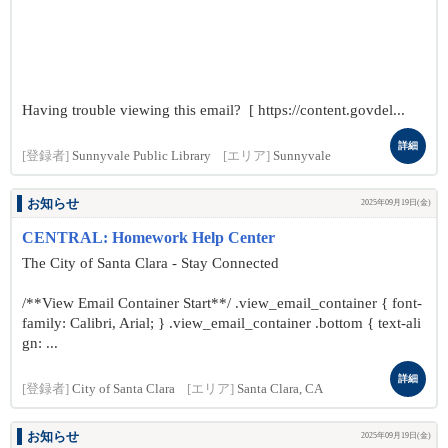
Having trouble viewing this email? [ https://content.govdel...
詳細
[登録者]
Sunnyvale Public Library
[エリア]
Sunnyvale
お知らせ
2025年09月19日(金)
CENTRAL: Homework Help Center
The City of Santa Clara - Stay Connected
/**View Email Container Start**/ .view_email_container { font-
family: Calibri, Arial; } .view_email_container .bottom { text-ali
gn: ...
詳細
[登録者]
City of Santa Clara
[エリア]
Santa Clara, CA
お知らせ
2025年09月19日(金)