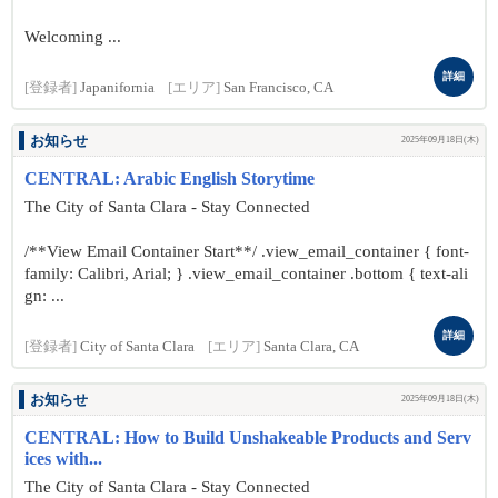
Welcoming ...
詳細
[登録者]
Japanifornia
[エリア]
San Francisco, CA
お知らせ
2025年09月18日(木)
CENTRAL: Arabic English Storytime
The City of Santa Clara - Stay Connected
/**View Email Container Start**/ .view_email_container { font-
family: Calibri, Arial; } .view_email_container .bottom { text-ali
gn: ...
詳細
[登録者]
City of Santa Clara
[エリア]
Santa Clara, CA
お知らせ
2025年09月18日(木)
CENTRAL: How to Build Unshakeable Products and Serv
ices with...
The City of Santa Clara - Stay Connected