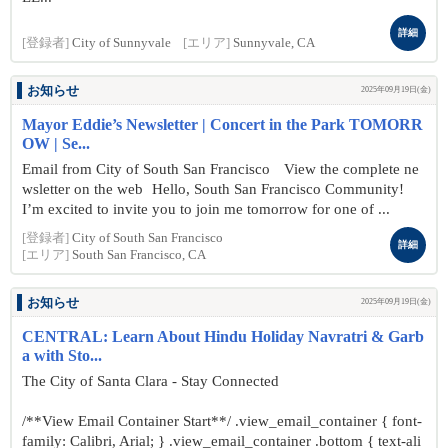
詳細
[登録者]
City of Sunnyvale
[エリア]
Sunnyvale, CA
お知らせ
2025年09月19日(金)
Mayor Eddie’s Newsletter | Concert in the Park TOMORR
OW | Se...
Email from City of South San Francisco View the complete ne
wsletter on the web Hello, South San Francisco Community!
I’m excited to invite you to join me tomorrow for one of ...
[登録者]
City of South San Francisco
詳細
[エリア]
South San Francisco, CA
お知らせ
2025年09月19日(金)
CENTRAL: Learn About Hindu Holiday Navratri & Garb
a with Sto...
The City of Santa Clara - Stay Connected
/**View Email Container Start**/ .view_email_container { font-
family: Calibri, Arial; } .view_email_container .bottom { text-ali