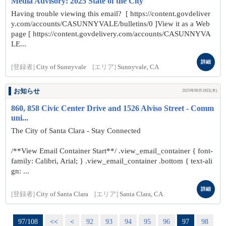
Media Advisory: 2025 State of the City
Having trouble viewing this email? [ https://content.govdeliver
y.com/accounts/CASUNNYVALE/bulletins/0 ]View it as a Web
page [ https://content.govdelivery.com/accounts/CASUNNYVA
LE...
詳細
[登録者]
City of Sunnyvale
[エリア]
Sunnyvale, CA
お知らせ
2025年09月18日(木)
860, 858 Civic Center Drive and 1526 Alviso Street - Comm
uni...
The City of Santa Clara - Stay Connected
/**View Email Container Start**/ .view_email_container { font-
family: Calibri, Arial; } .view_email_container .bottom { text-ali
gn: ...
詳細
[登録者]
City of Santa Clara
[エリア]
Santa Clara, CA
97/108
<<
<
92
93
94
95
96
97
98