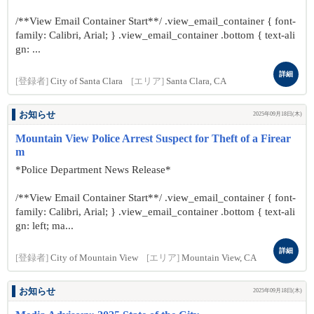
/**View Email Container Start**/ .view_email_container { font-
family: Calibri, Arial; } .view_email_container .bottom { text-ali
gn: ...
詳細
[登録者]
City of Santa Clara
[エリア]
Santa Clara, CA
お知らせ
2025年09月18日(木)
Mountain View Police Arrest Suspect for Theft of a Firear
m
*Police Department News Release*
/**View Email Container Start**/ .view_email_container { font-
family: Calibri, Arial; } .view_email_container .bottom { text-ali
gn: left; ma...
詳細
[登録者]
City of Mountain View
[エリア]
Mountain View, CA
お知らせ
2025年09月18日(木)