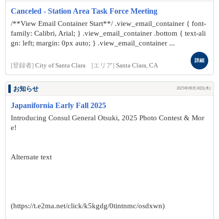
Canceled - Station Area Task Force Meeting
/**View Email Container Start**/ .view_email_container { font-
family: Calibri, Arial; } .view_email_container .bottom { text-ali
gn: left; margin: 0px auto; } .view_email_container ...
詳細
[登録者]
City of Santa Clara
[エリア]
Santa Clara, CA
お知らせ
2025年09月18日(木)
Japanifornia Early Fall 2025
Introducing Consul General Otsuki, 2025 Photo Contest & Mor
e!
Alternate text
(https://t.e2ma.net/click/k5kgdg/0tintnmc/osdxwn)