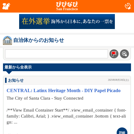
San Francisco
自治体からのお知らせ
最新から全表示
お知らせ
2025年09月20日(土)
CENTRAL: Latinx Heritage Month - DIY Papel Picado
The City of Santa Clara - Stay Connected
/**View Email Container Start**/ .view_email_container { font-
family: Calibri, Arial; } .view_email_container .bottom { text-ali
gn: ...
詳細