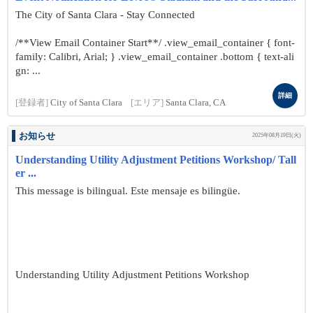
The City of Santa Clara - Stay Connected
/**View Email Container Start**/ .view_email_container { font-
family: Calibri, Arial; } .view_email_container .bottom { text-ali
gn: ...
詳細
[登録者]
City of Santa Clara
[エリア]
Santa Clara, CA
お知らせ
2025年08月19日(火)
Understanding Utility Adjustment Petitions Workshop/ Tall
er ...
This message is bilingual. Este mensaje es bilingüe.
Understanding Utility Adjustment Petitions Workshop