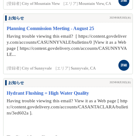
詳細
[登録者]
City of Mountain View
[エリア]
Mountain View, CA
お知らせ
2025年08月20日(水)
Planning Commission Meeting - August 25
Having trouble viewing this email? [ https://content.govdeliver
y.com/accounts/CASUNNYVALE/bulletins/0 ]View it as a Web
page [ https://content.govdelivery.com/accounts/CASUNNYVA
LE...
詳細
[登録者]
City of Sunnyvale
[エリア]
Sunnyvale, CA
お知らせ
2025年08月20日(水)
Hydrant Flushing = High Water Quality
Having trouble viewing this email? View it as a Web page [ http
s://content.govdelivery.com/accounts/CASANTACLARA/bulleti
ns/3ed602a ].