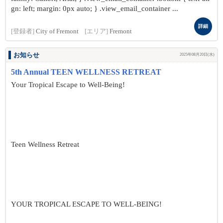
gn: left; margin: 0px auto; } .view_email_container ...
詳細
[登録者]
City of Fremont
[エリア]
Fremont
お知らせ
2025年08月20日(水)
5th Annual TEEN WELLNESS RETREAT
Your Tropical Escape to Well-Being!
Teen Wellness Retreat
YOUR TROPICAL ESCAPE TO WELL-BEING!