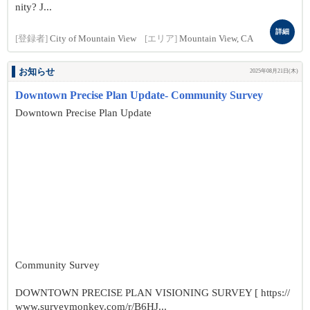
nity? J...
詳細
[登録者]
City of Mountain View
[エリア]
Mountain View, CA
お知らせ
2025年08月21日(木)
Downtown Precise Plan Update- Community Survey
Downtown Precise Plan Update
Community Survey
DOWNTOWN PRECISE PLAN VISIONING SURVEY [ https://
www.surveymonkey.com/r/B6HJ...