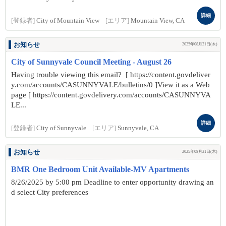
詳細
[登録者]
City of Mountain View
[エリア]
Mountain View, CA
お知らせ
2025年08月21日(木)
City of Sunnyvale Council Meeting - August 26
Having trouble viewing this email? [ https://content.govdeliver
y.com/accounts/CASUNNYVALE/bulletins/0 ]View it as a Web
page [ https://content.govdelivery.com/accounts/CASUNNYVA
LE...
詳細
[登録者]
City of Sunnyvale
[エリア]
Sunnyvale, CA
お知らせ
2025年08月21日(木)
BMR One Bedroom Unit Available-MV Apartments
8/26/2025 by 5:00 pm Deadline to enter opportunity drawing an
d select City preferences