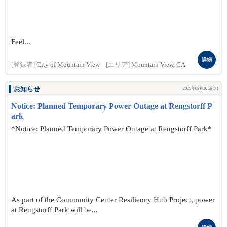
Feel...
詳細
[登録者]
City of Mountain View
[エリア]
Mountain View, CA
お知らせ
2025年08月20日(水)
Notice: Planned Temporary Power Outage at Rengstorff P
ark
*Notice: Planned Temporary Power Outage at Rengstorff Park*
As part of the Community Center Resiliency Hub Project, power
at Rengstorff Park will be...