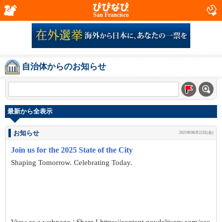
San Francisco
自治体からのお知らせ
最新から全表示
お知らせ
2025年08月22日(金)
Join us for the 2025 State of the City
Shaping Tomorrow. Celebrating Today.