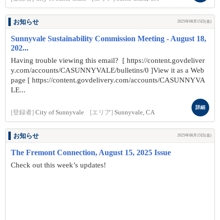
お知らせ
2025年08月15日(金)
Sunnyvale Sustainability Commission Meeting - August 18,
202...
Having trouble viewing this email? [ https://content.govdeliver
y.com/accounts/CASUNNYVALE/bulletins/0 ]View it as a Web
page [ https://content.govdelivery.com/accounts/CASUNNYVA
LE...
詳細
[登録者]
City of Sunnyvale
[エリア]
Sunnyvale, CA
お知らせ
2025年08月15日(金)
The Fremont Connection, August 15, 2025 Issue
Check out this week’s updates!