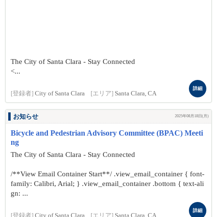
The City of Santa Clara - Stay Connected
<...
詳細
[登録者]
City of Santa Clara
[エリア]
Santa Clara, CA
お知らせ
2025年08月18日(月)
Bicycle and Pedestrian Advisory Committee (BPAC) Meeti
ng
The City of Santa Clara - Stay Connected
/**View Email Container Start**/ .view_email_container { font-
family: Calibri, Arial; } .view_email_container .bottom { text-ali
gn: ...
詳細
[登録者]
City of Santa Clara
[エリア]
Santa Clara, CA