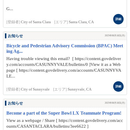
G...
詳細
[登録者]
City of Santa Clara
[エリア]
Santa Clara, CA
お知らせ
2025年08月18日(月)
Bicycle and Pedestrian Advisory Commission (BPAC) Meet
ing Ag...
Having trouble viewing this email? [ https://content.govdeliver
y.com/accounts/CASUNNYVALE/bulletins/0 ]View it as a Web
page [ https://content.govdelivery.com/accounts/CASUNNYVA
LE...
詳細
[登録者]
City of Sunnyvale
[エリア]
Sunnyvale, CA
お知らせ
2025年08月18日(月)
Become a part of the Super Bowl LX Teammate Program!
View as a webpage / Share [ https://content.govdelivery.com/acc
ounts/CASANTACLARA/bulletins/3ee6622 ]