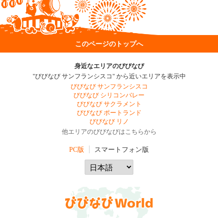
このページのトップへ
身近なエリアのびびなび
"びびなび サンフランシスコ" から近いエリアを表示中
びびなび サンフランシスコ
びびなび シリコンバレー
びびなび サクラメント
びびなび ポートランド
びびなび リノ
他エリアのびびなびはこちらから
PC版
スマートフォン版