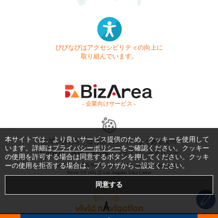
びびなびはアクセシビリティの向上に
取り組んでいます。
- 企業向けサービス -
本サイトでは、より良いサービス提供のため、クッキーを使用して
お問い合わせ
はじめてガイド
よくある質問
います。詳細は
プライバシーポリシー
をご確認ください。クッキー
利用規約
商標・著作権
プライバシーポリシー
の使用を許可する場合は同意するボタンを押してください。クッキ
ーの使用を拒否する場合は、ブラウザからご設定ください。
Copyright © 1999-2026 Vivid Navigation, Inc. All Rights Reserved.
Server US (44) @ Los Angeles Data Center