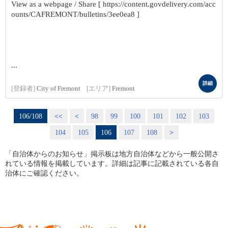
View as a webpage / Share [ https://content.govdelivery.com/acc
ounts/CAFREMONT/bulletins/3ee0ea8 ]
...
詳細
[登録者]
City of Fremont
[エリア]
Fremont
106/108
<<
<
98
99
100
101
102
103
104
105
106
107
108
>
「自治体からのお知らせ」掲示板は地方自治体などから一般公開さ
れている情報を掲載しています。詳細は記事に記載されている各自
治体にご確認ください。