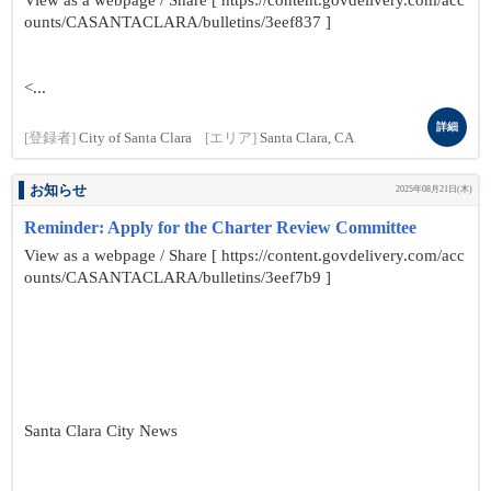
View as a webpage / Share [ https://content.govdelivery.com/acc
ounts/CASANTACLARA/bulletins/3eef837 ]
<...
詳細
[登録者]
City of Santa Clara
[エリア]
Santa Clara, CA
お知らせ
2025年08月21日(木)
Reminder: Apply for the Charter Review Committee
View as a webpage / Share [ https://content.govdelivery.com/acc
ounts/CASANTACLARA/bulletins/3eef7b9 ]
Santa Clara City News