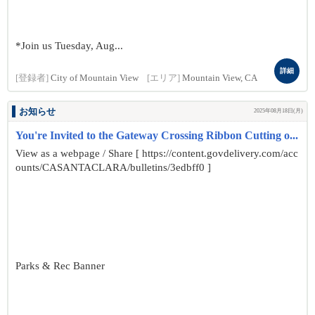
*Join us Tuesday, Aug...
詳細
[登録者]
City of Mountain View
[エリア]
Mountain View, CA
お知らせ
2025年08月18日(月)
You're Invited to the Gateway Crossing Ribbon Cutting o...
View as a webpage / Share [ https://content.govdelivery.com/acc
ounts/CASANTACLARA/bulletins/3edbff0 ]
Parks & Rec Banner