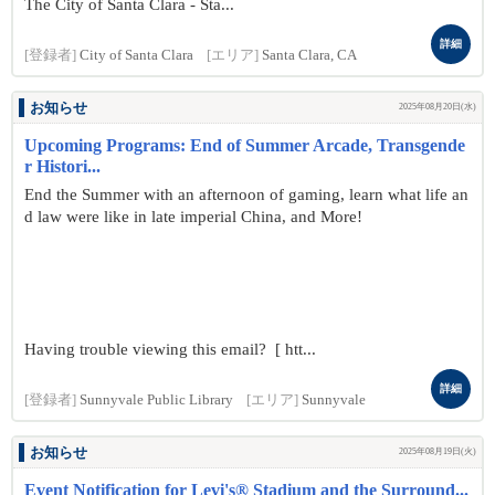
The City of Santa Clara - Sta...
詳細
[登録者]
City of Santa Clara
[エリア]
Santa Clara, CA
お知らせ
2025年08月20日(水)
Upcoming Programs: End of Summer Arcade, Transgende
r Histori...
End the Summer with an afternoon of gaming, learn what life an
d law were like in late imperial China, and More!
Having trouble viewing this email? [ htt...
詳細
[登録者]
Sunnyvale Public Library
[エリア]
Sunnyvale
お知らせ
2025年08月19日(火)
Event Notification for Levi's® Stadium and the Surround...