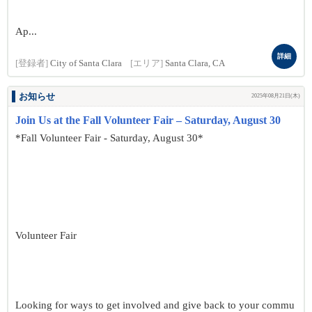
Ap...
詳細
[登録者]
City of Santa Clara
[エリア]
Santa Clara, CA
お知らせ
2025年08月21日(木)
Join Us at the Fall Volunteer Fair – Saturday, August 30
*Fall Volunteer Fair - Saturday, August 30*
Volunteer Fair
Looking for ways to get involved and give back to your commu