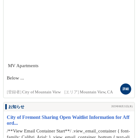
MV Apartments
Below ...
詳細
[登録者]
City of Mountain View
[エリア]
Mountain View, CA
お知らせ
2025年08月21日(木)
City of Fremont Sharing Open Waitlist Information for Aff
ord...
/**View Email Container Start**/ .view_email_container { font-
family: Calibri, Arial; } .view_email_container .bottom { text-ali