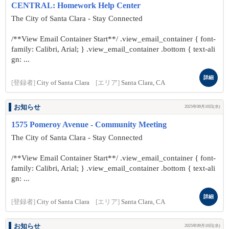
CENTRAL: Homework Help Center
The City of Santa Clara - Stay Connected
/**View Email Container Start**/ .view_email_container { font-
family: Calibri, Arial; } .view_email_container .bottom { text-ali
gn: ...
詳細
[登録者]
City of Santa Clara
[エリア]
Santa Clara, CA
お知らせ
2025年09月10日(水)
1575 Pomeroy Avenue - Community Meeting
The City of Santa Clara - Stay Connected
/**View Email Container Start**/ .view_email_container { font-
family: Calibri, Arial; } .view_email_container .bottom { text-ali
gn: ...
詳細
[登録者]
City of Santa Clara
[エリア]
Santa Clara, CA
お知らせ
2025年09月10日(水)