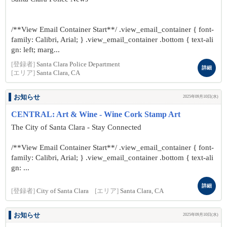
/**View Email Container Start**/ .view_email_container { font-
family: Calibri, Arial; } .view_email_container .bottom { text-ali
gn: left; marg...
[登録者]
Santa Clara Police Department
詳細
[エリア]
Santa Clara, CA
お知らせ
2025年09月10日(水)
CENTRAL: Art & Wine - Wine Cork Stamp Art
The City of Santa Clara - Stay Connected
/**View Email Container Start**/ .view_email_container { font-
family: Calibri, Arial; } .view_email_container .bottom { text-ali
gn: ...
詳細
[登録者]
City of Santa Clara
[エリア]
Santa Clara, CA
お知らせ
2025年09月10日(水)