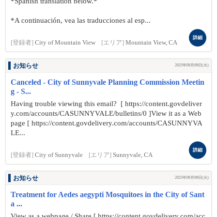
*Spanish translation below.*
*A continuación, vea las traducciones al esp...
詳細
[登録者]
City of Mountain View
[エリア]
Mountain View, CA
お知らせ
2025年09月09日(火)
Canceled - City of Sunnyvale Planning Commission Meetin
g - S...
Having trouble viewing this email? [ https://content.govdeliver
y.com/accounts/CASUNNYVALE/bulletins/0 ]View it as a Web
page [ https://content.govdelivery.com/accounts/CASUNNYVA
LE...
詳細
[登録者]
City of Sunnyvale
[エリア]
Sunnyvale, CA
お知らせ
2025年09月09日(火)
Treatment for Aedes aegypti Mosquitoes in the City of Sant
a ...
View as a webpage / Share [ https://content.govdelivery.com/acc