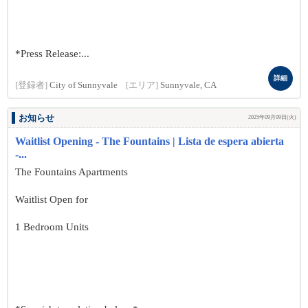
*Press Release:...
詳細
[登録者]
City of Sunnyvale
[エリア]
Sunnyvale, CA
お知らせ
2025年09月09日(火)
Waitlist Opening - The Fountains | Lista de espera abierta
-...
The Fountains Apartments
Waitlist Open for
1 Bedroom Units