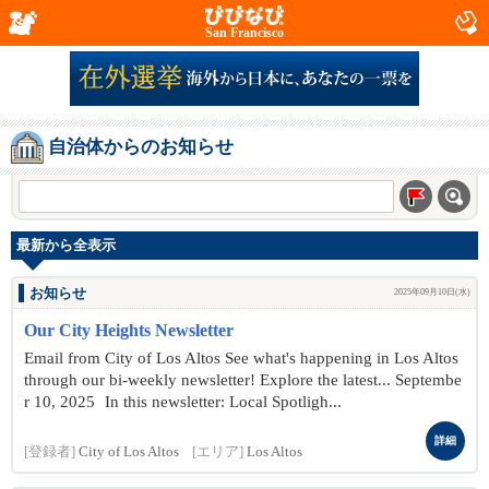
San Francisco
自治体からのお知らせ
最新から全表示
お知らせ
2025年09月10日(水)
Our City Heights Newsletter
Email from City of Los Altos See what's happening in Los Altos
through our bi-weekly newsletter! Explore the latest... Septembe
r 10 , 2025 In this newsletter: Local Spotligh...
詳細
[登録者]
City of Los Altos
[エリア]
Los Altos