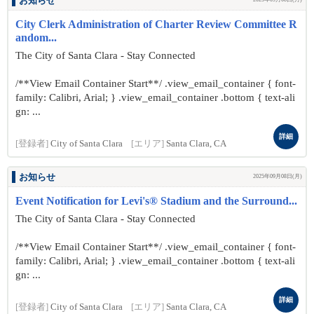
お知らせ
City Clerk Administration of Charter Review Committee R
andom...
The City of Santa Clara - Stay Connected
/**View Email Container Start**/ .view_email_container { font-
family: Calibri, Arial; } .view_email_container .bottom { text-ali
gn: ...
詳細
[登録者]
City of Santa Clara
[エリア]
Santa Clara, CA
お知らせ
2025年09月08日(月)
Event Notification for Levi's® Stadium and the Surround...
The City of Santa Clara - Stay Connected
/**View Email Container Start**/ .view_email_container { font-
family: Calibri, Arial; } .view_email_container .bottom { text-ali
gn: ...
詳細
[登録者]
City of Santa Clara
[エリア]
Santa Clara, CA