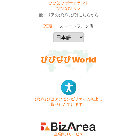
びびなび ポートランド
びびなび リノ
他エリアのびびなびはこちらから
PC版
スマートフォン版
びびなびはアクセシビリティの向上に
取り組んでいます。
- 企業向けサービス -