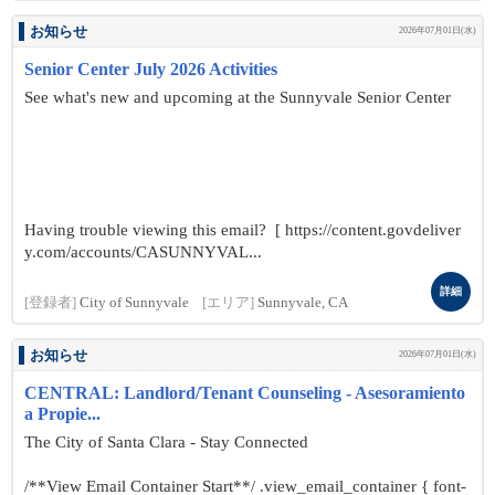
お知らせ
2026年07月01日(水)
Senior Center July 2026 Activities
See what's new and upcoming at the Sunnyvale Senior Center
Having trouble viewing this email? [ https://content.govdeliver
y.com/accounts/CASUNNYVAL...
詳細
[登録者]
City of Sunnyvale
[エリア]
Sunnyvale, CA
お知らせ
2026年07月01日(水)
CENTRAL: Landlord/Tenant Counseling - Asesoramiento
a Propie...
The City of Santa Clara - Stay Connected
/**View Email Container Start**/ .view_email_container { font-