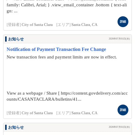
family: Calibri, Arial; } .view_email_container .bottom { text-ali
gn: ...
詳細
[登録者]
City of Santa Clara
[エリア]
Santa Clara, CA
お知らせ
2026年07月01日(水)
Notification of Payment Transaction Fee Change
New transaction fees and payment limits are now in effect.
View as a webpage / Share [ https://content.govdelivery.com/acc
ounts/CASANTACLARA/bulletins/41...
詳細
[登録者]
City of Santa Clara
[エリア]
Santa Clara, CA
お知らせ
2026年07月01日(水)