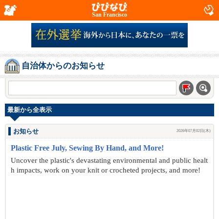
San Francisco
自治体からのお知らせ
最新から全表示
お知らせ
2026年07月02日(木)
Plastic Free July, Sewing By Hand, and More!
Uncover the plastic's devastating environmental and public healt
h impacts, work on your knit or crocheted projects, and more!