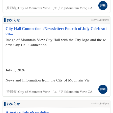
詳細
[登録者]
City of Mountain View
[エリア]
Mountain View, CA
お知らせ
2026年07月01日(水)
City Hall Connection eNewsletter: Fourth of July Celebrati
on...
Image of Mountain View City Hall with the City logo and the w
ords City Hall Connection
July 1, 2026
News and Information from the City of Mountain Vie...
詳細
[登録者]
City of Mountain View
[エリア]
Mountain View, CA
お知らせ
2026年07月01日(水)
Aquatics July eNewsletter