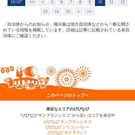
10/107
<<
<
5
6
7
8
9
10
11
12
13
14
15
>
>>
「自治体からのお知らせ」掲示板は地方自治体などから一般公開さ
れている情報を掲載しています。詳細は記事に記載されている各自
治体にご確認ください。
このページのトップへ
身近なエリアのびびなび
"びびなび サンフランシスコ" から近いエリアを表示中
びびなび サンフランシスコ
びびなび シリコンバレー
びびなび サクラメント