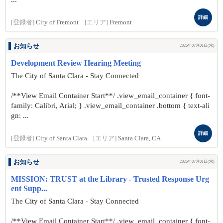
詳細
[登録者]
City of Fremont
[エリア]
Fremont
お知らせ
2026年07月01日(水)
Development Review Hearing Meeting
The City of Santa Clara - Stay Connected
/**View Email Container Start**/ .view_email_container { font-
family: Calibri, Arial; } .view_email_container .bottom { text-ali
gn: ...
詳細
[登録者]
City of Santa Clara
[エリア]
Santa Clara, CA
お知らせ
2026年07月01日(水)
MISSION: TRUST at the Library - Trusted Response Urg
ent Supp...
The City of Santa Clara - Stay Connected
/**View Email Container Start**/ .view_email_container { font-