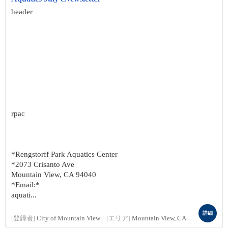
header
rpac
*Rengstorff Park Aquatics Center
*2073 Crisanto Ave
Mountain View, CA 94040
*Email:*
aquati...
詳細
[登録者]
City of Mountain View
[エリア]
Mountain View, CA