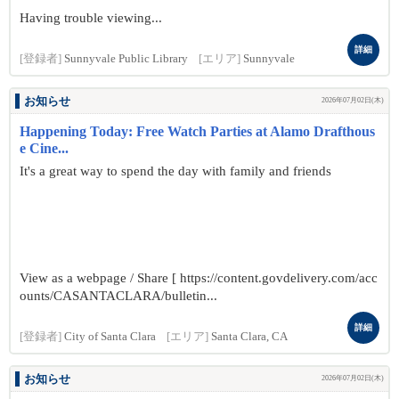
Having trouble viewing...
詳細
[登録者]
Sunnyvale Public Library
[エリア]
Sunnyvale
お知らせ
2026年07月02日(木)
Happening Today: Free Watch Parties at Alamo Drafthous
e Cine...
It's a great way to spend the day with family and friends
View as a webpage / Share [ https://content.govdelivery.com/acc
ounts/CASANTACLARA/bulletin...
詳細
[登録者]
City of Santa Clara
[エリア]
Santa Clara, CA
お知らせ
2026年07月02日(木)