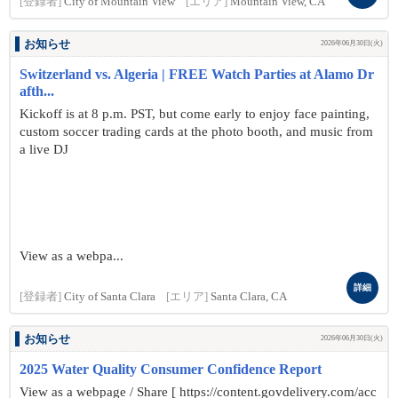
[登録者]
City of Mountain View
[エリア]
Mountain View, CA
お知らせ
2026年06月30日(火)
Switzerland vs. Algeria | FREE Watch Parties at Alamo Dr
afth...
Kickoff is at 8 p.m. PST, but come early to enjoy face painting,
custom soccer trading cards at the photo booth, and music from
a live DJ
View as a webpa...
詳細
[登録者]
City of Santa Clara
[エリア]
Santa Clara, CA
お知らせ
2026年06月30日(火)
2025 Water Quality Consumer Confidence Report
View as a webpage / Share [ https://content.govdelivery.com/acc