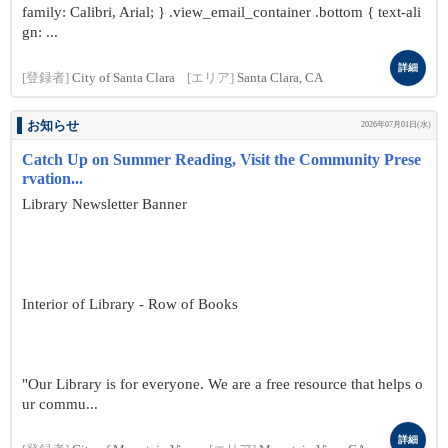
family: Calibri, Arial; } .view_email_container .bottom { text-ali
gn: ...
詳細
[登録者]
City of Santa Clara
[エリア]
Santa Clara, CA
お知らせ
2026年07月01日(水)
Catch Up on Summer Reading, Visit the Community Prese
rvation...
Library Newsletter Banner
Interior of Library - Row of Books
"Our Library is for everyone. We are a free resource that helps o
ur commu...
詳細