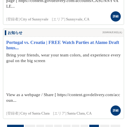
page [ https://content.govdelivery.com/accounts/CASUNNYVA
LE...
詳細
[登録者]
City of Sunnyvale
[エリア]
Sunnyvale, CA
お知らせ
2026年06月30日(火)
Portugal vs. Croatia | FREE Watch Parties at Alamo Draft
hous...
Bring your friends, wear your team colors, and experience every
goal on the big screen
View as a webpage / Share [ https://content.govdelivery.com/acc
oun...
詳細
[登録者]
City of Santa Clara
[エリア]
Santa Clara, CA