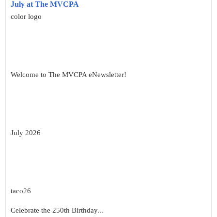
July at The MVCPA
color logo
Welcome to The MVCPA eNewsletter!
July 2026
taco26
Celebrate the 250th Birthday...