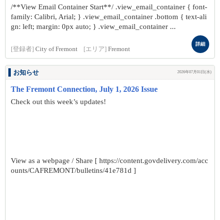
/**View Email Container Start**/ .view_email_container { font-
family: Calibri, Arial; } .view_email_container .bottom { text-ali
gn: left; margin: 0px auto; } .view_email_container ...
詳細
[登録者]
City of Fremont
[エリア]
Fremont
お知らせ
2026年07月01日(水)
The Fremont Connection, July 1, 2026 Issue
Check out this week’s updates!
View as a webpage / Share [ https://content.govdelivery.com/acc
ounts/CAFREMONT/bulletins/41e781d ]
...