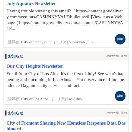
July Aquatics Newsletter
Having trouble viewing this email? [ https://content.govdeliver
y.com/accounts/CASUNNYVALE/bulletins/0 ]View it as a Web
page [ https://content.govdelivery.com/accounts/CASUNNYVA
LE...
詳細
[登録者]
City of Sunnyvale
[エリア]
Sunnyvale, CA
お知らせ
2026年07月01日(水)
Our City Heights Newsletter
Email from City of Los Altos It's the first of July! See what's hap
pening and upcoming in Los Altos. *In observance of Indepe
ndence Day, most city services and faci...
詳細
[登録者]
City of Los Altos
[エリア]
Los Altos
お知らせ
2026年07月01日(水)
City of Fremont Sharing New Homeless Response Data Das
hboard