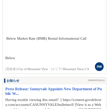
Below Market Rate (BMR) Rental Informational Call
Below
詳細
[登録者]
City of Mountain View
[エリア]
Mountain View, CA
お知らせ
2026年06月30日(火)
Press Release: Sunnyvale Appoints New Department of Pu
blic W...
Having trouble viewing this email? [ https://content.govdeliver
y.com/accounts/CASUNNYVALE/bulletins/0 ]View it as a Web