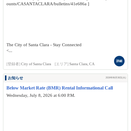
ounts/CASANTACLARA/bulletins/41e686a ]
The City of Santa Clara - Stay Connected
<...
詳細
[登録者]
City of Santa Clara
[エリア]
Santa Clara, CA
お知らせ
2026年06月30日(火)
Below Market Rate (BMR) Rental Informational Call
Wednesday, July 8, 2026 at 6:00 P.M.