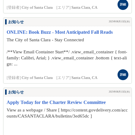
詳細
[登録者]
City of Santa Clara
[エリア]
Santa Clara, CA
お知らせ
2025年08月13日(水)
ONLINE: Book Buzz - Most Anticipated Fall Reads
The City of Santa Clara - Stay Connected
/**View Email Container Start**/ .view_email_container { font-
family: Calibri, Arial; } .view_email_container .bottom { text-ali
gn: ...
詳細
[登録者]
City of Santa Clara
[エリア]
Santa Clara, CA
お知らせ
2025年08月13日(水)
Apply Today for the Charter Review Committee
View as a webpage / Share [ https://content.govdelivery.com/acc
ounts/CASANTACLARA/bulletins/3ed65dc ]