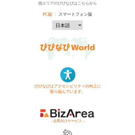
他エリアのびびなびはこちらから
PC版
スマートフォン版
びびなびはアクセシビリティの向上に
取り組んでいます。
- 企業向けサービス -