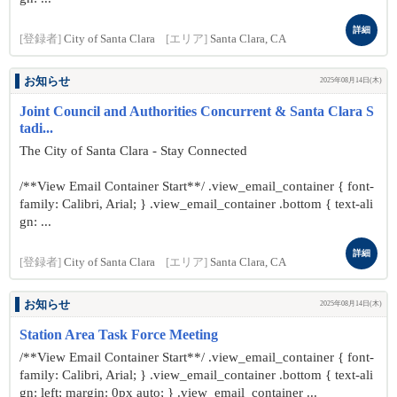
詳細
[登録者]
City of Santa Clara
[エリア]
Santa Clara, CA
お知らせ
2025年08月14日(木)
Joint Council and Authorities Concurrent & Santa Clara S
tadi...
The City of Santa Clara - Stay Connected
/**View Email Container Start**/ .view_email_container { font-
family: Calibri, Arial; } .view_email_container .bottom { text-ali
gn: ...
詳細
[登録者]
City of Santa Clara
[エリア]
Santa Clara, CA
お知らせ
2025年08月14日(木)
Station Area Task Force Meeting
/**View Email Container Start**/ .view_email_container { font-
family: Calibri, Arial; } .view_email_container .bottom { text-ali
gn: left; margin: 0px auto; } .view_email_container ...