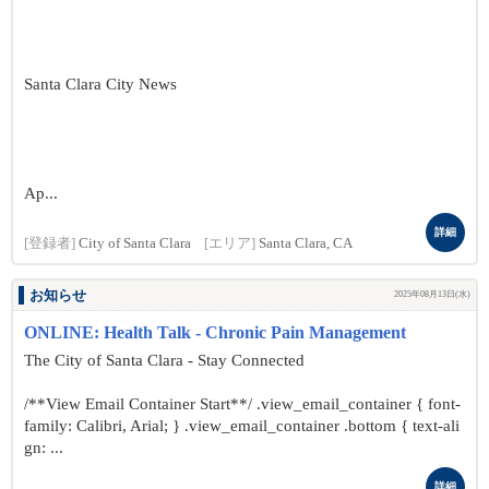
Santa Clara City News
Ap...
詳細
[登録者]
City of Santa Clara
[エリア]
Santa Clara, CA
お知らせ
2025年08月13日(水)
ONLINE: Health Talk - Chronic Pain Management
The City of Santa Clara - Stay Connected
/**View Email Container Start**/ .view_email_container { font-
family: Calibri, Arial; } .view_email_container .bottom { text-ali
gn: ...
詳細