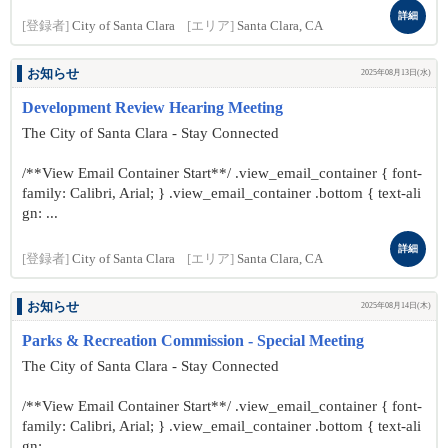
詳細
[登録者]
City of Santa Clara
[エリア]
Santa Clara, CA
お知らせ
2025年08月13日(水)
Development Review Hearing Meeting
The City of Santa Clara - Stay Connected
/**View Email Container Start**/ .view_email_container { font-
family: Calibri, Arial; } .view_email_container .bottom { text-ali
gn: ...
詳細
[登録者]
City of Santa Clara
[エリア]
Santa Clara, CA
お知らせ
2025年08月14日(木)
Parks & Recreation Commission - Special Meeting
The City of Santa Clara - Stay Connected
/**View Email Container Start**/ .view_email_container { font-
family: Calibri, Arial; } .view_email_container .bottom { text-ali
gn: ...