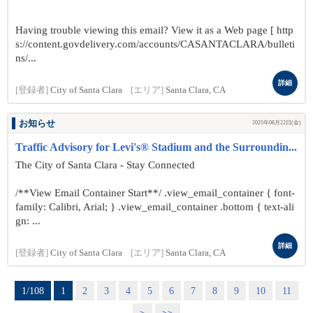
Having trouble viewing this email? View it as a Web page [ http
s://content.govdelivery.com/accounts/CASANTACLARA/bulleti
ns/...
詳細
[登録者]
City of Santa Clara
[エリア]
Santa Clara, CA
お知らせ
2025年08月22日(金)
Traffic Advisory for Levi's® Stadium and the Surroundin...
The City of Santa Clara - Stay Connected
/**View Email Container Start**/ .view_email_container { font-
family: Calibri, Arial; } .view_email_container .bottom { text-ali
gn: ...
詳細
[登録者]
City of Santa Clara
[エリア]
Santa Clara, CA
1/108
1
2
3
4
5
6
7
8
9
10
11