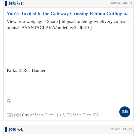
お知らせ
2025年08月18日(月)
You're Invited to the Gateway Crossing Ribbon Cutting o...
View as a webpage / Share [ https://content.govdelivery.com/acc
ounts/CASANTACLARA/bulletins/3edbff0 ]
Parks & Rec Banner
G...
詳細
[登録者]
City of Santa Clara
[エリア]
Santa Clara, CA
お知らせ
2025年08月19日(火)