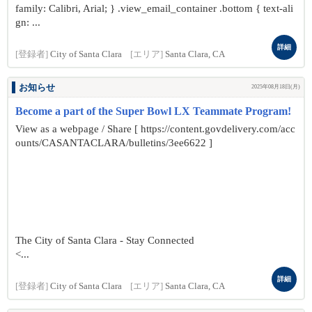
family: Calibri, Arial; } .view_email_container .bottom { text-ali
gn: ...
詳細
[登録者]
City of Santa Clara
[エリア]
Santa Clara, CA
お知らせ
2025年08月18日(月)
Become a part of the Super Bowl LX Teammate Program!
View as a webpage / Share [ https://content.govdelivery.com/acc
ounts/CASANTACLARA/bulletins/3ee6622 ]
The City of Santa Clara - Stay Connected
<...
詳細
[登録者]
City of Santa Clara
[エリア]
Santa Clara, CA