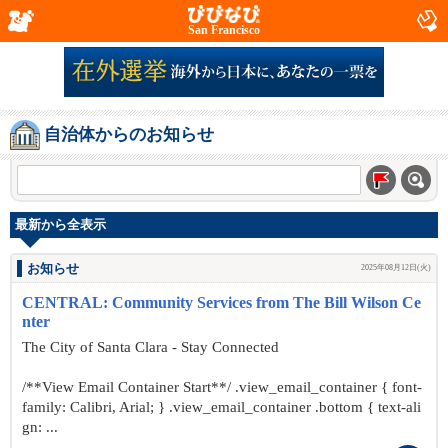
San Francisco
自治体からのお知らせ
最新から全表示
お知らせ
2025年08月12日(火)
CENTRAL: Community Services from The Bill Wilson Ce
nter
The City of Santa Clara - Stay Connected
/**View Email Container Start**/ .view_email_container { font-
family: Calibri, Arial; } .view_email_container .bottom { text-ali
gn: ...