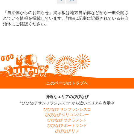
>
>>
「自治体からのお知らせ」掲示板は地方自治体などから一般公開さ
れている情報を掲載しています。詳細は記事に記載されている各自
治体にご確認ください。
このページのトップへ
身近なエリアのびびなび
"びびなび サンフランシスコ" から近いエリアを表示中
びびなび サンフランシスコ
びびなび シリコンバレー
びびなび サクラメント
びびなび ポートランド
びびなび リノ