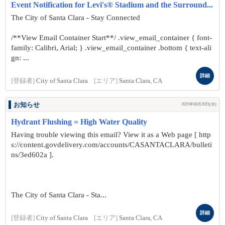
Event Notification for Levi's® Stadium and the Surround...
The City of Santa Clara - Stay Connected
/**View Email Container Start**/ .view_email_container { font-
family: Calibri, Arial; } .view_email_container .bottom { text-ali
gn: ...
詳細
[登録者]
City of Santa Clara
[エリア]
Santa Clara, CA
お知らせ
2025年08月20日(水)
Hydrant Flushing = High Water Quality
Having trouble viewing this email? View it as a Web page [ http
s://content.govdelivery.com/accounts/CASANTACLARA/bulleti
ns/3ed602a ].
The City of Santa Clara - Sta...
詳細
[登録者]
City of Santa Clara
[エリア]
Santa Clara, CA