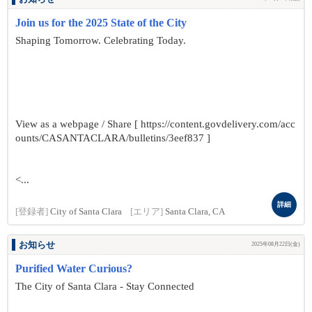
Join us for the 2025 State of the City
Shaping Tomorrow. Celebrating Today.
View as a webpage / Share [ https://content.govdelivery.com/acc
ounts/CASANTACLARA/bulletins/3eef837 ]
<...
詳細
[登録者]
City of Santa Clara
[エリア]
Santa Clara, CA
お知らせ
2025年08月22日(金)
Purified Water Curious?
The City of Santa Clara - Stay Connected