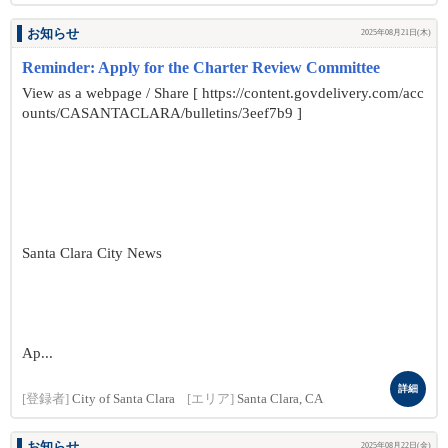
お知らせ
2025年08月21日(木)
Reminder: Apply for the Charter Review Committee
View as a webpage / Share [ https://content.govdelivery.com/acc
ounts/CASANTACLARA/bulletins/3eef7b9 ]
Santa Clara City News
Ap...
詳細
[登録者]
City of Santa Clara
[エリア]
Santa Clara, CA
お知らせ
2025年08月22日(金)