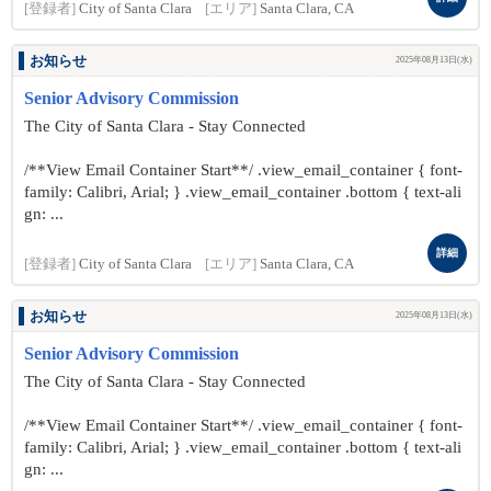
[登録者]
City of Santa Clara
[エリア]
Santa Clara, CA
お知らせ
2025年08月13日(水)
Senior Advisory Commission
The City of Santa Clara - Stay Connected
/**View Email Container Start**/ .view_email_container { font-
family: Calibri, Arial; } .view_email_container .bottom { text-ali
gn: ...
詳細
[登録者]
City of Santa Clara
[エリア]
Santa Clara, CA
お知らせ
2025年08月13日(水)
Senior Advisory Commission
The City of Santa Clara - Stay Connected
/**View Email Container Start**/ .view_email_container { font-
family: Calibri, Arial; } .view_email_container .bottom { text-ali
gn: ...