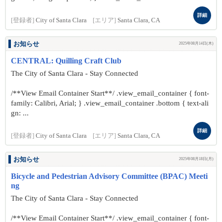
詳細
[登録者]
City of Santa Clara
[エリア]
Santa Clara, CA
お知らせ
2025年08月14日(木)
CENTRAL: Quilling Craft Club
The City of Santa Clara - Stay Connected
/**View Email Container Start**/ .view_email_container { font-
family: Calibri, Arial; } .view_email_container .bottom { text-ali
gn: ...
詳細
[登録者]
City of Santa Clara
[エリア]
Santa Clara, CA
お知らせ
2025年08月18日(月)
Bicycle and Pedestrian Advisory Committee (BPAC) Meeti
ng
The City of Santa Clara - Stay Connected
/**View Email Container Start**/ .view_email_container { font-