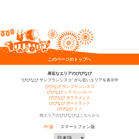
このページのトップへ
身近なエリアのびびなび
"びびなび サンフランシスコ" から近いエリアを表示中
びびなび サンフランシスコ
びびなび シリコンバレー
びびなび サクラメント
びびなび ポートランド
びびなび リノ
他エリアのびびなびはこちらから
PC版
スマートフォン版