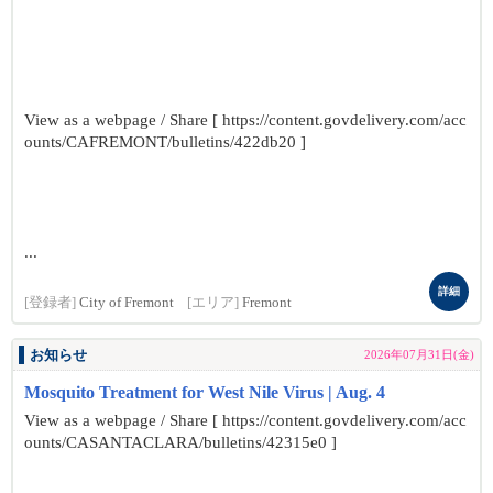
View as a webpage / Share [ https://content.govdelivery.com/acc
ounts/CAFREMONT/bulletins/422db20 ]
...
詳細
[登録者]
City of Fremont
[エリア]
Fremont
お知らせ
2026年07月31日(金)
Mosquito Treatment for West Nile Virus | Aug. 4
View as a webpage / Share [ https://content.govdelivery.com/acc
ounts/CASANTACLARA/bulletins/42315e0 ]