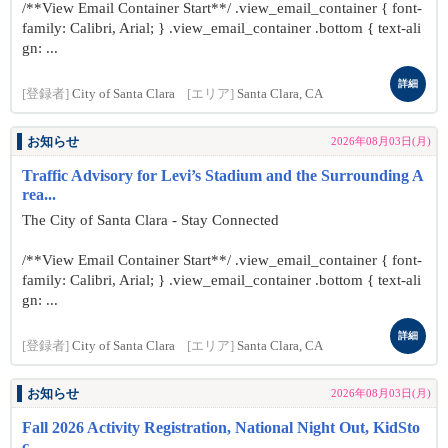
/**View Email Container Start**/ .view_email_container { font-
family: Calibri, Arial; } .view_email_container .bottom { text-ali
gn: ...
詳細
[登録者]
City of Santa Clara
[エリア]
Santa Clara, CA
お知らせ
2026年08月03日(月)
Traffic Advisory for Levi’s Stadium and the Surrounding A
rea...
The City of Santa Clara - Stay Connected
/**View Email Container Start**/ .view_email_container { font-
family: Calibri, Arial; } .view_email_container .bottom { text-ali
gn: ...
詳細
[登録者]
City of Santa Clara
[エリア]
Santa Clara, CA
お知らせ
2026年08月03日(月)
Fall 2026 Activity Registration, National Night Out, KidSto
c...