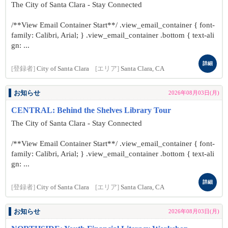
The City of Santa Clara - Stay Connected
/**View Email Container Start**/ .view_email_container { font-
family: Calibri, Arial; } .view_email_container .bottom { text-ali
gn: ...
詳細
[登録者]
City of Santa Clara
[エリア]
Santa Clara, CA
お知らせ
2026年08月03日(月)
CENTRAL: Behind the Shelves Library Tour
The City of Santa Clara - Stay Connected
/**View Email Container Start**/ .view_email_container { font-
family: Calibri, Arial; } .view_email_container .bottom { text-ali
gn: ...
詳細
[登録者]
City of Santa Clara
[エリア]
Santa Clara, CA
お知らせ
2026年08月03日(月)