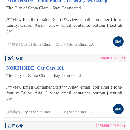
NORTHSIDE: Youth Financial Literacy Workshop
The City of Santa Clara - Stay Connected
/**View Email Container Start**/ .view_email_container { font-
family: Calibri, Arial; } .view_email_container .bottom { text-ali
gn: ...
詳細
[登録者]
City of Santa Clara
[エリア]
Santa Clara, CA
お知らせ
2026年08月01日(土)
NORTHSIDE: Car Care 101
The City of Santa Clara - Stay Connected
/**View Email Container Start**/ .view_email_container { font-
family: Calibri, Arial; } .view_email_container .bottom { text-ali
gn: ...
詳細
[登録者]
City of Santa Clara
[エリア]
Santa Clara, CA
お知らせ
2026年08月01日(土)