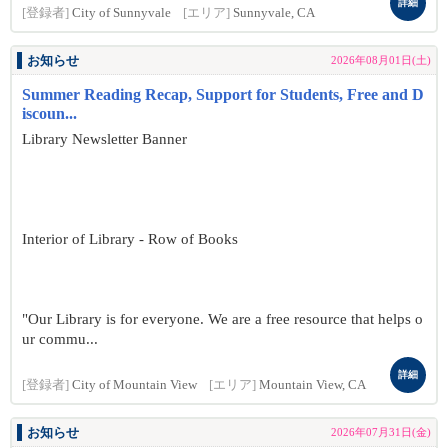
詳細
[登録者]
City of Sunnyvale
[エリア]
Sunnyvale, CA
お知らせ
2026年08月01日(土)
Summer Reading Recap, Support for Students, Free and D
iscoun...
Library Newsletter Banner
Interior of Library - Row of Books
"Our Library is for everyone. We are a free resource that helps o
ur commu...
詳細
[登録者]
City of Mountain View
[エリア]
Mountain View, CA
お知らせ
2026年07月31日(金)