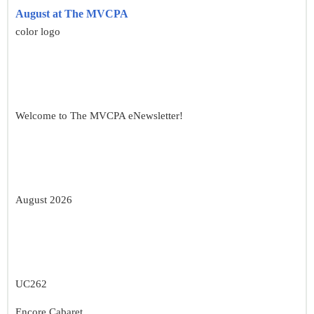
August at The MVCPA
color logo
Welcome to The MVCPA eNewsletter!
August 2026
UC262
Encore Cabaret