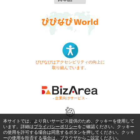
びびなびはアクセシビリティの向上に
取り組んでいます。
- 企業向けサービス -
本サイトでは、より良いサービス提供のため、クッキーを使用して
お問い合わせ
はじめてガイド
よくある質問
います。詳細は
プライバシーポリシー
をご確認ください。クッキー
利用規約
商標・著作権
プライバシーポリシー
の使用を許可する場合は同意するボタンを押してください。クッキ
ーの使用を拒否する場合は、ブラウザからご設定ください。
Copyright © 1999-2026 Vivid Navigation, Inc. All Rights Reserved.