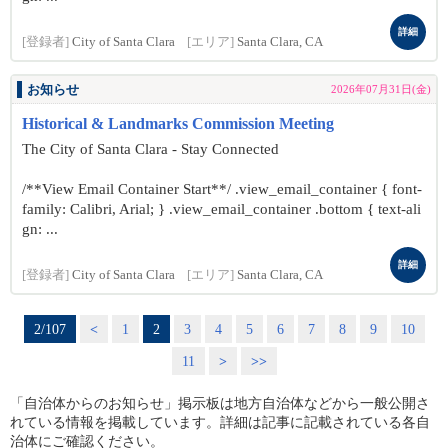
詳細
[登録者]
City of Santa Clara
[エリア]
Santa Clara, CA
お知らせ
2026年07月31日(金)
Historical & Landmarks Commission Meeting
The City of Santa Clara - Stay Connected
/**View Email Container Start**/ .view_email_container { font-
family: Calibri, Arial; } .view_email_container .bottom { text-ali
gn: ...
詳細
[登録者]
City of Santa Clara
[エリア]
Santa Clara, CA
2/107
<
1
2
3
4
5
6
7
8
9
10
11
>
>>
「自治体からのお知らせ」掲示板は地方自治体などから一般公開さ
れている情報を掲載しています。詳細は記事に記載されている各自
治体にご確認ください。