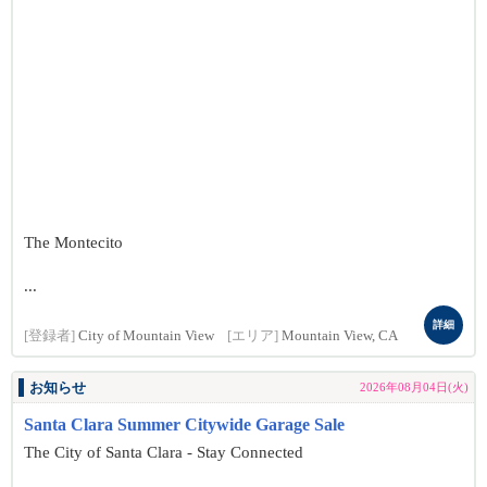
The Montecito
...
詳細
[登録者]
City of Mountain View
[エリア]
Mountain View, CA
お知らせ
2026年08月04日(火)
Santa Clara Summer Citywide Garage Sale
The City of Santa Clara - Stay Connected