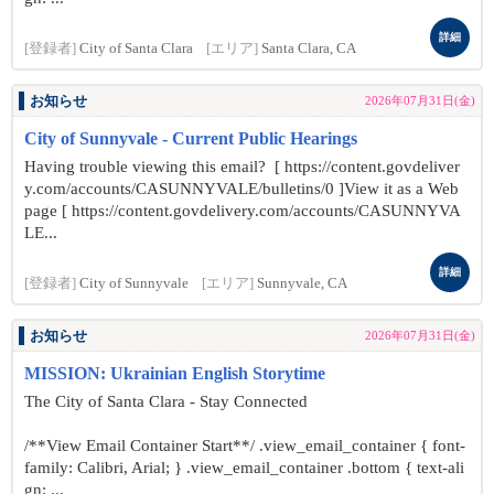
詳細
[登録者]
City of Santa Clara
[エリア]
Santa Clara, CA
お知らせ
2026年07月31日(金)
City of Sunnyvale - Current Public Hearings
Having trouble viewing this email? [ https://content.govdeliver
y.com/accounts/CASUNNYVALE/bulletins/0 ]View it as a Web
page [ https://content.govdelivery.com/accounts/CASUNNYVA
LE...
詳細
[登録者]
City of Sunnyvale
[エリア]
Sunnyvale, CA
お知らせ
2026年07月31日(金)
MISSION: Ukrainian English Storytime
The City of Santa Clara - Stay Connected
/**View Email Container Start**/ .view_email_container { font-
family: Calibri, Arial; } .view_email_container .bottom { text-ali
gn: ...