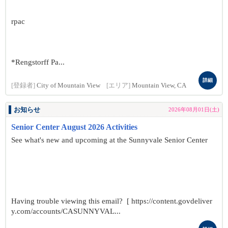
rpac
*Rengstorff Pa...
詳細
[登録者]
City of Mountain View
[エリア]
Mountain View, CA
お知らせ
2026年08月01日(土)
Senior Center August 2026 Activities
See what's new and upcoming at the Sunnyvale Senior Center
Having trouble viewing this email? [ https://content.govdeliver
y.com/accounts/CASUNNYVAL...