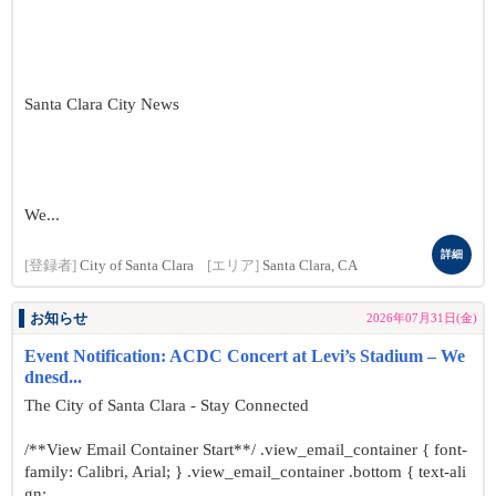
Santa Clara City News
We...
詳細
[登録者]
City of Santa Clara
[エリア]
Santa Clara, CA
お知らせ
2026年07月31日(金)
Event Notification: ACDC Concert at Levi’s Stadium – We
dnesd...
The City of Santa Clara - Stay Connected
/**View Email Container Start**/ .view_email_container { font-
family: Calibri, Arial; } .view_email_container .bottom { text-ali
gn: ...