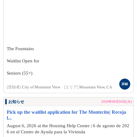
The Fountains
Waitlist Open for
Seniors (55+)
詳細
[登録者]
City of Mountain View
[エリア]
Mountain View, CA
お知らせ
2026年08月04日(火)
Pick up the waitlist application for The Montecito| Recoja
l...
August 6, 2026 at the Housing Help Center | 6 de agosto de 202
6 en el Centro de Ayuda para la Vivienda