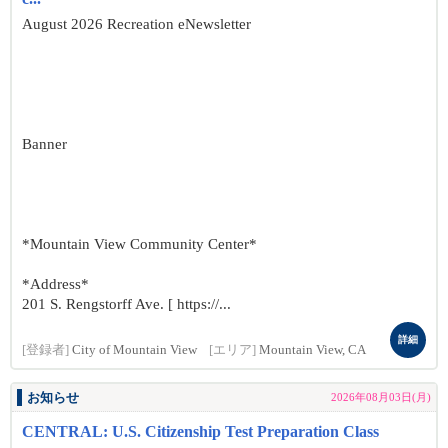
August 2026 Recreation eNewsletter
Banner
*Mountain View Community Center*
*Address*
201 S. Rengstorff Ave. [ https://...
詳細
[登録者]
City of Mountain View
[エリア]
Mountain View, CA
お知らせ
2026年08月03日(月)
CENTRAL: U.S. Citizenship Test Preparation Class