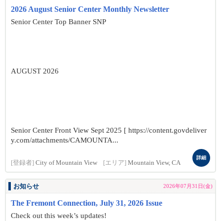
2026 August Senior Center Monthly Newsletter
Senior Center Top Banner SNP
AUGUST 2026
Senior Center Front View Sept 2025 [ https://content.govdeliver
y.com/attachments/CAMOUNTA...
詳細
[登録者]
City of Mountain View
[エリア]
Mountain View, CA
お知らせ
2026年07月31日(金)
The Fremont Connection, July 31, 2026 Issue
Check out this week’s updates!