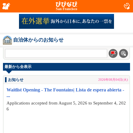
San Francisco
自治体からのお知らせ
最新から全表示
お知らせ
2026年08月04日(火)
Waitlist Opening - The Fountains| Lista de espera abierta -
...
Applications accepted from August 5, 2026 to September 4, 202
6