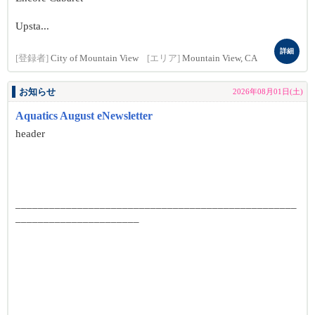
Upsta...
詳細
[登録者]
City of Mountain View
[エリア]
Mountain View, CA
お知らせ
2026年08月01日(土)
Aquatics August eNewsletter
header
__________________________________________________
______________________