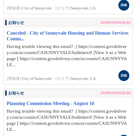
詳細
[登録者]
City of Sunnyvale
[エリア]
Sunnyvale, CA
お知らせ
2026年08月06日(木)
Canceled - City of Sunnyvale Housing and Human Services
Comm...
Having trouble viewing this email? [ https://content.govdeliver
y.com/accounts/CASUNNYVALE/bulletins/0 ]View it as a Web
page [ https://content.govdelivery.com/accounts/CASUNNYVA
LE...
詳細
[登録者]
City of Sunnyvale
[エリア]
Sunnyvale, CA
お知らせ
2026年08月06日(木)
Planning Commission Meeting - August 10
Having trouble viewing this email? [ https://content.govdeliver
y.com/accounts/CASUNNYVALE/bulletins/0 ]View it as a Web
page [ https://content.govdelivery.com/accounts/CASUNNYVA
LE...