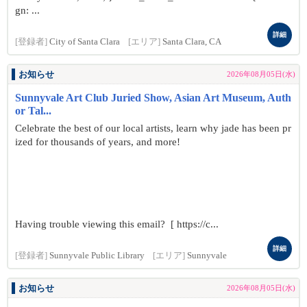
gn: ...
詳細
[登録者]
City of Santa Clara
[エリア]
Santa Clara, CA
お知らせ
2026年08月05日(水)
Sunnyvale Art Club Juried Show, Asian Art Museum, Auth
or Tal...
Celebrate the best of our local artists, learn why jade has been pr
ized for thousands of years, and more!
Having trouble viewing this email? [ https://c...
詳細
[登録者]
Sunnyvale Public Library
[エリア]
Sunnyvale
お知らせ
2026年08月05日(水)