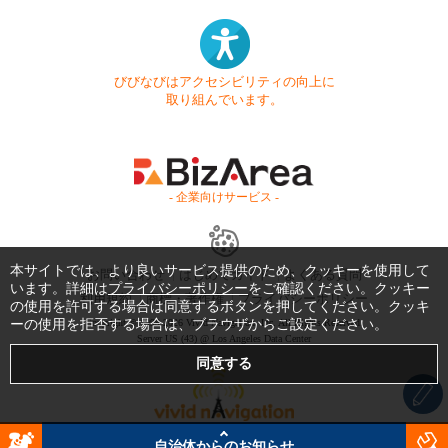
びびなびはアクセシビリティの向上に
取り組んでいます。
- 企業向けサービス -
本サイトでは、より良いサービス提供のため、クッキーを使用して
お問い合わせ
はじめてガイド
よくある質問
います。詳細は
プライバシーポリシー
をご確認ください。クッキー
利用規約
商標・著作権
プライバシーポリシー
の使用を許可する場合は同意するボタンを押してください。クッキ
ーの使用を拒否する場合は、ブラウザからご設定ください。
Copyright © 1999-2026 Vivid Navigation, Inc. All Rights Reserved.
Server US (43) @ Los Angeles Data Center
自治体からのお知らせ