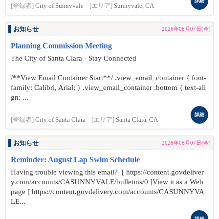
詳細
[登録者]
City of Sunnyvale
[エリア]
Sunnyvale, CA
お知らせ
2026年08月07日(金)
Planning Commission Meeting
The City of Santa Clara - Stay Connected
/**View Email Container Start**/ .view_email_container { font-
family: Calibri, Arial; } .view_email_container .bottom { text-ali
gn: ...
詳細
[登録者]
City of Santa Clara
[エリア]
Santa Clara, CA
お知らせ
2026年08月07日(金)
Reminder: August Lap Swim Schedule
Having trouble viewing this email? [ https://content.govdeliver
y.com/accounts/CASUNNYVALE/bulletins/0 ]View it as a Web
page [ https://content.govdelivery.com/accounts/CASUNNYVA
LE...
詳細