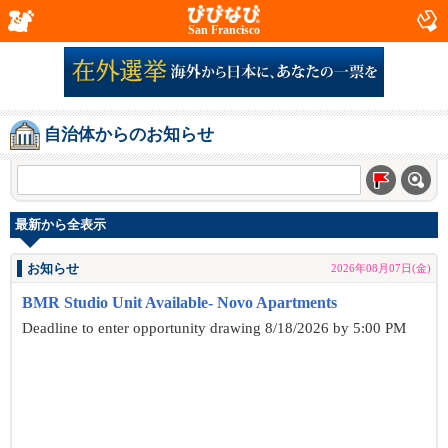
San Francisco
自治体からのお知らせ
最新から全表示
お知らせ
2026年08月07日(金)
BMR Studio Unit Available- Novo Apartments
Deadline to enter opportunity drawing 8/18/2026 by 5:00 PM