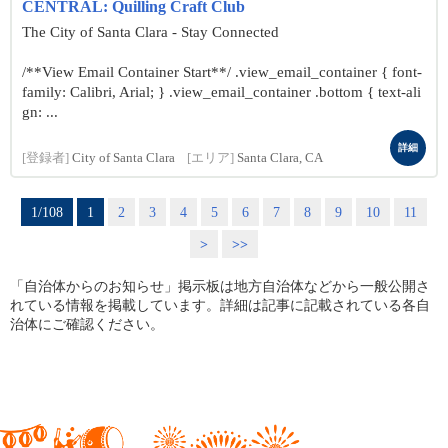
CENTRAL: Quilling Craft Club
The City of Santa Clara - Stay Connected
/**View Email Container Start**/ .view_email_container { font-
family: Calibri, Arial; } .view_email_container .bottom { text-ali
gn: ...
詳細
[登録者]
City of Santa Clara
[エリア]
Santa Clara, CA
1/108
1
2
3
4
5
6
7
8
9
10
11
>
>>
「自治体からのお知らせ」掲示板は地方自治体などから一般公開さ
れている情報を掲載しています。詳細は記事に記載されている各自
治体にご確認ください。