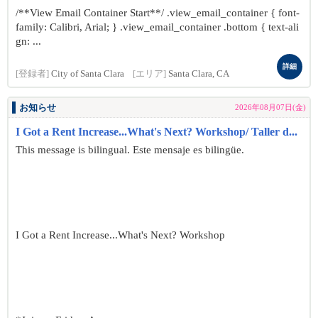
/**View Email Container Start**/ .view_email_container { font-
family: Calibri, Arial; } .view_email_container .bottom { text-ali
gn: ...
詳細
[登録者]
City of Santa Clara
[エリア]
Santa Clara, CA
お知らせ
2026年08月07日(金)
I Got a Rent Increase...What's Next? Workshop/ Taller d...
This message is bilingual. Este mensaje es bilingüe.
I Got a Rent Increase...What's Next? Workshop