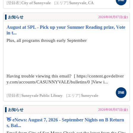
[登録者]
City of Sunnyvale
[エリア]
Sunnyvale, CA
お知らせ
2026年08月07日(金)
August at SPL - Pick up your Summer Reading prize, Vote
in t...
Plus, all programs through early September
Having trouble viewing this email? [ https://content.govdeliver
y.com/accounts/CASUNNYVALE/bulletins/0 ]View i...
詳細
[登録者]
Sunnyvale Public Library
[エリア]
Sunnyvale
お知らせ
2026年08月07日(金)
👋 eNews: August 7, 2026 - September Nights on B Return
s, Bal...