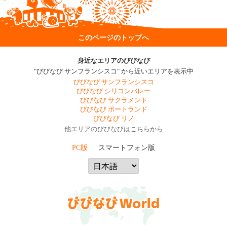
このページのトップへ
身近なエリアのびびなび
"びびなび サンフランシスコ" から近いエリアを表示中
びびなび サンフランシスコ
びびなび シリコンバレー
びびなび サクラメント
びびなび ポートランド
びびなび リノ
他エリアのびびなびはこちらから
PC版
スマートフォン版