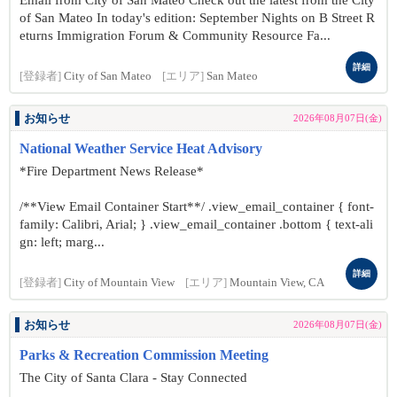
Email from City of San Mateo Check out the latest from the City
of San Mateo In today's edition: September Nights on B Street R
eturns Immigration Forum & Community Resource Fa...
詳細
[登録者]
City of San Mateo
[エリア]
San Mateo
お知らせ
2026年08月07日(金)
National Weather Service Heat Advisory
*Fire Department News Release*
/**View Email Container Start**/ .view_email_container { font-
family: Calibri, Arial; } .view_email_container .bottom { text-ali
gn: left; marg...
詳細
[登録者]
City of Mountain View
[エリア]
Mountain View, CA
お知らせ
2026年08月07日(金)
Parks & Recreation Commission Meeting
The City of Santa Clara - Stay Connected