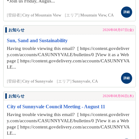
*Join us Friday, Augus...
詳細
[登録者]
City of Mountain View
[エリア]
Mountain View, CA
お知らせ
2026年08月07日(金)
Sun, Sand and Sustainability
Having trouble viewing this email? [ https://content.govdeliver
y.com/accounts/CASUNNYVALE/bulletins/0 ]View it as a Web
page [ https://content.govdelivery.com/accounts/CASUNNYVA
LE...
詳細
[登録者]
City of Sunnyvale
[エリア]
Sunnyvale, CA
お知らせ
2026年08月06日(木)
City of Sunnyvale Council Meeting - August 11
Having trouble viewing this email? [ https://content.govdeliver
y.com/accounts/CASUNNYVALE/bulletins/0 ]View it as a Web
page [ https://content.govdelivery.com/accounts/CASUNNYVA
LE...