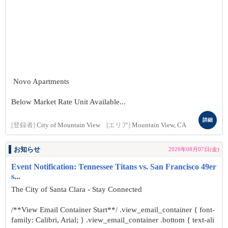
Novo Apartments
Below Market Rate Unit Available...
詳細
[登録者]
City of Mountain View
[エリア]
Mountain View, CA
お知らせ
2026年08月07日(金)
Event Notification: Tennessee Titans vs. San Francisco 49er
s...
The City of Santa Clara - Stay Connected
/**View Email Container Start**/ .view_email_container { font-
family: Calibri, Arial; } .view_email_container .bottom { text-ali