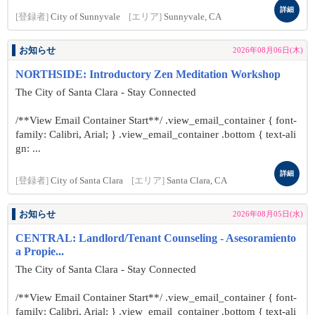
詳細
[登録者]
City of Sunnyvale
[エリア]
Sunnyvale, CA
お知らせ
2026年08月06日(木)
NORTHSIDE: Introductory Zen Meditation Workshop
The City of Santa Clara - Stay Connected
/**View Email Container Start**/ .view_email_container { font-
family: Calibri, Arial; } .view_email_container .bottom { text-ali
gn: ...
詳細
[登録者]
City of Santa Clara
[エリア]
Santa Clara, CA
お知らせ
2026年08月05日(水)
CENTRAL: Landlord/Tenant Counseling - Asesoramiento
a Propie...
The City of Santa Clara - Stay Connected
/**View Email Container Start**/ .view_email_container { font-
family: Calibri, Arial; } .view_email_container .bottom { text-ali