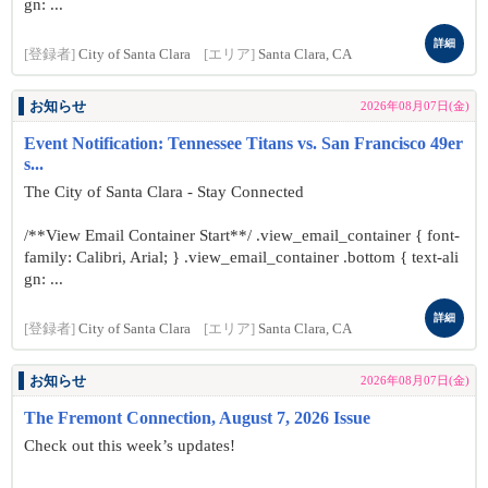
gn: ...
詳細
[登録者]
City of Santa Clara
[エリア]
Santa Clara, CA
お知らせ
2026年08月07日(金)
Event Notification: Tennessee Titans vs. San Francisco 49er
s...
The City of Santa Clara - Stay Connected
/**View Email Container Start**/ .view_email_container { font-
family: Calibri, Arial; } .view_email_container .bottom { text-ali
gn: ...
詳細
[登録者]
City of Santa Clara
[エリア]
Santa Clara, CA
お知らせ
2026年08月07日(金)
The Fremont Connection, August 7, 2026 Issue
Check out this week’s updates!