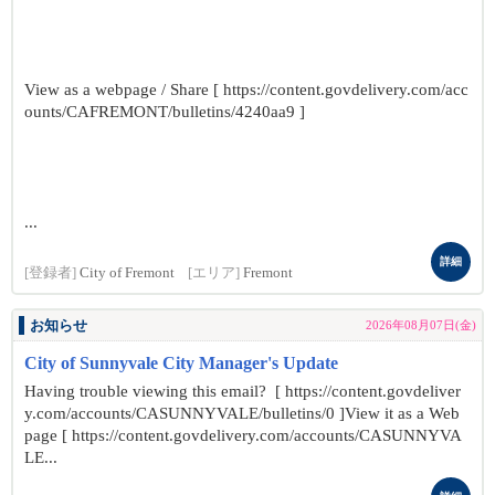
View as a webpage / Share [ https://content.govdelivery.com/acc
ounts/CAFREMONT/bulletins/4240aa9 ]
...
詳細
[登録者]
City of Fremont
[エリア]
Fremont
お知らせ
2026年08月07日(金)
City of Sunnyvale City Manager's Update
Having trouble viewing this email? [ https://content.govdeliver
y.com/accounts/CASUNNYVALE/bulletins/0 ]View it as a Web
page [ https://content.govdelivery.com/accounts/CASUNNYVA
LE...