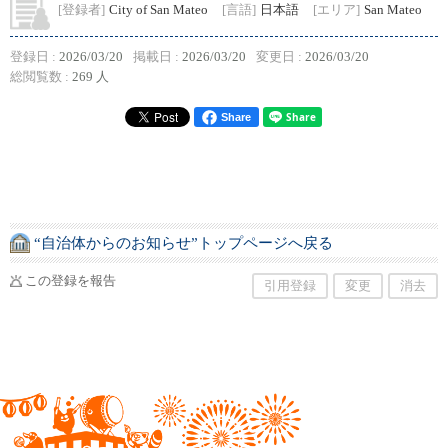
[登録者]
City of San Mateo
[言語]
日本語
[エリア]
San Mateo
登録日 :
2026/03/20
掲載日 :
2026/03/20
変更日 :
2026/03/20
総閲覧数 :
269 人
Share
“自治体からのお知らせ”トップページへ戻る
この登録を報告
引用登録
変更
消去