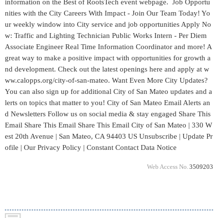
Web Access No.
3509203