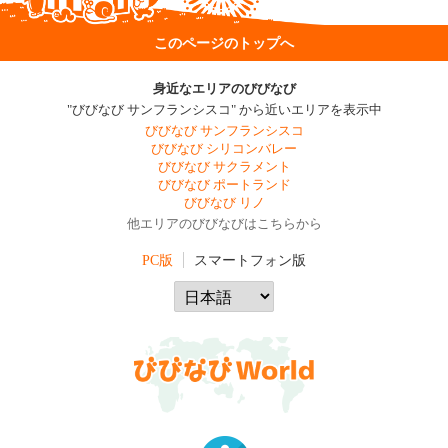
このページのトップへ
身近なエリアのびびなび
"びびなび サンフランシスコ" から近いエリアを表示中
びびなび サンフランシスコ
びびなび シリコンバレー
びびなび サクラメント
びびなび ポートランド
びびなび リノ
他エリアのびびなびはこちらから
PC版
スマートフォン版