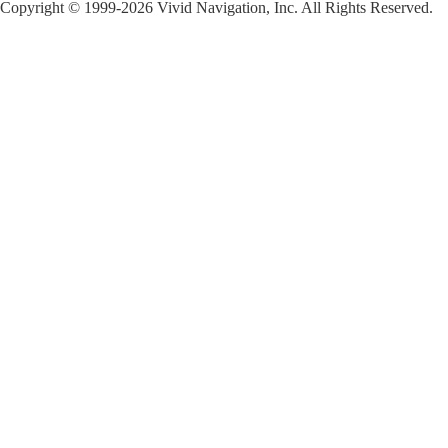
Copyright © 1999-2026 Vivid Navigation, Inc. All Rights Reserved.