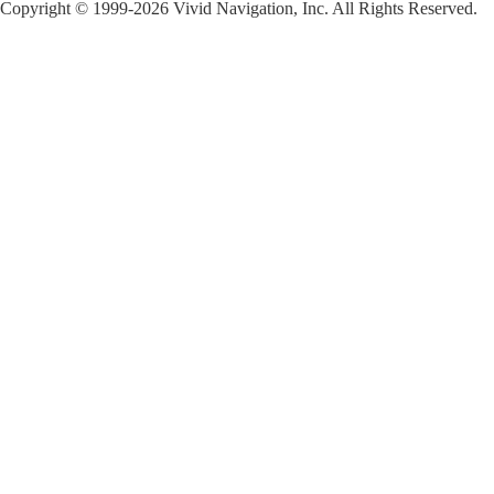
Copyright © 1999-2026 Vivid Navigation, Inc. All Rights Reserved.