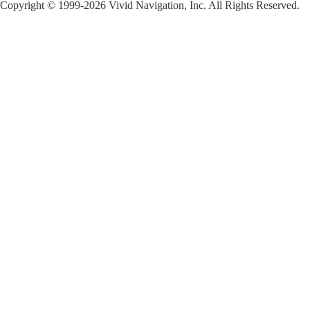
Copyright © 1999-2026 Vivid Navigation, Inc. All Rights Reserved.