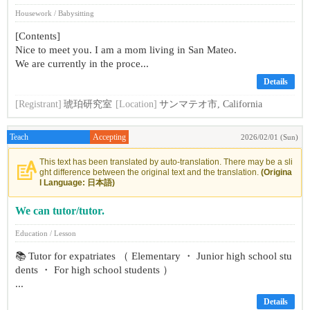
Housework / Babysitting
[Contents]
Nice to meet you. I am a mom living in San Mateo.
We are currently in the proce...
Details
[Registrant]
琥珀研究室
[Location]
サンマテオ市, California
Teach
Accepting
2026/02/01 (Sun)
This text has been translated by auto-translation. There may be a sli
ght difference between the original text and the translation.
(Origina
l Language: 日本語)
We can tutor/tutor.
Education / Lesson
📚 Tutor for expatriates （ Elementary ・ Junior high school stu
dents ・ For high school students ）
...
Details