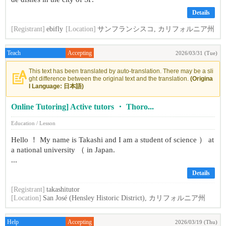
Details
[Registrant]
ebifly
[Location]
サンフランシスコ, カリフォルニア州
Teach
Accepting
2026/03/31 (Tue)
This text has been translated by auto-translation. There may be a sli
ght difference between the original text and the translation.
(Origina
l Language: 日本語)
Online Tutoring] Active tutors ・ Thoro...
Education / Lesson
Hello ！ My name is Takashi and I am a student of science ） at
a national university （ in Japan.
...
Details
[Registrant]
takashitutor
[Location]
San José (Hensley Historic District), カリフォルニア州
Help
Accepting
2026/03/19 (Thu)