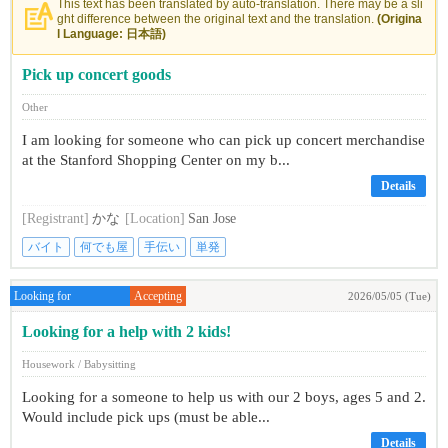
This text has been translated by auto-translation. There may be a sli
ght difference between the original text and the translation.
(Origina
l Language: 日本語)
Pick up concert goods
Other
I am looking for someone who can pick up concert merchandise
at the Stanford Shopping Center on my b...
Details
[Registrant]
かな
[Location]
San Jose
バイト
何でも屋
手伝い
単発
Looking for
Accepting
2026/05/05 (Tue)
Looking for a help with 2 kids!
Housework / Babysitting
Looking for a someone to help us with our 2 boys, ages 5 and 2.
Would include pick ups (must be able...
Details