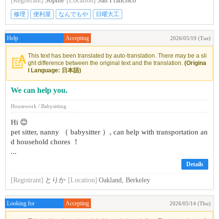
[Registrant]
Sophie
[Location]
San Francisco
修理
便利屋
なんでもや
日曜大工
Help
Accepting
2026/05/19 (Tue)
This text has been translated by auto-translation. There may be a sli
ght difference between the original text and the translation.
(Origina
l Language: 日本語)
We can help you.
Housework / Babysitting
Hi 😊
pet sitter, nanny （ babysitter ）, can help with transportation an
d household chores ！
...
Details
[Registrant]
とりか
[Location]
Oakland, Berkeley
Looking for
Accepting
2026/05/14 (Thu)