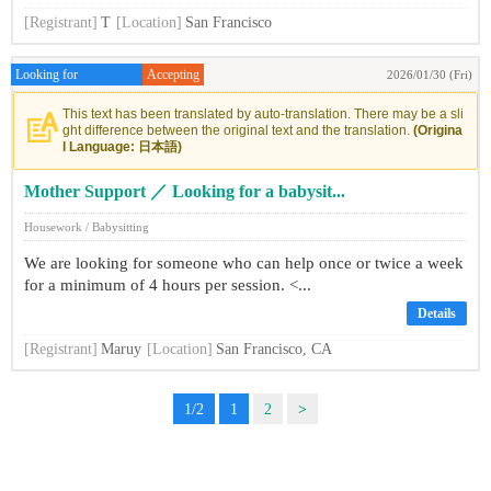
[Registrant]
T
[Location]
San Francisco
Looking for
Accepting
2026/01/30 (Fri)
This text has been translated by auto-translation. There may be a sli
ght difference between the original text and the translation.
(Origina
l Language: 日本語)
Mother Support ／ Looking for a babysit...
Housework / Babysitting
We are looking for someone who can help once or twice a week
for a minimum of 4 hours per session. <...
Details
[Registrant]
Maruy
[Location]
San Francisco, CA
1/2
1
2
>