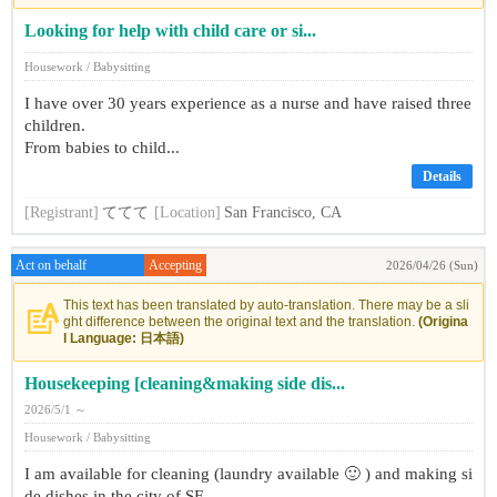
Looking for help with child care or si...
Housework / Babysitting
I have over 30 years experience as a nurse and have raised three
children.
From babies to child...
Details
[Registrant]
ててて
[Location]
San Francisco, CA
Act on behalf
Accepting
2026/04/26 (Sun)
This text has been translated by auto-translation. There may be a sli
ght difference between the original text and the translation.
(Origina
l Language: 日本語)
Housekeeping [cleaning&making side dis...
2026/5/1 ～
Housework / Babysitting
I am available for cleaning (laundry available 🙂 ) and making si
de dishes in the city of SF.