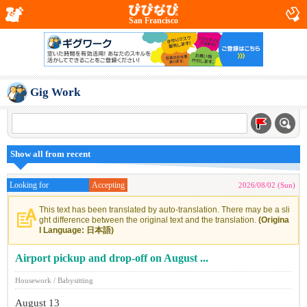
San Francisco
Gig Work
Show all from recent
Looking for
Accepting
2026/08/02 (Sun)
This text has been translated by auto-translation. There may be a sli
ght difference between the original text and the translation.
(Origina
l Language: 日本語)
Airport pickup and drop-off on August ...
Housework / Babysitting
August 13