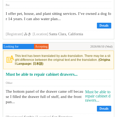
Pet
I offer pet, house, and plant sitting services. I’ve owned a dog fo
r 14 years. I can also water plan...
Details
[Registrant]
みき
[Location]
Santa Clara, California
Looking for
Accepting
2026/06/10 (Wed)
This text has been translated by auto-translation. There may be a sli
ght difference between the original text and the translation.
(Origina
l Language: 日本語)
Must be able to repair cabinet drawers...
Other
The bottom panel of the drawer came off becau
se I filled the drawer full of stuff, and the front
pan...
Details