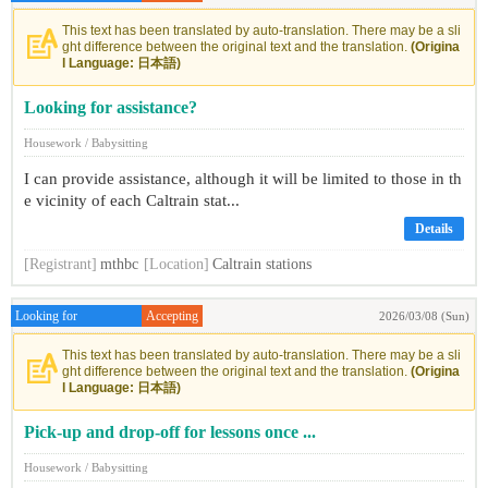
This text has been translated by auto-translation. There may be a sli
ght difference between the original text and the translation.
(Origina
l Language: 日本語)
Looking for assistance?
Housework / Babysitting
I can provide assistance, although it will be limited to those in th
e vicinity of each Caltrain stat...
Details
[Registrant]
mthbc
[Location]
Caltrain stations
Looking for
Accepting
2026/03/08 (Sun)
This text has been translated by auto-translation. There may be a sli
ght difference between the original text and the translation.
(Origina
l Language: 日本語)
Pick-up and drop-off for lessons once ...
Housework / Babysitting