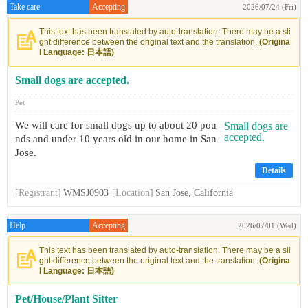
Take care
Accepting
2026/07/24 (Fri)
This text has been translated by auto-translation. There may be a sli
ght difference between the original text and the translation.
(Origina
l Language: 日本語)
Small dogs are accepted.
Pet
We will care for small dogs up to about 20 pou
nds and under 10 years old in our home in San
Jose.
Details
[Registrant]
WMSJ0903
[Location]
San Jose, California
Help
Accepting
2026/07/01 (Wed)
This text has been translated by auto-translation. There may be a sli
ght difference between the original text and the translation.
(Origina
l Language: 日本語)
Pet/House/Plant Sitter