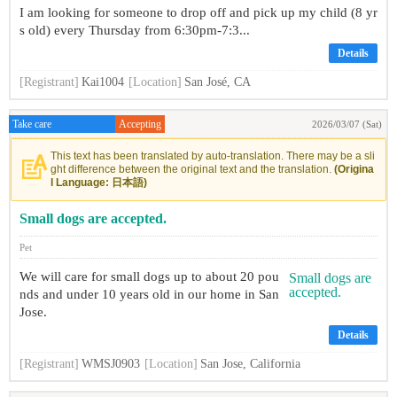
I am looking for someone to drop off and pick up my child (8 yr
s old) every Thursday from 6:30pm-7:3...
Details
[Registrant]
Kai1004
[Location]
San José, CA
Take care
Accepting
2026/03/07 (Sat)
This text has been translated by auto-translation. There may be a sli
ght difference between the original text and the translation.
(Origina
l Language: 日本語)
Small dogs are accepted.
Pet
We will care for small dogs up to about 20 pou
nds and under 10 years old in our home in San
Jose.
Details
[Registrant]
WMSJ0903
[Location]
San Jose, California