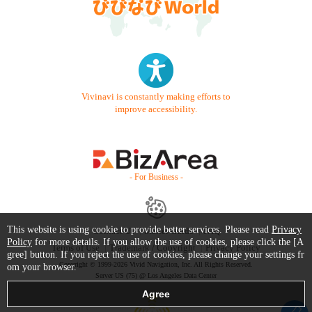
Vivinavi is constantly making efforts to
improve accessibility.
- For Business -
This website is using cookie to provide better services. Please read
Privacy
Contact Us
Starter Guide
FAQ
Policy
for more details. If you allow the use of cookies, please click the [A
Terms of Use
Trademark / Copyright
Privacy Policy
gree] button. If you reject the use of cookies, please change your settings fr
Copyright © 1999-2026 Vivid Navigation, Inc. All Rights Reserved.
om your browser.
Server US (75) @ Los Angeles Data Center