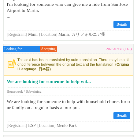
I'm looking for someone who can give me a ride from San Jose
Airport to Marin.
...
Details
[Registrant]
Mimi
[Location]
Marin, カリフォルニア州
Looking for
Accepting
2026/07/30 (Thu)
This text has been translated by auto-translation. There may be a sli
ght difference between the original text and the translation.
(Origina
l Language: 日本語)
We are looking for someone to help wit...
Housework / Babysitting
We are looking for someone to help with household chores for o
ur family on a regular basis at our pr...
Details
[Registrant]
ESP
[Location]
Menlo Park