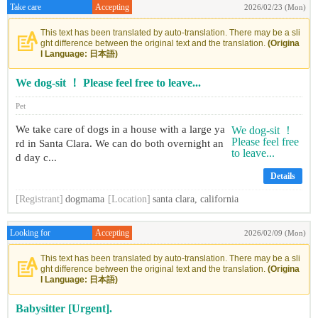
Take care
Accepting
2026/02/23 (Mon)
This text has been translated by auto-translation. There may be a sli
ght difference between the original text and the translation.
(Origina
l Language: 日本語)
We dog-sit ！ Please feel free to leave...
Pet
We take care of dogs in a house with a large ya
rd in Santa Clara. We can do both overnight an
d day c...
Details
[Registrant]
dogmama
[Location]
santa clara, california
Looking for
Accepting
2026/02/09 (Mon)
This text has been translated by auto-translation. There may be a sli
ght difference between the original text and the translation.
(Origina
l Language: 日本語)
Babysitter [Urgent].