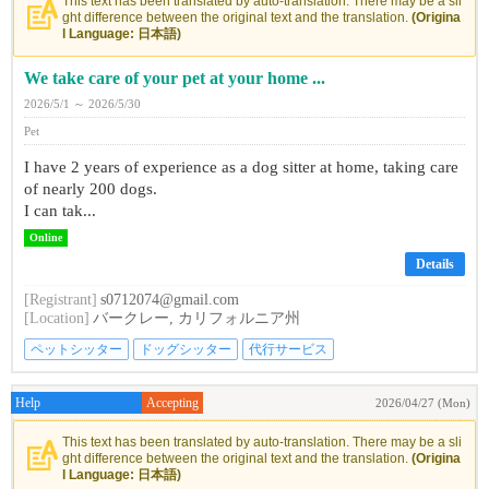
This text has been translated by auto-translation. There may be a sli
ght difference between the original text and the translation.
(Origina
l Language: 日本語)
We take care of your pet at your home ...
2026/5/1 ～ 2026/5/30
Pet
I have 2 years of experience as a dog sitter at home, taking care
of nearly 200 dogs.
I can tak...
Online
Details
[Registrant]
s0712074@gmail.com
[Location]
バークレー, カリフォルニア州
ペットシッター
ドッグシッター
代行サービス
Help
Accepting
2026/04/27 (Mon)
This text has been translated by auto-translation. There may be a sli
ght difference between the original text and the translation.
(Origina
l Language: 日本語)