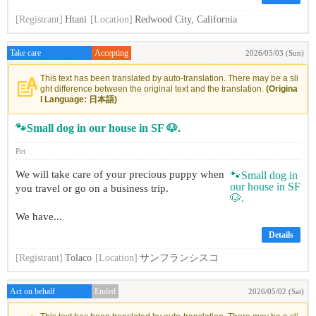
[Registrant]
Htani
[Location]
Redwood City, California
Take care
Accepting
2026/05/03 (Sun)
This text has been translated by auto-translation. There may be a sli
ght difference between the original text and the translation.
(Origina
l Language: 日本語)
🐾Small dog in our house in SF 🐶.
Pet
We will take care of your precious puppy when
you travel or go on a business trip.
We have...
Details
[Registrant]
Tolaco
[Location]
サンフランシスコ
Act on behalf
Ended
2026/05/02 (Sat)