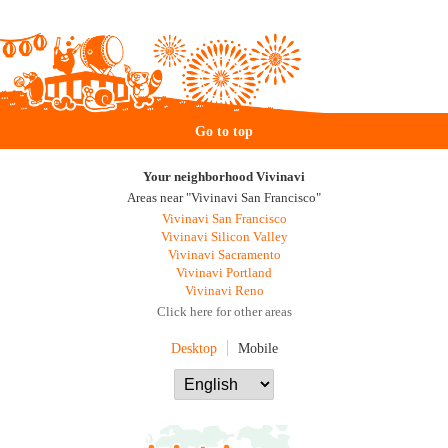
Go to top
Your neighborhood Vivinavi
Areas near "Vivinavi San Francisco"
Vivinavi San Francisco
Vivinavi Silicon Valley
Vivinavi Sacramento
Vivinavi Portland
Vivinavi Reno
Click here for other areas
Desktop
Mobile