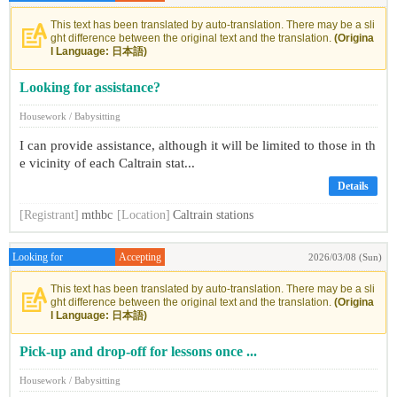
This text has been translated by auto-translation. There may be a sli
ght difference between the original text and the translation.
(Origina
l Language: 日本語)
Looking for assistance?
Housework / Babysitting
I can provide assistance, although it will be limited to those in th
e vicinity of each Caltrain stat...
Details
[Registrant]
mthbc
[Location]
Caltrain stations
Looking for
Accepting
2026/03/08 (Sun)
This text has been translated by auto-translation. There may be a sli
ght difference between the original text and the translation.
(Origina
l Language: 日本語)
Pick-up and drop-off for lessons once ...
Housework / Babysitting