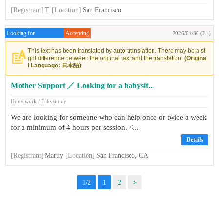
[Registrant]
T
[Location]
San Francisco
Looking for
Accepting
2026/01/30 (Fri)
This text has been translated by auto-translation. There may be a sli
ght difference between the original text and the translation.
(Origina
l Language: 日本語)
Mother Support ／ Looking for a babysit...
Housework / Babysitting
We are looking for someone who can help once or twice a week
for a minimum of 4 hours per session. <...
Details
[Registrant]
Maruy
[Location]
San Francisco, CA
1/2
1
2
>