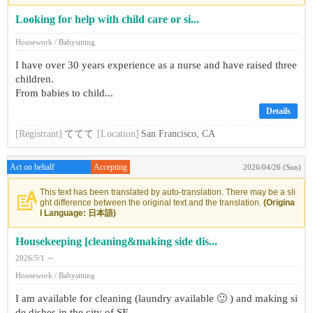
Looking for help with child care or si...
Housework / Babysitting
I have over 30 years experience as a nurse and have raised three
children.
From babies to child...
Details
[Registrant]
ててて
[Location]
San Francisco, CA
Act on behalf
Accepting
2026/04/26 (Sun)
This text has been translated by auto-translation. There may be a sli
ght difference between the original text and the translation.
(Origina
l Language: 日本語)
Housekeeping [cleaning&making side dis...
2026/5/1 ～
Housework / Babysitting
I am available for cleaning (laundry available 🙂 ) and making si
de dishes in the city of SF.