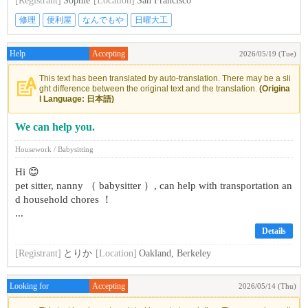
[Registrant]
Sophie
[Location]
San Francisco
修理
便利屋
なんでもや
日曜大工
Help
Accepting
2026/05/19 (Tue)
This text has been translated by auto-translation. There may be a sli
ght difference between the original text and the translation.
(Origina
l Language: 日本語)
We can help you.
Housework / Babysitting
Hi 😊
pet sitter, nanny （ babysitter ）, can help with transportation an
d household chores ！
...
Details
[Registrant]
とりか
[Location]
Oakland, Berkeley
Looking for
Accepting
2026/05/14 (Thu)