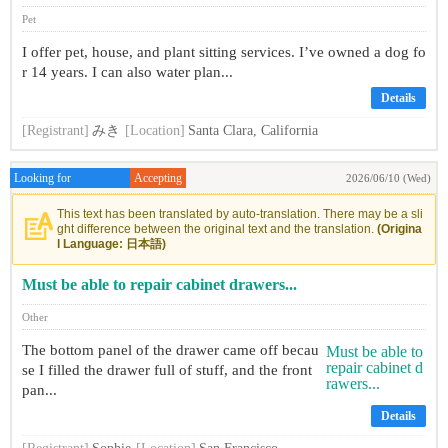
Pet
I offer pet, house, and plant sitting services. I’ve owned a dog fo
r 14 years. I can also water plan...
Details
[Registrant]
みき
[Location]
Santa Clara, California
Looking for
Accepting
2026/06/10 (Wed)
This text has been translated by auto-translation. There may be a sli
ght difference between the original text and the translation.
(Origina
l Language: 日本語)
Must be able to repair cabinet drawers...
Other
The bottom panel of the drawer came off becau
se I filled the drawer full of stuff, and the front
pan...
Details