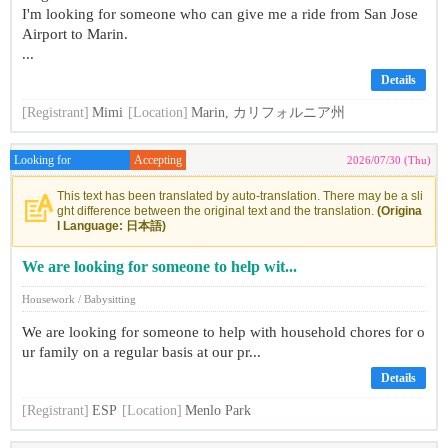
I'm looking for someone who can give me a ride from San Jose
Airport to Marin.
...
Details
[Registrant]
Mimi
[Location]
Marin, カリフォルニア州
Looking for
Accepting
2026/07/30 (Thu)
This text has been translated by auto-translation. There may be a sli
ght difference between the original text and the translation.
(Origina
l Language: 日本語)
We are looking for someone to help wit...
Housework / Babysitting
We are looking for someone to help with household chores for o
ur family on a regular basis at our pr...
Details
[Registrant]
ESP
[Location]
Menlo Park