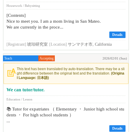
Housework / Babysitting
[Contents]
Nice to meet you. I am a mom living in San Mateo.
We are currently in the proce...
Details
[Registrant]
琥珀研究室
[Location]
サンマテオ市, California
Teach
Accepting
2026/02/01 (Sun)
This text has been translated by auto-translation. There may be a sli
ght difference between the original text and the translation.
(Origina
l Language: 日本語)
We can tutor/tutor.
Education / Lesson
📚 Tutor for expatriates （ Elementary ・ Junior high school stu
dents ・ For high school students ）
...
Details