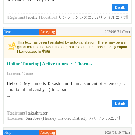
Details
[Registrant]
ebifly
[Location]
サンフランシスコ, カリフォルニア州
Teach
Accepting
2026/03/31 (Tue)
This text has been translated by auto-translation. There may be a sli
ght difference between the original text and the translation.
(Origina
l Language: 日本語)
Online Tutoring] Active tutors ・ Thoro...
Education / Lesson
Hello ！ My name is Takashi and I am a student of science ） at
a national university （ in Japan.
...
Details
[Registrant]
takashitutor
[Location]
San José (Hensley Historic District), カリフォルニア州
Help
Accepting
2026/03/19 (Thu)