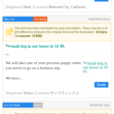
[Registrant]
Htani
[Location]
Redwood City, California
Take care
Accepting
2026/05/03 (Sun)
This text has been translated by auto-translation. There may be a sli
ght difference between the original text and the translation.
(Origina
l Language: 日本語)
🐾Small dog in our house in SF 🐶.
Pet
We will take care of your precious puppy when
you travel or go on a business trip.
We have...
Details
[Registrant]
Tolaco
[Location]
サンフランシスコ
Act on behalf
Ended
2026/05/02 (Sat)