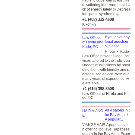
nable to cope with stress, tire
d, suffering from worries ◎ La
ck of energy lately ◎ Depress
ion, panic syndrome ◎ ...
+1 (408) 332-4608
Kikoh-in
If you have any
legal question
s, please ...
Hirota ・ Kudo
Law Office provides legal ser
vices tailored to the individua
l needs of our clients by provi
ding them with friendly and p
ersonalized advice. With our
many years of experience, w
e are able...
+1 (415) 398-8508
Law Offices of Hirota and Ku
do, PC
All 4 salons in t
he Bay Area ！
A popular...
VIANGE HAIR A popular salo
n offering top level Japanese
quality in the Bay Area. Exper