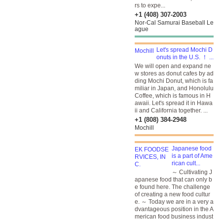
rs to expe...
+1 (408) 307-2003
Nor-Cal Samurai Baseball Le
ague
Let's spread Mochi D
onuts in the U.S. ！ ...
We will open and expand ne
w stores as donut cafes by ad
ding Mochi Donut, which is fa
miliar in Japan, and Honolulu
Coffee, which is famous in H
awaii. Let's spread it in Hawa
ii and California together. ...
+1 (808) 384-2948
Mochill
Japanese food
is a part of Ame
rican cult...
～ Cultivating J
apanese food that can only b
e found here. The challenge
of creating a new food cultur
e. ～ Today we are in a very a
dvantageous position in the A
merican food business indust