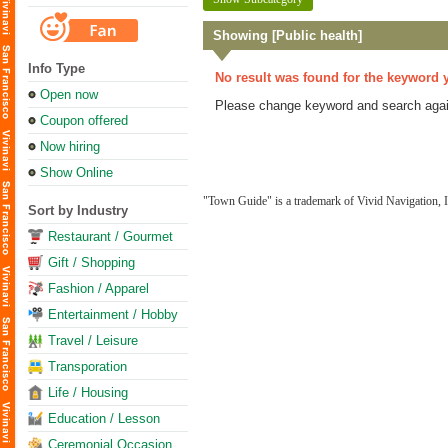
Showing [Public health]
Info Type
No result was found for the keyword 
Open now
Please change keyword and search agai
Coupon offered
Now hiring
Show Online
"Town Guide" is a trademark of Vivid Navigation, I
Sort by Industry
Restaurant / Gourmet
Gift / Shopping
Fashion / Apparel
Entertainment / Hobby
Travel / Leisure
Transporation
Life / Housing
Education / Lesson
Ceremonial Occasion