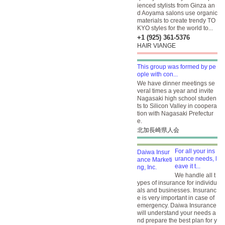
ienced stylists from Ginza an
d Aoyama salons use organic
materials to create trendy TO
KYO styles for the world to...
+1 (925) 361-5376
HAIR VIANGE
This group was formed by pe
ople with con...
We have dinner meetings se
veral times a year and invite
Nagasaki high school studen
ts to Silicon Valley in coopera
tion with Nagasaki Prefectur
e.
北加長崎県人会
For all your ins
urance needs, l
eave it t...
We handle all t
ypes of insurance for individu
als and businesses. Insuranc
e is very important in case of
emergency. Daiwa Insurance
will understand your needs a
nd prepare the best plan for y