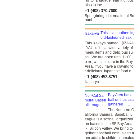
nly to language learning, but
also to the...
+1 (408) 370-7600
Springbridge International Sc
hool
This is an authentic,
old-fashioned izak...
This izakaya named 《IZAKA
-YA》 offers a wide variety of
menu items and delicious su
shi. We are open until 11:00
p.m., which is rare in the Bay
Area. If you have a craving fo
r delicious Japanese food o...
+1 (408) 452-8751
Izaka-ya
Bay Area base
ball enthusiasts
gathered ！...
The Northern C
alifornia Samurai Baseball L
eague is a softball organizati
on based in the SF Bay Area
・ Silicon Valley. We bring to
gether baseball enthusiasts fr
om adults to children, amateu