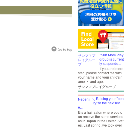
Go to top
*Sun Mom Play
group is current
ly suspende...
If you are intere
sted, please contact me with
your name and your child's n
ame ・ and age.
サンママプレイグループ
＼ Raising your "bea
uty" to the next lev
e...
It is a hair salon where you c
an receive the same services
as in Japan in the United Stat
es. Last spring, we took over