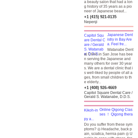
a beauty salon that had a lon
g history of 35 years as a pio
neer of Japanese beaut...
+1 (415) 921-0135
Nepenji
Japanese Dent
istry in Bay Are
a. Feel fre...
Watanabe Dent
al Clinic in San Jose has bee
n serving the Japanese and
many others for over 30 year
s. We are a dental clinic that i
s well-liked by people of all a
ges, from small children to th
e elderly...
+1 (408) 926-4669
Capitol Square Dental Care /
Gerald S. Watanabe, D.D.S.
Online Qigong Clas
ses ！ Qigong thera
py a...
Do you suffer from these sym
ptoms? ◎ Headache, back p
ain, sciatica, hernia pain ◎ U