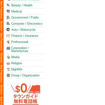
Beauty / Health
Medical
Government / Public
Computer / Electronics
Auto / Motorcycle
Finance / Insurance
Professional
Corporation /
Manufacture
Media
Religion
Nightlife
Group / Organization