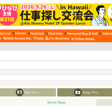
Map View
Image View
Sort by Name