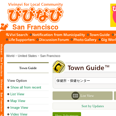
San Francisco
World
>
United States
>
San Francisco
Town Guide
View Option
Show all from recent
List View
List View
Map View
Sort by Updates
Image View
Video View
Show Subcategory