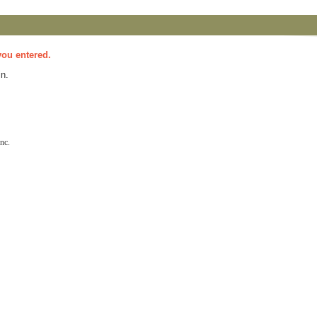
you entered.
n.
nc.