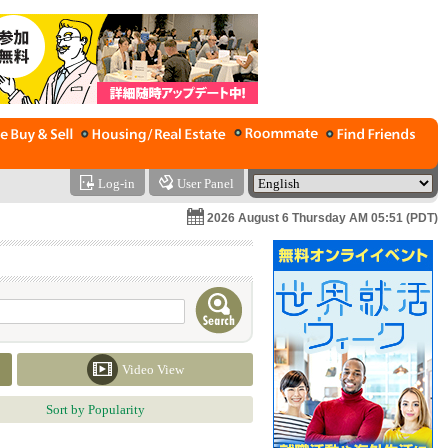
Log-in
User Panel
2026 August 6 Thursday AM 05:51 (PDT)
Video View
Sort by Popularity