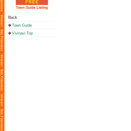
Back
Town Guide
Vivinavi Top