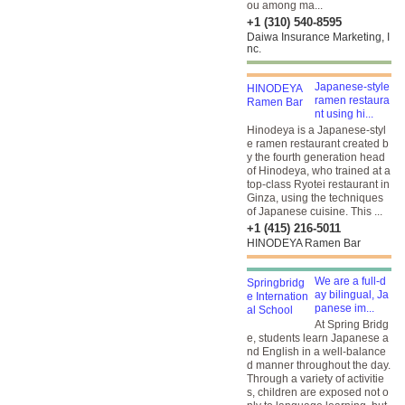
ou among ma...
+1 (310) 540-8595
Daiwa Insurance Marketing, I
nc.
Japanese-style
ramen restaura
nt using hi...
Hinodeya is a Japanese-styl
e ramen restaurant created b
y the fourth generation head
of Hinodeya, who trained at a
top-class Ryotei restaurant in
Ginza, using the techniques
of Japanese cuisine. This ...
+1 (415) 216-5011
HINODEYA Ramen Bar
We are a full-d
ay bilingual, Ja
panese im...
At Spring Bridg
e, students learn Japanese a
nd English in a well-balance
d manner throughout the day.
Through a variety of activitie
s, children are exposed not o