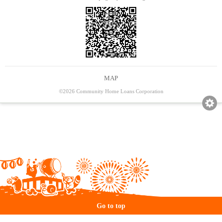
MAP
©2026 Community Home Loans Corporation
Go to top