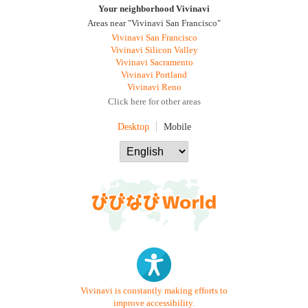
Your neighborhood Vivinavi
Areas near "Vivinavi San Francisco"
Vivinavi San Francisco
Vivinavi Silicon Valley
Vivinavi Sacramento
Vivinavi Portland
Vivinavi Reno
Click here for other areas
Desktop
Mobile
Vivinavi is constantly making efforts to
improve accessibility.