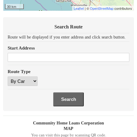
30 km
Leaflet
| ©
OpenStreetMap
contributors
Search Route
Route will be displayed if you enter address and click search button.
Start Address
Route Type
Community Home Loans Corporation
MAP
You can visit this page by scanning QR code.