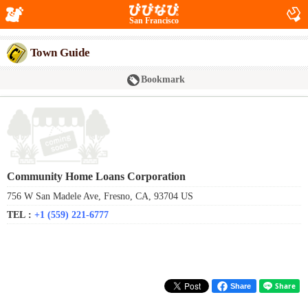
San Francisco
Town Guide
Bookmark
Community Home Loans Corporation
756 W San Madele Ave, Fresno, CA, 93704 US
TEL :
+1 (559) 221-6777
Share