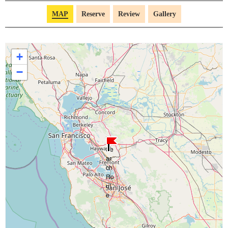
MAP
Reserve
Review
Gallery
+
−