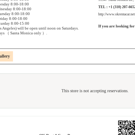
esday 8:00-18:00
TEL :
+1 (310) 207-665
nesday 8:00-18:00
ursday 8:00-18:00
http://www.okrentacar.net
riday 8:00-18:00
turday 8:00-15:00
If you are looking for
 Angeles) will be open until noon on Saturdays.
ays （ Santa Monica only ）.
allery
This store is not accepting reservations.