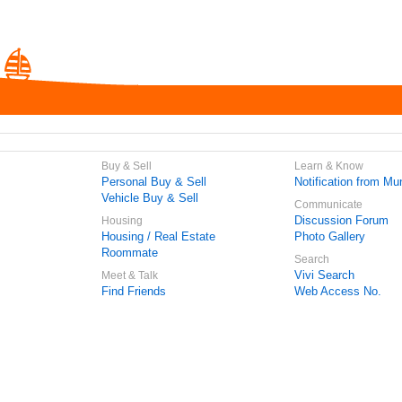
Buy & Sell
Learn & Know
Personal Buy & Sell
Notification from Mun
Vehicle Buy & Sell
Communicate
Discussion Forum
Housing
Housing / Real Estate
Photo Gallery
Roommate
Search
Vivi Search
Meet & Talk
Find Friends
Web Access No.