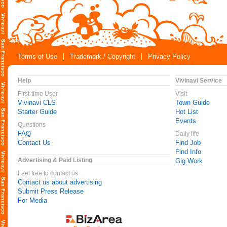
Terms of Use
Trademark / Copyright
Privacy Policy
Help
Vivinavi Service
First-time User
Visit
Vivinavi CLS
Town Guide
Starter Guide
Hot List
Events
Questions
FAQ
Daily life
Contact Us
Find Job
Find Info
Advertising & Paid Listing
Gig Work
Feel free to contact us
Contact us about advertising
Submit Press Release
For Media