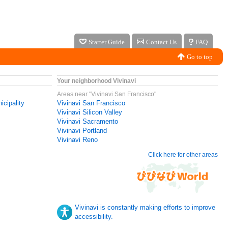
Starter Guide
Contact Us
FAQ
Go to top
Your neighborhood Vivinavi
Areas near "Vivinavi San Francisco"
icipality
Vivinavi San Francisco
Vivinavi Silicon Valley
Vivinavi Sacramento
Vivinavi Portland
Vivinavi Reno
Click here for other areas
Vivinavi is constantly making efforts to improve
accessibility.