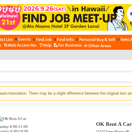
auto-translation. There may be a slight difference between the original text an
OK Rent A Car
unday 8:00-15:00
nday 8:00-18:00
11347 Santa Monica Bl