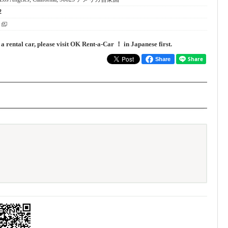
2
 a rental car, please visit OK Rent-a-Car ！ in Japanese first.
Share