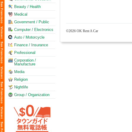
Beauty / Health
Medical
Government / Public
Computer / Electronics
©2026 OK Rent A Car
Auto / Motorcycle
Finance / Insurance
Professional
Corporation /
Manufacture
Media
Religion
Nightlife
Group / Organization