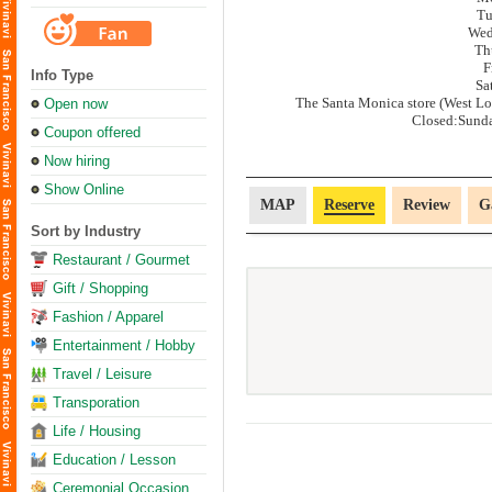
Tu
Wed
Th
F
Info Type
Sa
The Santa Monica store (West Los
Open now
Closed:Sund
Coupon offered
Now hiring
Show Online
MAP
Reserve
Review
G
Sort by Industry
Restaurant / Gourmet
Gift / Shopping
Fashion / Apparel
Entertainment / Hobby
Travel / Leisure
Transporation
Life / Housing
Education / Lesson
Ceremonial Occasion