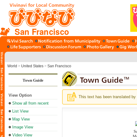
San Francisco
World
>
United States
>
San Francisco
Town Guide
View Option
This text has been translated by 
Show all from recent
List View
Map View
Image View
S
Video View
Mo