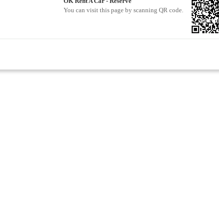
OK Rent A Car - Reserve
You can visit this page by scanning QR code.