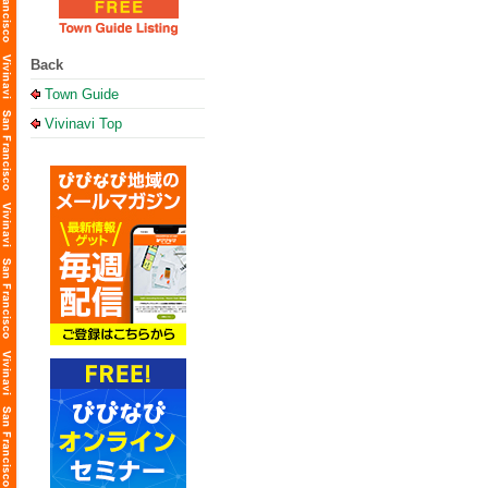
Back
Town Guide
Vivinavi Top