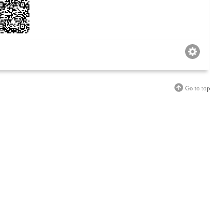
Go to top