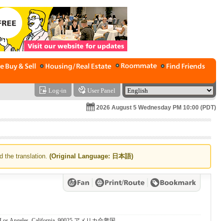
Log-in
User Panel
2026 August 5 Wednesday PM 10:00 (PDT)
d the translation.
(Original Language: 日本語)
., Los Angeles, California, 90025 アメリカ合衆国