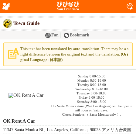
San Francisco
Town Guide
Fan
Bookmark
This text has been translated by auto-translation. There may be a s
light difference between the original text and the translation.
(Ori
ginal Language: 日本語)
Sunday 8:00-15:00
Monday 8:00-18:00
Tuesday 8:00-18:00
Wednesday 8:00-18:00
Thursday 8:00-18:00
Friday 8:00-18:00
Saturday 8:00-15:00
The Santa Monica store (West Los Angeles) will be open u
ntil noon on Saturdays.
Closed:Sundays （ Santa Monica only ）.
OK Rent A Car
11347 Santa Monica Bl., Los Angeles, California, 90025 アメリカ合衆国