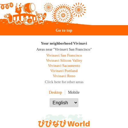
Go to top
Your neighborhood Vivinavi
Areas near "Vivinavi San Francisco"
Vivinavi San Francisco
Vivinavi Silicon Valley
Vivinavi Sacramento
Vivinavi Portland
Vivinavi Reno
Click here for other areas
Desktop
Mobile