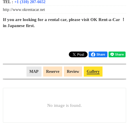
TEL :
+1 (310) 207-6652
http://www.okrentacar.net
If you are looking for a rental car, please visit OK Rent-a-Car ！
in Japanese first.
Share
MAP
Reserve
Review
Gallery
No image is found.