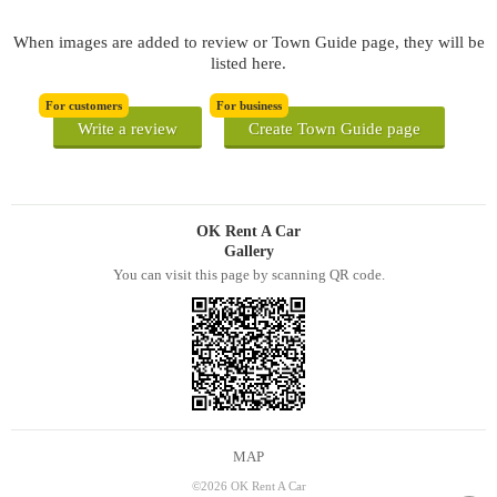
When images are added to review or Town Guide page, they will be
listed here.
For customers
For business
Write a review
Create Town Guide page
OK Rent A Car
Gallery
You can visit this page by scanning QR code.
MAP
©2026 OK Rent A Car