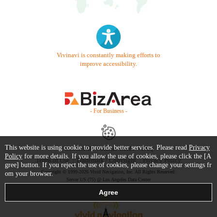
Vivinavi is constantly making efforts to
improve accessibility.
- For Business -
This website is using cookie to provide better services. Please read
Privacy
Contact Us
Starter Guide
FAQ
Policy
for more details. If you allow the use of cookies, please click the [A
Terms of Use
Trademark / Copyright
Privacy Policy
gree] button. If you reject the use of cookies, please change your settings fr
Copyright © 1999-2026 Vivid Navigation, Inc. All Rights Reserved.
om your browser.
Server US (75) @ Los Angeles Data Center