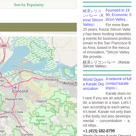
Sort by Popularity
Founded in 19
90, Economic S
ilicon Valley...
For more than
25 years, Keizai Silicon Valle
y has been hosting networkin
g events for business profess
ionals in the San Francisco B
ay Area, based in the mecca
of innovation, "Silicon Valley.
We provide...
経済シリコンバレー（Keizai
Silicon Valley）
A network of full
contact karate
dojos i...
Karate does no
t care if you are an adult, a ch
ild, a woman or a man. Let's t
rain according to each perso
n's level. Karate not only train
s the body, but also develops
mental ・ concentration ・ a
nd etiqu...
+1 (415) 682-8799