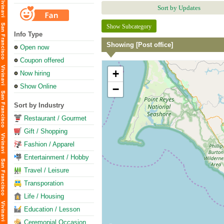
Sort by Updates
Show Subcategory
Info Type
Showing [Post office]
Open now
Coupon offered
+
Now hiring
Show Online
−
Sort by Industry
Restaurant / Gourmet
Gift / Shopping
Fashion / Apparel
Entertainment / Hobby
Travel / Leisure
Transporation
Life / Housing
Education / Lesson
Ceremonial Occasion