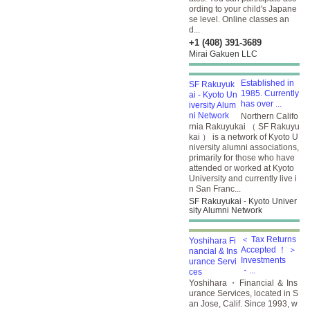
ording to your child's Japane
se level. Online classes an
d...
+1 (408) 391-3689
Mirai Gakuen LLC
Established in
1985. Currently
has over ...
Northern Califo
rnia Rakuyukai （ SF Rakuyu
kai ） is a network of Kyoto U
niversity alumni associations,
primarily for those who have
attended or worked at Kyoto
University and currently live i
n San Franc...
SF Rakuyukai - Kyoto Univer
sity Alumni Network
＜ Tax Returns
Accepted ！ ＞
Investments
・...
Yoshihara ・ Financial ＆ Ins
urance Services, located in S
an Jose, Calif. Since 1993, w