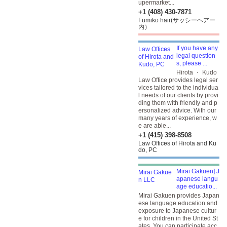
upermarket...
+1 (408) 430-7871
Fumiko hair(サッシーヘアー
内）
If you have any
legal question
s, please ...
Hirota ・ Kudo
Law Office provides legal ser
vices tailored to the individua
l needs of our clients by provi
ding them with friendly and p
ersonalized advice. With our
many years of experience, w
e are able...
+1 (415) 398-8508
Law Offices of Hirota and Ku
do, PC
Mirai Gakuen] J
apanese langu
age educatio...
Mirai Gakuen provides Japan
ese language education and
exposure to Japanese cultur
e for children in the United St
ates. You can participate acc