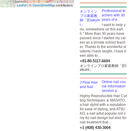
Leaflet
| ©
OpenStreetMap
contributors
Professional te
achers with 30
years of e...
I want to help y
ou, somewhere on this eart
h." More than 30 years have
passed since I started my car
eer as a private school teach
er. Thanks to the wonderful st
udents I have taught, I have b
een able to...
+81-80-5117-6604
オンラインプロ家庭教師「匠t
akumi」
Online nail cou
rse information
session a...
Highly Reproducible Hair Cut
ting Techniques ＆ MASATO,
a hair stylist with a reputation
for ease of styling, and ATSU
KO, a nail artist popular not o
nly for nail design but also for
nail treatment that ...
+1 (408) 430-3004