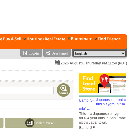
Log-in
User Panel
2026 August 6 Thursday PM 11:54 (PDT)
Japanese parent-c
hild playgroup "Ba
mbi" ...
This is a Japanese playgroup
for 0-4 year olds in San Franc
isco's Japantown.
Video View
Bambi SF