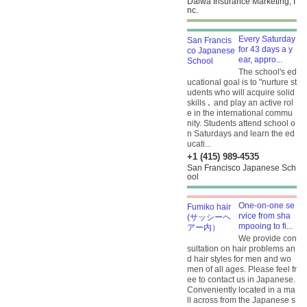
Daiwa Insurance Marketing, I
nc.
Every Saturday
for 43 days a y
ear, appro...
The school's ed
ucational goal is to "nurture st
udents who will acquire solid
skills ､ and play an active rol
e in the international commu
nity. Students attend school o
n Saturdays and learn the ed
ucati...
+1 (415) 989-4535
San Francisco Japanese Sch
ool
One-on-one se
rvice from sha
mpooing to fi...
We provide con
sultation on hair problems an
d hair styles for men and wo
men of all ages. Please feel fr
ee to contact us in Japanese.
Conveniently located in a ma
ll across from the Japanese s