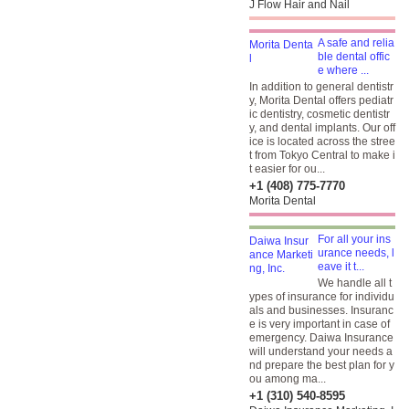
J Flow Hair and Nail
A safe and relia
ble dental offic
e where ...
In addition to general dentistr
y, Morita Dental offers pediatr
ic dentistry, cosmetic dentistr
y, and dental implants. Our off
ice is located across the stree
t from Tokyo Central to make i
t easier for ou...
+1 (408) 775-7770
Morita Dental
For all your ins
urance needs, l
eave it t...
We handle all t
ypes of insurance for individu
als and businesses. Insuranc
e is very important in case of
emergency. Daiwa Insurance
will understand your needs a
nd prepare the best plan for y
ou among ma...
+1 (310) 540-8595