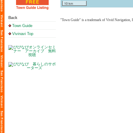
10 km
Back
"Town Guide" is a trademark of Vivid Navigation, I
Town Guide
Vivinavi Top