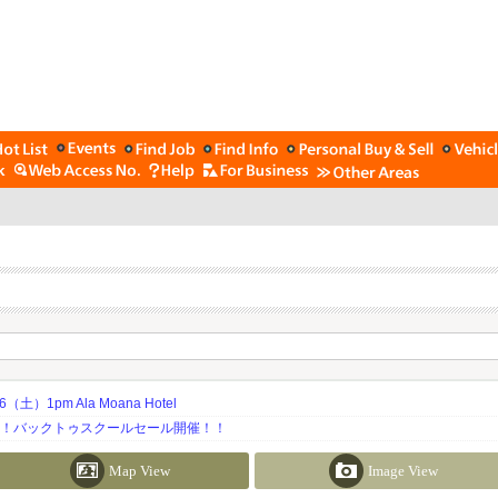
土）1pm Ala Moana Hotel
期！バックトゥスクールセール開催！！
Map View
Image View