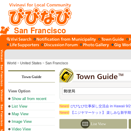
San Francisco
World
>
United States
>
San Francisco
Town Guide
View Option
Show all from recent
List View
News!
びびなび仕事探し交流会 in Hawaii 9/26（
News!
【ニジヤマーケット】 楽しみな新学
Map View
Image View
List View
Video View