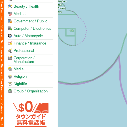
Beauty / Health
Medical
Government / Public
Computer / Electronics
Auto / Motorcycle
Finance / Insurance
Professional
Corporation /
Manufacture
Media
Religion
Nightlife
Group / Organization