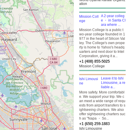
World Oyama Karate Organiz
ation
A 2-year colleg
e ・ in Santa Cl
ara where ...
Mission College is a public t
wo-year college founded in 1
977 in the heart of Silicon Val
ley. The College's own prope
rty is home to Yahoo's headq
uarters and next door to Intel
Corporation, giving it a...
+1 (408) 855-5025
Mission College
Leave it to Ishi
Limousine, a re
liable a...
More safety. More comfortabl
e. We support your trip. We c
an meet a wide range of requ
ests from airport transfers to s
ightseeing charters. We also
offer sightseeing charters suc
h as "Napa ・ So...
+1 (650) 259-1883
Ishi Limousine