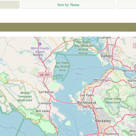
Sort by Name