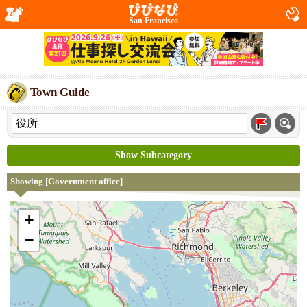
San Francisco
Town Guide
Show Subcategory
Showing [Government office]
+
−