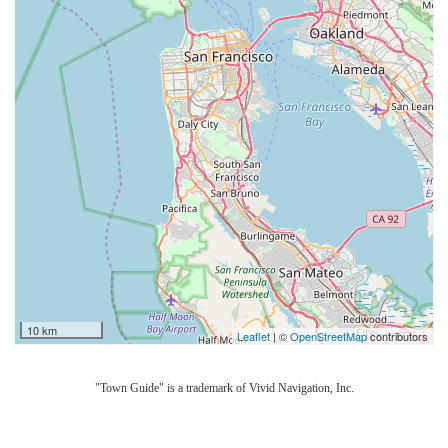
10 km
Leaflet
| ©
OpenStreetMap
contributors
"Town Guide" is a trademark of Vivid Navigation, Inc.