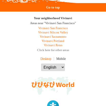
Go to top
Your neighborhood Vivinavi
Areas near "Vivinavi San Francisco"
Vivinavi San Francisco
Vivinavi Silicon Valley
Vivinavi Sacramento
Vivinavi Portland
Vivinavi Reno
Click here for other areas
Desktop
Mobile