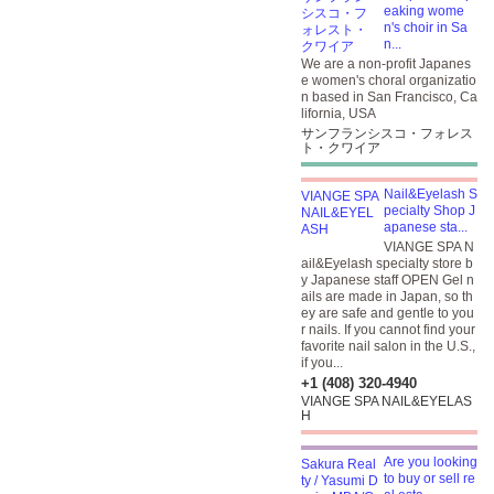
eaking wome
n's choir in Sa
n...
We are a non-profit Japanes
e women's choral organizatio
n based in San Francisco, Ca
lifornia, USA
サンフランシスコ・フォレス
ト・クワイア
Nail&Eyelash S
pecialty Shop J
apanese sta...
VIANGE SPA N
ail&Eyelash specialty store b
y Japanese staff OPEN Gel n
ails are made in Japan, so th
ey are safe and gentle to you
r nails. If you cannot find your
favorite nail salon in the U.S.,
if you...
+1 (408) 320-4940
VIANGE SPA NAIL&EYELAS
H
Are you looking
to buy or sell re