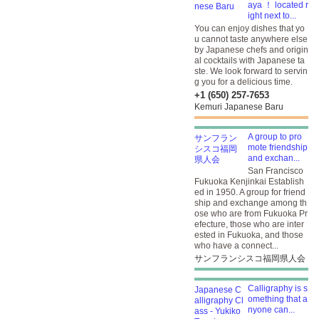
aya ！ located r
ight next to...
You can enjoy dishes that yo
u cannot taste anywhere else
by Japanese chefs and origin
al cocktails with Japanese ta
ste. We look forward to servin
g you for a delicious time.
+1 (650) 257-7653
Kemuri Japanese Baru
A group to pro
mote friendship
and exchan...
San Francisco
Fukuoka Kenjinkai Establish
ed in 1950. A group for friend
ship and exchange among th
ose who are from Fukuoka Pr
efecture, those who are inter
ested in Fukuoka, and those
who have a connect...
サンフランシスコ福岡県人会
Calligraphy is s
omething that a
nyone can...