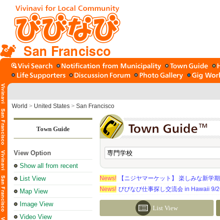
San Francisco
World
>
United States
>
San Francisco
Town Guide
View Option
Show all from recent
List View
News!
【ニジヤマーケット】 楽しみな新学
News!
びびなび仕事探し交流会 in Hawaii 9/26（
Map View
Image View
List View
Video View