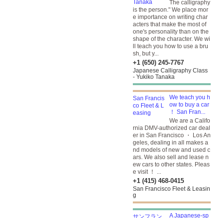
The calligraphy
is the person." We place mor
e importance on writing char
acters that make the most of
one's personality than on the
shape of the character. We wi
ll teach you how to use a bru
sh, but y...
+1 (650) 245-7767
Japanese Calligraphy Class
- Yukiko Tanaka
We teach you h
ow to buy a car
！ San Fran...
We are a Califo
rnia DMV-authorized car deal
er in San Francisco ・ Los An
geles, dealing in all makes a
nd models of new and used c
ars. We also sell and lease n
ew cars to other states. Pleas
e visit ！ ...
+1 (415) 468-0415
San Francisco Fleet & Leasin
g
A Japanese-sp