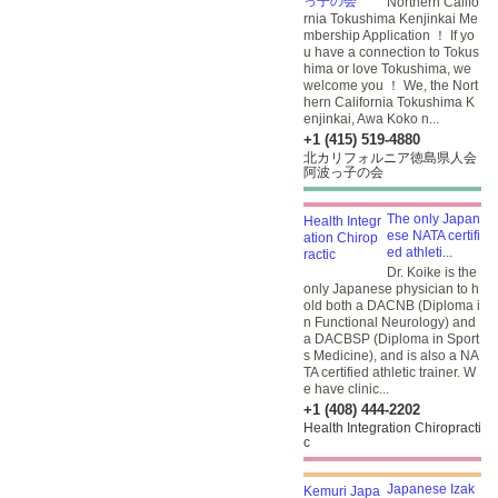
Northern Califo
rnia Tokushima Kenjinkai Me
mbership Application ！ If yo
u have a connection to Tokus
hima or love Tokushima, we
welcome you ！ We, the Nort
hern California Tokushima K
enjinkai, Awa Koko n...
+1 (415) 519-4880
北カリフォルニア徳島県人会
阿波っ子の会
The only Japan
ese NATA certifi
ed athleti...
Dr. Koike is the
only Japanese physician to h
old both a DACNB (Diploma i
n Functional Neurology) and
a DACBSP (Diploma in Sport
s Medicine), and is also a NA
TA certified athletic trainer. W
e have clinic...
+1 (408) 444-2202
Health Integration Chiropracti
c
Japanese Izak