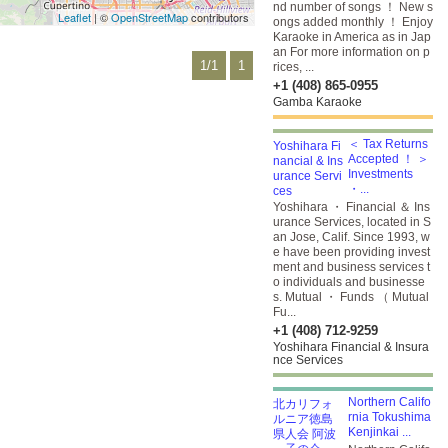
nd number of songs ！ New s
Leaflet
| ©
OpenStreetMap
contributors
ongs added monthly ！ Enjoy
Karaoke in America as in Jap
an For more information on p
1/1
1
rices, ...
+1 (408) 865-0955
Gamba Karaoke
＜ Tax Returns
Accepted ！ ＞
Investments
・...
Yoshihara ・ Financial ＆ Ins
urance Services, located in S
an Jose, Calif. Since 1993, w
e have been providing invest
ment and business services t
o individuals and businesse
s. Mutual ・ Funds （ Mutual
Fu...
+1 (408) 712-9259
Yoshihara Financial & Insura
nce Services
Northern Califo
rnia Tokushima
Kenjinkai ...