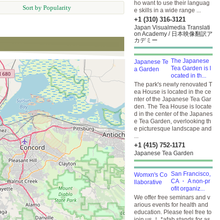
ho want to use their languag
Sort by Popularity
e skills in a wide range ...
+1 (310) 316-3121
Japan Visualmedia Translati
on Academy / 日本映像翻訳ア
カデミー
The Japanese
Tea Garden is l
ocated in th...
The park's newly renovated T
ea House is located in the ce
nter of the Japanese Tea Gar
den. The Tea House is locate
d in the center of the Japanes
e Tea Garden, overlooking th
e picturesque landscape and
...
+1 (415) 752-1171
Japanese Tea Garden
San Francisco,
CA ・ A non-pr
ofit organiz...
We offer free seminars and v
arious events for health and
education. Please feel free to
join us ！ *afab stands for as