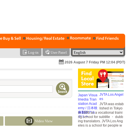
Log-in
User Panel
2026 August 7 Friday PM 12:04 (PDT)
JVTA Los Angel
es
JVTA was estab
lished in Tokyo
in 1996 as a vocational traini
ng school for subtitle ・ dubb
Video View
ing translators. JVTA Los Ang
eles is a school for people w