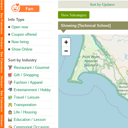
Sort by Updates
Show Subcategory
Info Type
Showing [Technical School]
Open now
Coupon offered
+
Now hiring
Show Online
−
Sort by Industry
Restaurant / Gourmet
Gift / Shopping
Fashion / Apparel
Entertainment / Hobby
Travel / Leisure
Transporation
Life / Housing
Education / Lesson
Ceremonial Occasion