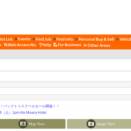
期！バックトゥスクールセール開催！！
土）1pm Ala Moana Hotel
Map View
Image View