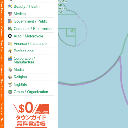
Beauty / Health
Medical
Government / Public
Computer / Electronics
Auto / Motorcycle
Finance / Insurance
Professional
Corporation /
Manufacture
Media
Religion
Nightlife
Group / Organization