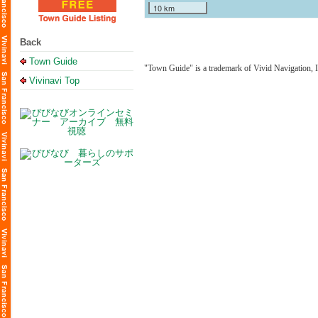
10 km
Back
Town Guide
"Town Guide" is a trademark of Vivid Navigation, I
Vivinavi Top