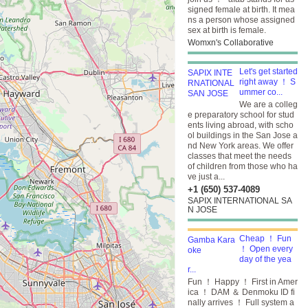
signed female at birth. It mea
ns a person whose assigned
sex at birth is female.
Womxn's Collaborative
Let's get started
right away ！ S
ummer co...
We are a colleg
e preparatory school for stud
ents living abroad, with scho
ol buildings in the San Jose a
nd New York areas. We offer
classes that meet the needs
of children from those who ha
ve just a...
+1 (650) 537-4089
SAPIX INTERNATIONAL SA
N JOSE
Cheap ！ Fun
！ Open every
day of the yea
r...
Fun ！ Happy ！ First in Amer
ica ！ DAM ＆ Denmoku ID fi
nally arrives ！ Full system a