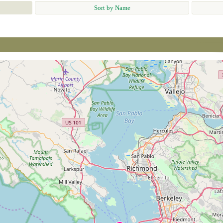
Sort by Name