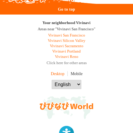
Go to top
Your neighborhood Vivinavi
Areas near "Vivinavi San Francisco"
Vivinavi San Francisco
Vivinavi Silicon Valley
Vivinavi Sacramento
Vivinavi Portland
Vivinavi Reno
Click here for other areas
Desktop
Mobile