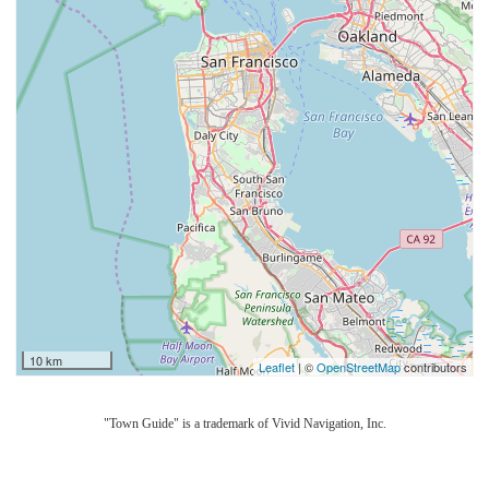
10 km
Leaflet
| ©
OpenStreetMap
contributors
"Town Guide" is a trademark of Vivid Navigation, Inc.