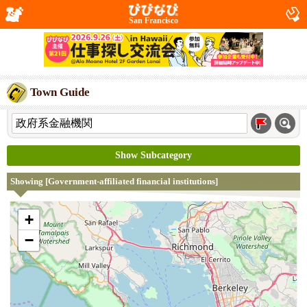
San Francisco
Town Guide
Show Subcategory
Showing [Government-affiliated financial institutions]
+
−