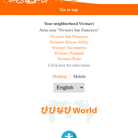
Go to top
Your neighborhood Vivinavi
Areas near "Vivinavi San Francisco"
Vivinavi San Francisco
Vivinavi Silicon Valley
Vivinavi Sacramento
Vivinavi Portland
Vivinavi Reno
Click here for other areas
Desktop
Mobile