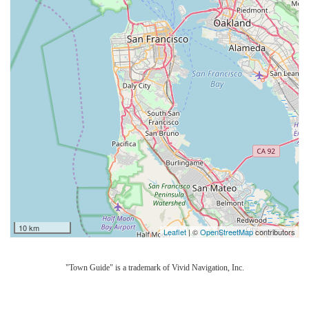
10 km
Leaflet
| ©
OpenStreetMap
contributors
"Town Guide" is a trademark of Vivid Navigation, Inc.