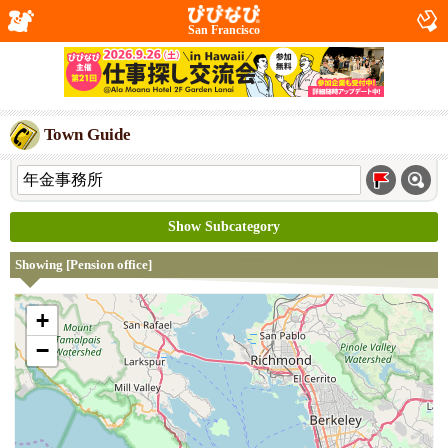
San Francisco
Town Guide
Show Subcategory
Showing [Pension office]
+
−