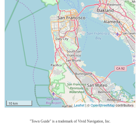
10 km
Leaflet
| ©
OpenStreetMap
contributors
"Town Guide" is a trademark of Vivid Navigation, Inc.