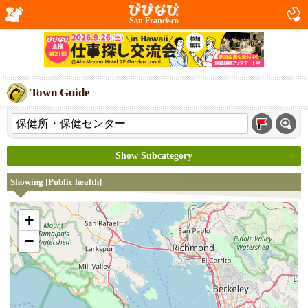
San Francisco
Town Guide
Show Subcategory
Showing [Public health]
+
−