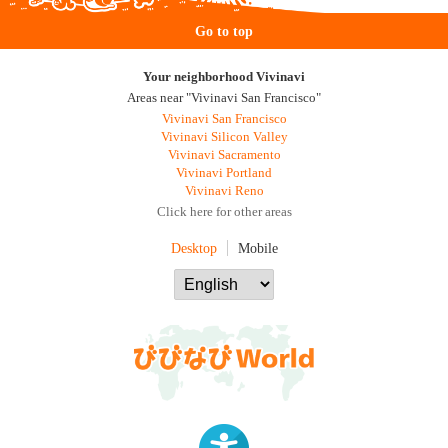
Go to top
Your neighborhood Vivinavi
Areas near "Vivinavi San Francisco"
Vivinavi San Francisco
Vivinavi Silicon Valley
Vivinavi Sacramento
Vivinavi Portland
Vivinavi Reno
Click here for other areas
Desktop
Mobile