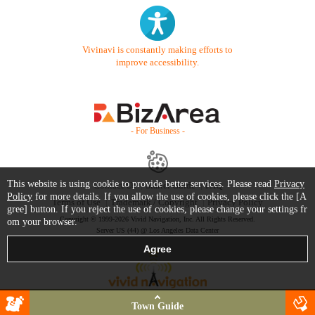
Vivinavi is constantly making efforts to
improve accessibility.
- For Business -
This website is using cookie to provide better services. Please read
Privacy
Contact Us
Starter Guide
FAQ
Policy
for more details. If you allow the use of cookies, please click the [A
Terms of Use
Trademark / Copyright
Privacy Policy
gree] button. If you reject the use of cookies, please change your settings fr
Copyright © 1999-2026 Vivid Navigation, Inc. All Rights Reserved.
om your browser.
Server US (44) @ Los Angeles Data Center
Town Guide