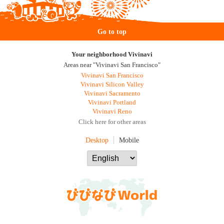
Go to top
Your neighborhood Vivinavi
Areas near "Vivinavi San Francisco"
Vivinavi San Francisco
Vivinavi Silicon Valley
Vivinavi Sacramento
Vivinavi Portland
Vivinavi Reno
Click here for other areas
Desktop
Mobile