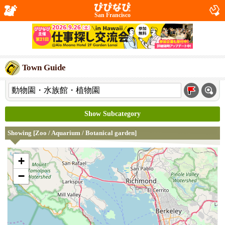
San Francisco
Town Guide
Show Subcategory
Showing [Zoo / Aquarium / Botanical garden]
+
−