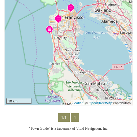
10 km
Leaflet
| ©
OpenStreetMap
contributors
1/1
1
"Town Guide" is a trademark of Vivid Navigation, Inc.