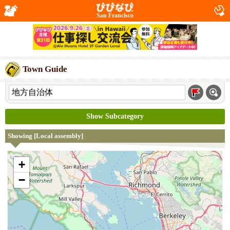
San Francisco
Town Guide
Show Subcategory
Showing [Local assembly]
+
−