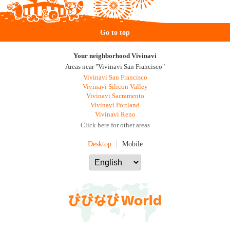
Go to top
Your neighborhood Vivinavi
Areas near "Vivinavi San Francisco"
Vivinavi San Francisco
Vivinavi Silicon Valley
Vivinavi Sacramento
Vivinavi Portland
Vivinavi Reno
Click here for other areas
Desktop
Mobile