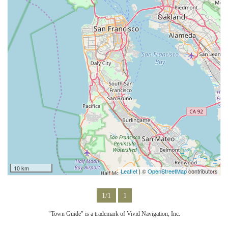
10 km
Leaflet
| ©
OpenStreetMap
contributors
1/1
1
"Town Guide" is a trademark of Vivid Navigation, Inc.