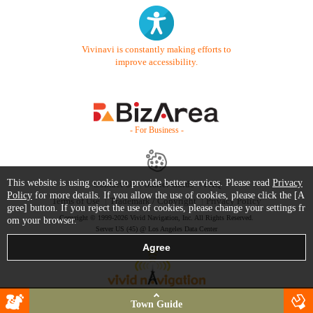
Vivinavi is constantly making efforts to
improve accessibility.
- For Business -
This website is using cookie to provide better services. Please read
Privacy
Contact Us
Starter Guide
FAQ
Policy
for more details. If you allow the use of cookies, please click the [A
Terms of Use
Trademark / Copyright
Privacy Policy
gree] button. If you reject the use of cookies, please change your settings fr
Copyright © 1999-2026 Vivid Navigation, Inc. All Rights Reserved.
om your browser.
Server US (45) @ Los Angeles Data Center
Town Guide