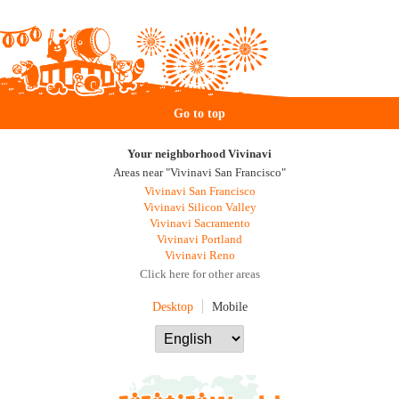
Go to top
Your neighborhood Vivinavi
Areas near "Vivinavi San Francisco"
Vivinavi San Francisco
Vivinavi Silicon Valley
Vivinavi Sacramento
Vivinavi Portland
Vivinavi Reno
Click here for other areas
Desktop
Mobile