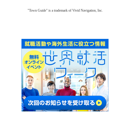
"Town Guide" is a trademark of Vivid Navigation, Inc.