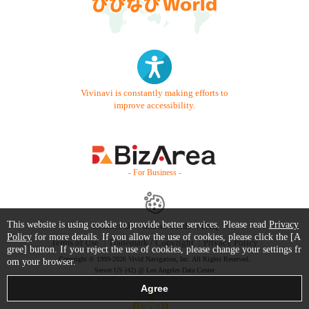
Vivinavi is constantly making efforts to
improve accessibility.
- For Business -
This website is using cookie to provide better services. Please read
Privacy
Contact Us
Starter Guide
FAQ
Policy
for more details. If you allow the use of cookies, please click the [A
Terms of Use
Trademark / Copyright
Privacy Policy
gree] button. If you reject the use of cookies, please change your settings fr
Copyright © 1999-2026 Vivid Navigation, Inc. All Rights Reserved.
om your browser.
Server US (42) @ Los Angeles Data Center