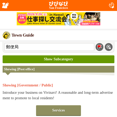
San Francisco
Town Guide
Show Subcategory
Showing [Post office]
Showing [Government / Public]
Introduce your business on Vivinavi! A reasonable and long-term advertise
ment to promote to local residents!
Services