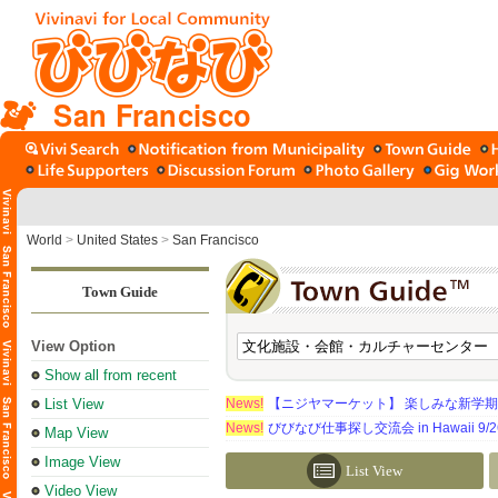
San Francisco
World
>
United States
>
San Francisco
Town Guide
View Option
Show all from recent
List View
News!
【ニジヤマーケット】 楽しみな新学
News!
びびなび仕事探し交流会 in Hawaii 9/26（
Map View
Image View
List View
Video View