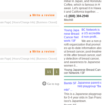
miliar in Japan, and Honolulu
Coffee, which is famous in H
awaii. Let's spread it in Hawa
ii and California together. ...
Write a review
+1 (808) 384-2948
Mochill
eate Page]
[Hours/Change Info]
[Business Closed]
BC Network is
a US accredite
d non-profit...
We are a non-p
rofit organization that promot
es up-to-date information abo
Write a review
ut breast cancer, post-treatme
nt life after breast cancer, earl
y detection of breast cancer,
eate Page]
[Hours/Change Info]
[Business Closed]
and awareness to Japanese
women li...
Young Japanese Breast Can
1/1
1
cer Network / SF
Japanese parent-c
Go to top
hild playgroup "Ba
mbi" ...
This is a Japanese playgroup
for 0-4 year olds in San Franc
isco's Japantown.