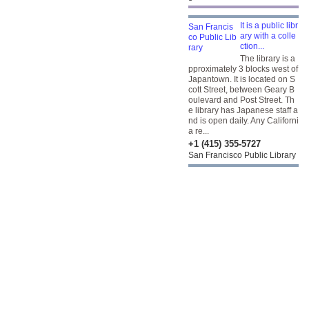
It is a public libr
ary with a colle
ction...
The library is a
pproximately 3 blocks west of
Japantown. It is located on S
cott Street, between Geary B
oulevard and Post Street. Th
e library has Japanese staff a
nd is open daily. Any Californi
a re...
+1 (415) 355-5727
San Francisco Public Library