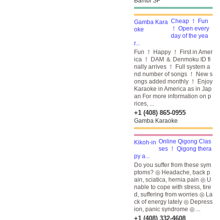
Bambi SF
Cheap ！ Fun
！ Open every
day of the yea
r...
Fun ！ Happy ！ First in Amer
ica ！ DAM ＆ Denmoku ID fi
nally arrives ！ Full system a
nd number of songs ！ New s
ongs added monthly ！ Enjoy
Karaoke in America as in Jap
an For more information on p
rices, ...
+1 (408) 865-0955
Gamba Karaoke
Online Qigong Clas
ses ！ Qigong thera
py a...
Do you suffer from these sym
ptoms? ◎ Headache, back p
ain, sciatica, hernia pain ◎ U
nable to cope with stress, tire
d, suffering from worries ◎ La
ck of energy lately ◎ Depress
ion, panic syndrome ◎ ...
+1 (408) 332-4608