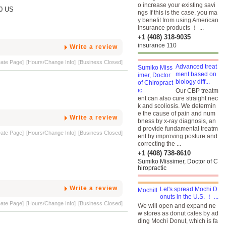
o increase your existing savi
40 US
ngs If this is the case, you ma
y benefit from using American
insurance products ！ ...
+1 (408) 318-9035
insurance 110
Write a review
eate Page]
[Hours/Change Info]
[Business Closed]
Advanced treat
ment based on
biology diff...
Our CBP treatm
ent can also cure straight nec
k and scoliosis. We determin
e the cause of pain and num
Write a review
bness by x-ray diagnosis, an
d provide fundamental treatm
eate Page]
[Hours/Change Info]
[Business Closed]
ent by improving posture and
correcting the ...
+1 (408) 738-8610
Sumiko Missimer, Doctor of C
hiropractic
Write a review
Let's spread Mochi D
onuts in the U.S. ！ ...
eate Page]
[Hours/Change Info]
[Business Closed]
We will open and expand ne
w stores as donut cafes by ad
ding Mochi Donut, which is fa