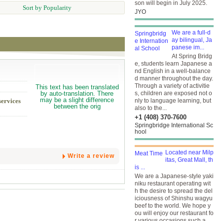
son will begin in July 2025.
Sort by Popularity
JYO
We are a full-d
ay bilingual, Ja
panese im...
At Spring Bridg
e, students learn Japanese a
nd English in a well-balance
d manner throughout the day.
Through a variety of activitie
s, children are exposed not o
services
nly to language learning, but
also to the...
+1 (408) 370-7600
Springbridge International Sc
hool
Located near Milp
Write a review
itas, Great Mall, th
is ...
We are a Japanese-style yaki
niku restaurant operating wit
h the desire to spread the del
iciousness of Shinshu wagyu
beef to the world. We hope y
ou will enjoy our restaurant fo
r various occasions such a...