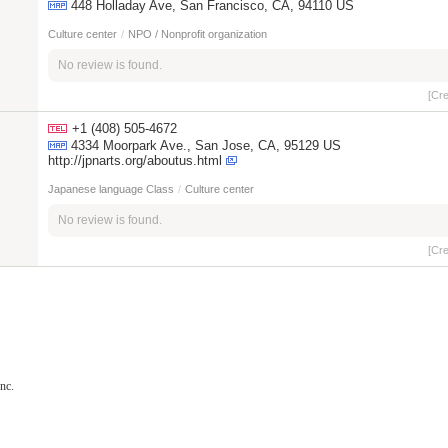
448 Holladay Ave, San Francisco, CA, 94110 US
Culture center
/
NPO / Nonprofit organization
No review is found.
[Cr
+1 (408) 505-4672
4334 Moorpark Ave., San Jose, CA, 95129 US
http://jpnarts.org/aboutus.html
Japanese language Class
/
Culture center
No review is found.
[Cr
nc.