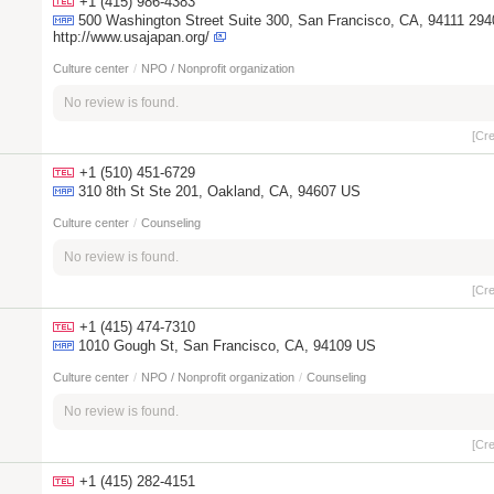
+1 (415) 986-4383
500 Washington Street Suite 300, San Francisco, CA, 94111 29
http://www.usajapan.org/
Culture center
/
NPO / Nonprofit organization
No review is found.
[Cr
+1 (510) 451-6729
310 8th St Ste 201, Oakland, CA, 94607 US
Culture center
/
Counseling
No review is found.
[Cr
+1 (415) 474-7310
1010 Gough St, San Francisco, CA, 94109 US
Culture center
/
NPO / Nonprofit organization
/
Counseling
No review is found.
[Cr
+1 (415) 282-4151