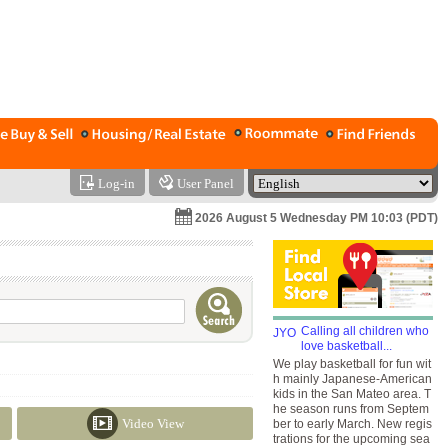
Log-in
User Panel
2026 August 5 Wednesday PM 10:03 (PDT)
Calling all children who
love basketball...
We play basketball for fun wit
h mainly Japanese-American
kids in the San Mateo area. T
he season runs from Septem
Video View
ber to early March. New regis
trations for the upcoming sea