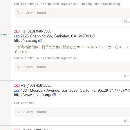
Culture center
/
NPO / Nonprofit organization
/
Nursing home / Senior living
No review is found.
[Cr
+1 (510) 848-3560
rican
2126 Channing Wy, Berkeley, CA, 94704 US
http://j-sei.org
非営利福祉団体。日系の文化に配慮したケースマネジメントサービス、シ
ています。
Culture center
/
NPO / Nonprofit organization
No review is found.
[Cr
+1 (408) 418-3535
4334 Moorpark Avenue, San Jose, California, 95129 アメリカ
http://www.jpnarts.org/
Culture center
No review is found.
[Cr