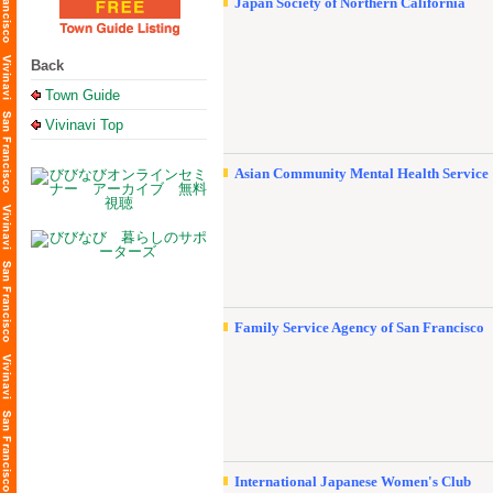
Japan Society of Northern California
Back
Town Guide
Vivinavi Top
Asian Community Mental Health Service
Family Service Agency of San Francisco
International Japanese Women's Club