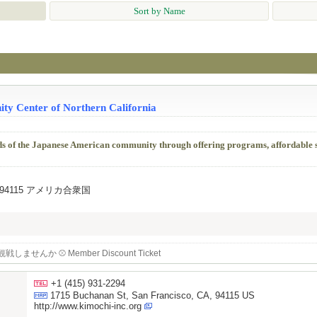
Sort by Name
ty Center of Northern California
ds of the Japanese American community through offering programs, affordable 
, CA, 94115 アメリカ合衆国
せんか ⚾️ Member Discount Ticket
+1 (415) 931-2294
1715 Buchanan St, San Francisco, CA, 94115 US
http://www.kimochi-inc.org