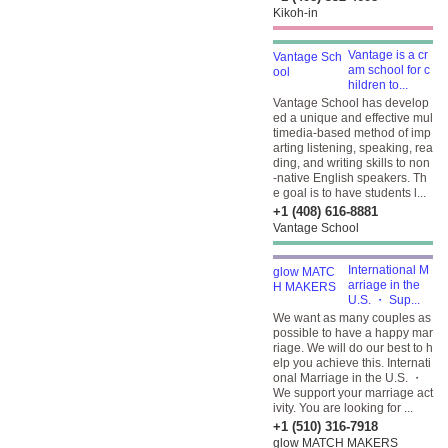
Kikoh-in
Vantage is a cr
am school for c
hildren to...
Vantage School has develop
ed a unique and effective mul
timedia-based method of imp
arting listening, speaking, rea
ding, and writing skills to non
-native English speakers. Th
e goal is to have students l...
+1 (408) 616-8881
Vantage School
International M
arriage in the
U.S. ・ Sup...
We want as many couples as
possible to have a happy mar
riage. We will do our best to h
elp you achieve this. Internati
onal Marriage in the U.S. ・
We support your marriage act
ivity. You are looking for ...
+1 (510) 316-7918
glow MATCH MAKERS