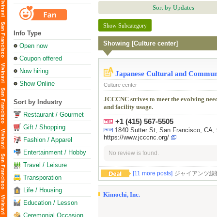
Sort by Updates
Show Subcategory
Info Type
Showing [Culture center]
Open now
Coupon offered
Now hiring
Japanese Cultural and Communi
Show Online
Culture center
JCCCNC strives to meet the evolving nee
Sort by Industry
and facility usage.
Restaurant / Gourmet
+1 (415) 567-5505
Gift / Shopping
1840 Sutter St, San Francisco
https://www.jcccnc.org/
Fashion / Apparel
Entertainment / Hobby
No review is found.
Travel / Leisure
[11 more posts]
ジャイアンツ線観戦しま
Transporation
Life / Housing
Kimochi, Inc.
Education / Lesson
Ceremonial Occasion