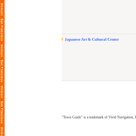
Japanese Art & Cultural Center
"Town Guide" is a trademark of Vivid Navigation, I