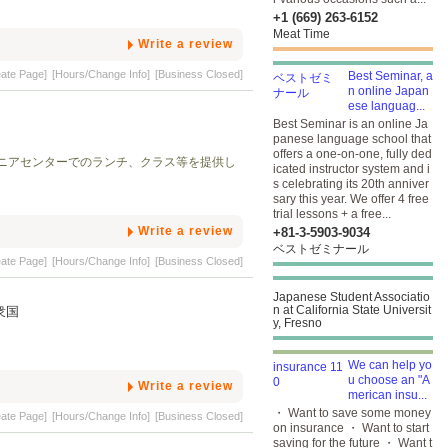
+1 (669) 263-6152
Meat Time
Write a review
eate Page]
[Hours/Change Info]
[Business Closed]
Best Seminar, a
n online Japan
ese languag...
Best Seminar is an online Ja
panese language school that
offers a one-on-one, fully ded
ニアセンターでのランチ、クラス等を提供し
icated instructor system and i
s celebrating its 20th anniver
sary this year. We offer 4 free
trial lessons + a free...
Write a review
+81-3-5903​-9034
ベストゼミナール
eate Page]
[Hours/Change Info]
[Business Closed]
Japanese Student Associatio
n at California State Universit
合衆国
y, Fresno
We can help yo
u choose an "A
Write a review
merican insu...
・ Want to save some money
eate Page]
[Hours/Change Info]
[Business Closed]
on insurance ・ Want to start
saving for the future ・ Want t