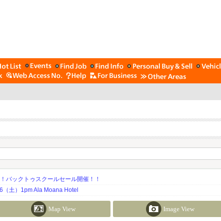
期！バックトゥスクールセール開催！！
土）1pm Ala Moana Hotel
Map View
Image View