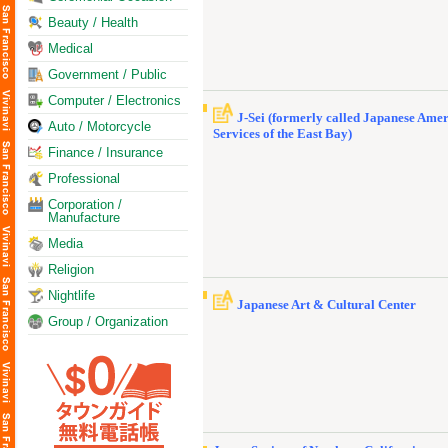
Beauty / Health
Medical
Government / Public
Computer / Electronics
J-Sei (formerly called Japanese Ame
Auto / Motorcycle
Services of the East Bay)
Finance / Insurance
Professional
Corporation /
Manufacture
Media
Religion
Nightlife
Japanese Art & Cultural Center
Group / Organization