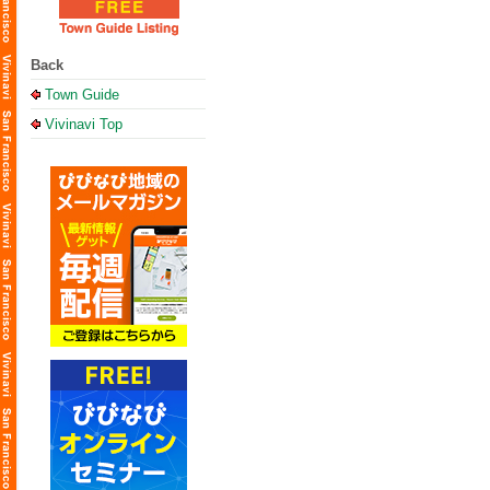
Back
Town Guide
Vivinavi Top