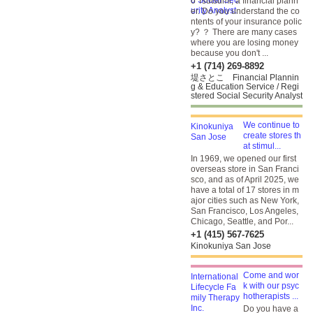
o Tsutsumi, a financial plann
er. Do you understand the co
ntents of your insurance polic
y? ？ There are many cases
where you are losing money
because you don't ...
+1 (714) 269-8892
堤さとこ Financial Plannin
g & Education Service / Regi
stered Social Security Analyst
We continue to
create stores th
at stimul...
In 1969, we opened our first
overseas store in San Franci
sco, and as of April 2025, we
have a total of 17 stores in m
ajor cities such as New York,
San Francisco, Los Angeles,
Chicago, Seattle, and Por...
+1 (415) 567-7625
Kinokuniya San Jose
Come and wor
k with our psyc
hotherapists ...
Do you have a