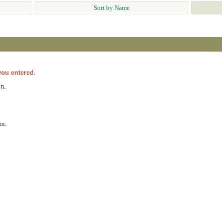
Sort by Name
you entered.
n.
nc.