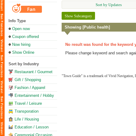
Sort by Updates
Show Subcategory
Info Type
Showing [Public health]
Open now
Coupon offered
Now hiring
No result was found for the keyword 
Show Online
Please change keyword and search agai
Sort by Industry
Restaurant / Gourmet
"Town Guide" is a trademark of Vivid Navigation, I
Gift / Shopping
Fashion / Apparel
Entertainment / Hobby
Travel / Leisure
Transporation
Life / Housing
Education / Lesson
Ceremonial Occasion