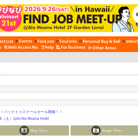
期！バックトゥスクールセール開催！！
土）1pm Ala Moana Hotel
Map View
Image View