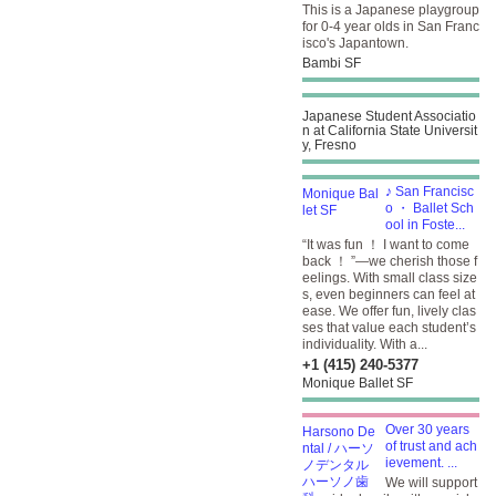
This is a Japanese playgroup
for 0-4 year olds in San Franc
isco's Japantown.
Bambi SF
Japanese Student Associatio
n at California State Universit
y, Fresno
♪ San Francisc
o ・ Ballet Sch
ool in Foste...
“It was fun ！ I want to come
back ！ ”—we cherish those f
eelings. With small class size
s, even beginners can feel at
ease. We offer fun, lively clas
ses that value each student’s
individuality. With a...
+1 (415) 240-5377
Monique Ballet SF
Over 30 years
of trust and ach
ievement. ...
We will support