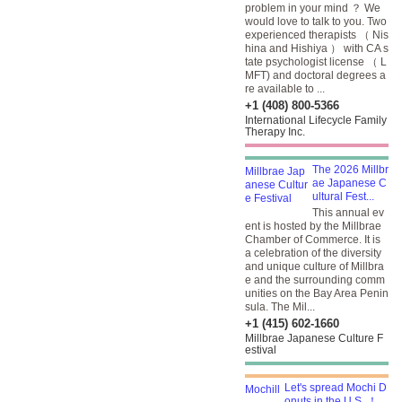
problem in your mind ？ We
would love to talk to you. Two
experienced therapists （ Nis
hina and Hishiya ） with CA s
tate psychologist license （ L
MFT) and doctoral degrees a
re available to ...
+1 (408) 800-5366
International Lifecycle Family
Therapy Inc.
The 2026 Millbr
ae Japanese C
ultural Fest...
This annual ev
ent is hosted by the Millbrae
Chamber of Commerce. It is
a celebration of the diversity
and unique culture of Millbra
e and the surrounding comm
unities on the Bay Area Penin
sula. The Mil...
+1 (415) 602-1660
Millbrae Japanese Culture F
estival
Let's spread Mochi D
onuts in the U.S. ！ ...