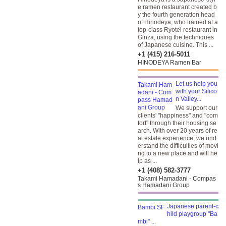
e ramen restaurant created b
y the fourth generation head
of Hinodeya, who trained at a
top-class Ryotei restaurant in
Ginza, using the techniques
of Japanese cuisine. This ...
+1 (415) 216-5011
HINODEYA Ramen Bar
Let us help you
with your Silico
n Valley...
We support our
clients' "happiness" and "com
fort" through their housing se
arch. With over 20 years of re
al estate experience, we und
erstand the difficulties of movi
ng to a new place and will he
lp as ...
+1 (408) 582-3777
Takami Hamadani - Compas
s Hamadani Group
Japanese parent-c
hild playgroup "Ba
mbi" ...