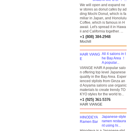
We will open and expand ne
w stores as donut cafes by ad
ding Mochi Donut, which is fa
miliar in Japan, and Honolulu
Coffee, which is famous in H
awaii. Let's spread it in Hawa
ii and California together. ...
+1 (808) 384-2948
Mochill
All 4 salons in t
he Bay Area ！
A popular...
VIANGE HAIR A popular salo
n offering top level Japanese
quality in the Bay Area. Exper
ienced stylists from Ginza an
d Aoyama salons use organic
materials to create trendy TO
KYO styles for the world to...
+1 (925) 361-5376
HAIR VIANGE
Japanese-style
ramen restaura
nt using hi...
Hinodeya is a Japanese-styl