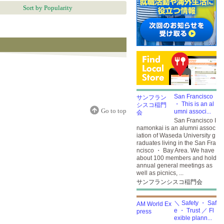
Sort by Popularity
San Francisco
・ This is an al
Go to top
umni associ...
San Francisco I
namonkai is an alumni assoc
iation of Waseda University g
raduates living in the San Fra
ncisco ・ Bay Area. We have
about 100 members and hold
annual general meetings as
well as picnics, ...
サンフランシスコ稲門会
＼ Safety ・ Saf
e ・ Trust ／ Fl
exible plann...