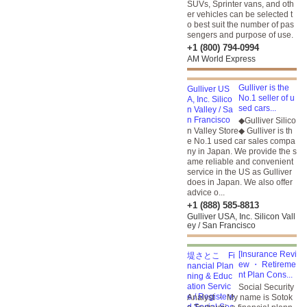
SUVs, Sprinter vans, and oth
er vehicles can be selected t
o best suit the number of pas
sengers and purpose of use.
+1 (800) 794-0994
AM World Express
Gulliver is the
No.1 seller of u
sed cars...
◆Gulliver Silico
n Valley Store◆ Gulliver is th
e No.1 used car sales compa
ny in Japan. We provide the s
ame reliable and convenient
service in the US as Gulliver
does in Japan. We also offer
advice o...
+1 (888) 585-8813
Gulliver USA, Inc. Silicon Vall
ey / San Francisco
[Insurance Revi
ew ・ Retireme
nt Plan Cons...
Social Security
Analyst ・ My name is Sotok