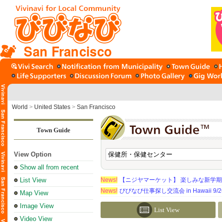
San Francisco
World
>
United States
>
San Francisco
Town Guide
View Option
Show all from recent
List View
News!
【ニジヤマーケット】 楽しみな新学
News!
びびなび仕事探し交流会 in Hawaii 9/26（
Map View
Image View
List View
Video View