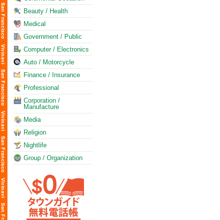
Beauty / Health
Medical
Government / Public
Computer / Electronics
Auto / Motorcycle
Finance / Insurance
Professional
Corporation /
Manufacture
Media
Religion
Nightlife
Group / Organization