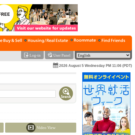
Log-in
User Panel
2026 August 5 Wednesday PM 11:06 (PDT)
Video View