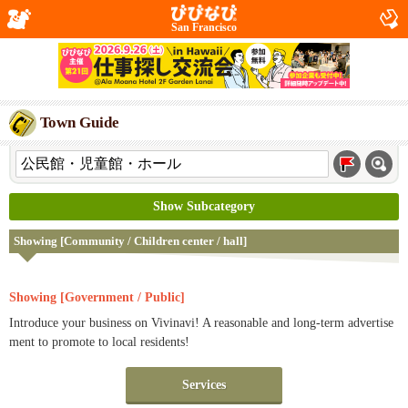
San Francisco
Town Guide
Show Subcategory
Showing [Community / Children center / hall]
Showing [Government / Public]
Introduce your business on Vivinavi! A reasonable and long-term advertise
ment to promote to local residents!
Services