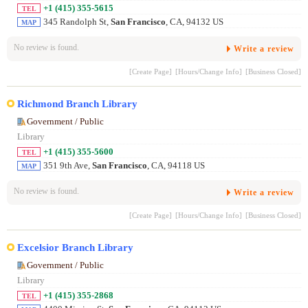
+1 (415) 355-5615
TEL
345 Randolph St,
San Francisco
, CA, 94132 US
MAP
No review is found.
Write a review
[Create Page]
[Hours/Change Info]
[Business Closed]
Richmond Branch Library
Government / Public
Library
+1 (415) 355-5600
TEL
351 9th Ave,
San Francisco
, CA, 94118 US
MAP
No review is found.
Write a review
[Create Page]
[Hours/Change Info]
[Business Closed]
Excelsior Branch Library
Government / Public
Library
+1 (415) 355-2868
TEL