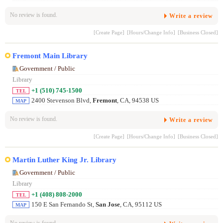
No review is found.
Write a review
[Create Page]
[Hours/Change Info]
[Business Closed]
Fremont Main Library
Government / Public
Library
+1 (510) 745-1500
TEL
2400 Stevenson Blvd,
Fremont
, CA, 94538 US
MAP
No review is found.
Write a review
[Create Page]
[Hours/Change Info]
[Business Closed]
Martin Luther King Jr. Library
Government / Public
Library
+1 (408) 808-2000
TEL
150 E San Fernando St,
San Jose
, CA, 95112 US
MAP