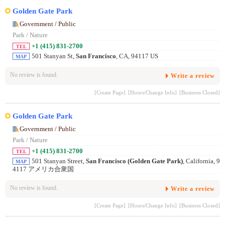
Golden Gate Park
Government / Public
Park / Nature
+1 (415) 831-2700
TEL
501 Stanyan St,
San Francisco
, CA, 94117 US
MAP
No review is found.
Write a review
[Create Page]
[Hours/Change Info]
[Business Closed]
Golden Gate Park
Government / Public
Park / Nature
+1 (415) 831-2700
TEL
501 Stanyan Street,
San Francisco (Golden Gate Park)
, California, 9
MAP
4117 アメリカ合衆国
No review is found.
Write a review
[Create Page]
[Hours/Change Info]
[Business Closed]