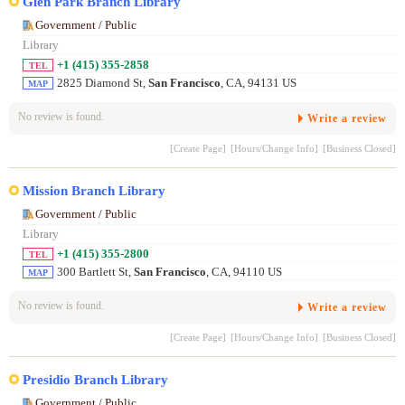
Glen Park Branch Library
Government / Public
Library
+1 (415) 355-2858
TEL
2825 Diamond St,
San Francisco
, CA, 94131 US
MAP
No review is found.
Write a review
[Create Page]
[Hours/Change Info]
[Business Closed]
Mission Branch Library
Government / Public
Library
+1 (415) 355-2800
TEL
300 Bartlett St,
San Francisco
, CA, 94110 US
MAP
No review is found.
Write a review
[Create Page]
[Hours/Change Info]
[Business Closed]
Presidio Branch Library
Government / Public