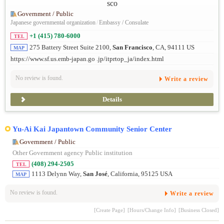
Government / Public
Japanese governmental organization
/
Embassy / Consulate
+1 (415) 780-6000
TEL
275 Battery Street Suite 2100,
San Francisco
, CA, 94111 US
MAP
https://www.sf.us.emb-japan.go .jp/itprtop_ja/index.html
No review is found.
Write a review
Details
Yu-Ai Kai Japantown Community Senior Center
Government / Public
Other Government agency Public institution
(408) 294-2505
TEL
1113 Delynn Way,
San José
, California, 95125 USA
MAP
No review is found.
Write a review
[Create Page]
[Hours/Change Info]
[Business Closed]