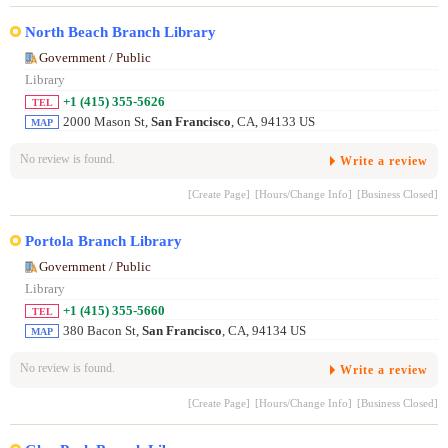
North Beach Branch Library
Government / Public
Library
+1 (415) 355-5626
TEL
2000 Mason St,
San Francisco
, CA, 94133 US
MAP
No review is found.
Write a review
[Create Page]
[Hours/Change Info]
[Business Closed]
Portola Branch Library
Government / Public
Library
+1 (415) 355-5660
TEL
380 Bacon St,
San Francisco
, CA, 94134 US
MAP
No review is found.
Write a review
[Create Page]
[Hours/Change Info]
[Business Closed]