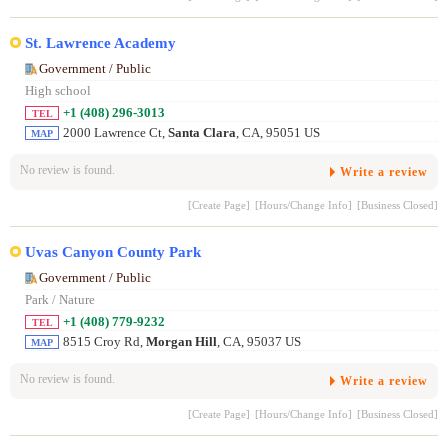
St. Lawrence Academy
Government / Public
High school
+1 (408) 296-3013
TEL
2000 Lawrence Ct,
Santa Clara
, CA, 95051 US
MAP
No review is found.
Write a review
[Create Page]
[Hours/Change Info]
[Business Closed]
Uvas Canyon County Park
Government / Public
Park / Nature
+1 (408) 779-9232
TEL
8515 Croy Rd,
Morgan Hill
, CA, 95037 US
MAP
No review is found.
Write a review
[Create Page]
[Hours/Change Info]
[Business Closed]