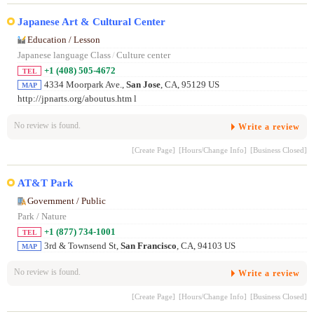
Japanese Art & Cultural Center
Education / Lesson
Japanese language Class
/
Culture center
+1 (408) 505-4672
TEL
4334 Moorpark Ave.,
San Jose
, CA, 95129 US
MAP
http://jpnarts.org/aboutus.htm l
No review is found.
Write a review
[Create Page]
[Hours/Change Info]
[Business Closed]
AT&T Park
Government / Public
Park / Nature
+1 (877) 734-1001
TEL
3rd & Townsend St,
San Francisco
, CA, 94103 US
MAP
No review is found.
Write a review
[Create Page]
[Hours/Change Info]
[Business Closed]