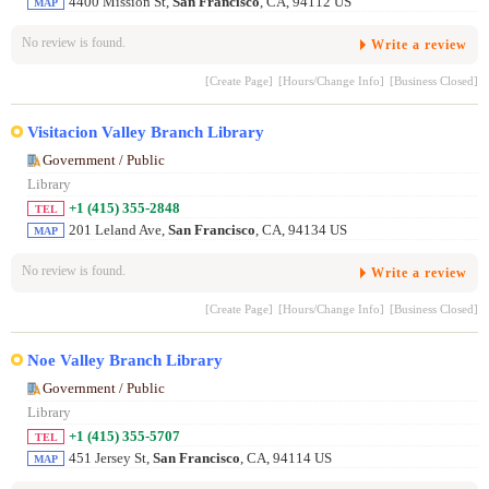
4400 Mission St,
San Francisco
, CA, 94112 US
MAP
No review is found.
Write a review
[Create Page]
[Hours/Change Info]
[Business Closed]
Visitacion Valley Branch Library
Government / Public
Library
+1 (415) 355-2848
TEL
201 Leland Ave,
San Francisco
, CA, 94134 US
MAP
No review is found.
Write a review
[Create Page]
[Hours/Change Info]
[Business Closed]
Noe Valley Branch Library
Government / Public
Library
+1 (415) 355-5707
TEL
451 Jersey St,
San Francisco
, CA, 94114 US
MAP