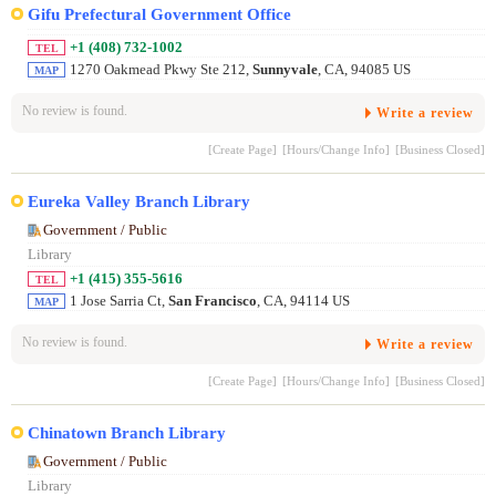
Gifu Prefectural Government Office
+1 (408) 732-1002
TEL
1270 Oakmead Pkwy Ste 212,
Sunnyvale
, CA, 94085 US
MAP
No review is found.
Write a review
[Create Page]
[Hours/Change Info]
[Business Closed]
Eureka Valley Branch Library
Government / Public
Library
+1 (415) 355-5616
TEL
1 Jose Sarria Ct,
San Francisco
, CA, 94114 US
MAP
No review is found.
Write a review
[Create Page]
[Hours/Change Info]
[Business Closed]
Chinatown Branch Library
Government / Public
Library