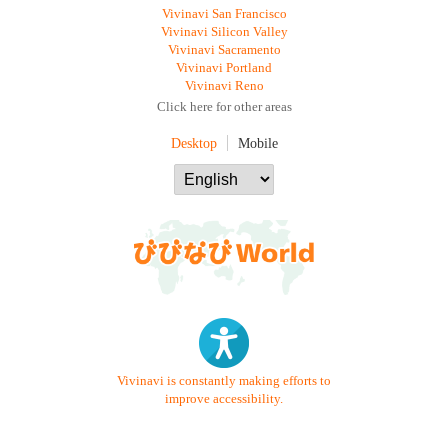
Vivinavi San Francisco
Vivinavi Silicon Valley
Vivinavi Sacramento
Vivinavi Portland
Vivinavi Reno
Click here for other areas
Desktop
Mobile
Vivinavi is constantly making efforts to
improve accessibility.