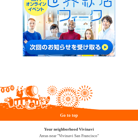
Go to top
Your neighborhood Vivinavi
Areas near "Vivinavi San Francisco"