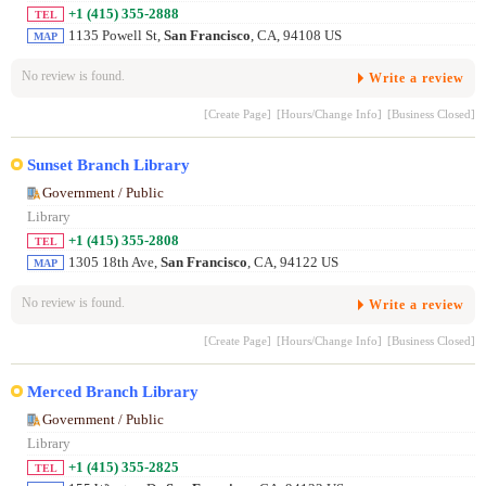
+1 (415) 355-2888
TEL
1135 Powell St,
San Francisco
, CA, 94108 US
MAP
No review is found.
Write a review
[Create Page]
[Hours/Change Info]
[Business Closed]
Sunset Branch Library
Government / Public
Library
+1 (415) 355-2808
TEL
1305 18th Ave,
San Francisco
, CA, 94122 US
MAP
No review is found.
Write a review
[Create Page]
[Hours/Change Info]
[Business Closed]
Merced Branch Library
Government / Public
Library
+1 (415) 355-2825
TEL