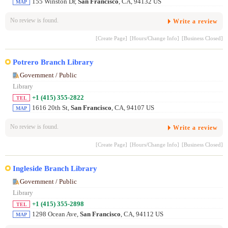
155 Winston Dr,
San Francisco
, CA, 94132 US
MAP
No review is found.
Write a review
[Create Page]
[Hours/Change Info]
[Business Closed]
Potrero Branch Library
Government / Public
Library
+1 (415) 355-2822
TEL
1616 20th St,
San Francisco
, CA, 94107 US
MAP
No review is found.
Write a review
[Create Page]
[Hours/Change Info]
[Business Closed]
Ingleside Branch Library
Government / Public
Library
+1 (415) 355-2898
TEL
1298 Ocean Ave,
San Francisco
, CA, 94112 US
MAP