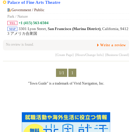
Palace of Fine Arts Theatre
Government / Public
Park / Nature
+1 (415) 563-6504
TEL
3301 Lyon Street,
San Francisco (Marina District)
, California, 9412
MAP
3 アメリカ合衆国
No review is found.
Write a review
[Create Page]
[Hours/Change Info]
[Business Closed]
1/1
1
"Town Guide" is a trademark of Vivid Navigation, Inc.