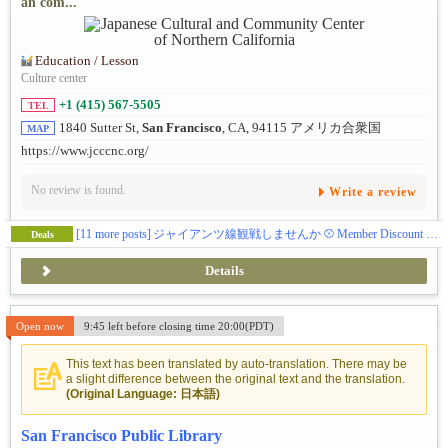
an com...
Education / Lesson
Culture center
+1 (415) 567-5505
TEL
1840 Sutter St,
San Francisco
, CA, 94115 アメリカ合衆国
MAP
https://www.jcccnc.org/
No review is found.
Write a review
[11 more posts]
ジャイアンツ線観戦しませんか ⚾️ Member Discount Ticket
Deals
Details
Open now
9:45 left before closing time 20:00(PDT)
This text has been translated by auto-translation. There may be
a slight difference between the original text and the translation.
(Original Language: 日本語)
San Francisco Public Library