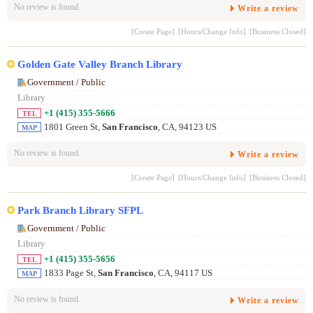
No review is found.
Write a review
[Create Page]
[Hours/Change Info]
[Business Closed]
Golden Gate Valley Branch Library
Government / Public
Library
+1 (415) 355-5666
TEL
1801 Green St,
San Francisco
, CA, 94123 US
MAP
No review is found.
Write a review
[Create Page]
[Hours/Change Info]
[Business Closed]
Park Branch Library SFPL
Government / Public
Library
+1 (415) 355-5656
TEL
1833 Page St,
San Francisco
, CA, 94117 US
MAP
No review is found.
Write a review