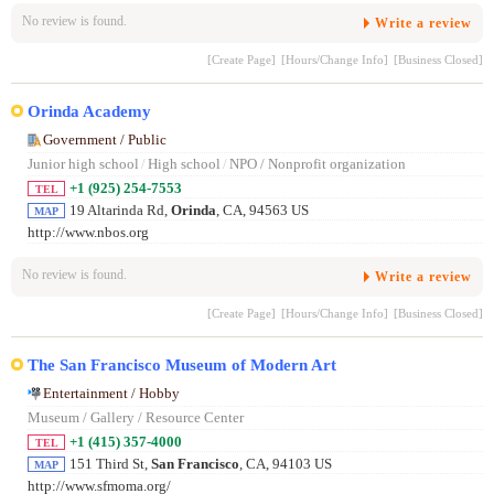
No review is found.
Write a review
[Create Page]
[Hours/Change Info]
[Business Closed]
Orinda Academy
Government / Public
Junior high school
/
High school
/
NPO / Nonprofit organization
+1 (925) 254-7553
TEL
19 Altarinda Rd,
Orinda
, CA, 94563 US
MAP
http://www.nbos.org
No review is found.
Write a review
[Create Page]
[Hours/Change Info]
[Business Closed]
The San Francisco Museum of Modern Art
Entertainment / Hobby
Museum / Gallery / Resource Center
+1 (415) 357-4000
TEL
151 Third St,
San Francisco
, CA, 94103 US
MAP
http://www.sfmoma.org/