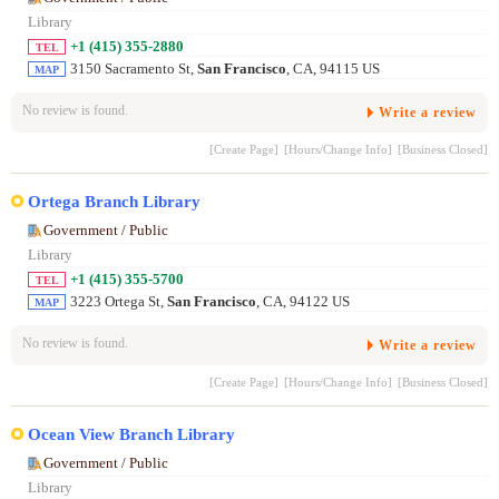
Library
+1 (415) 355-2880
TEL
3150 Sacramento St,
San Francisco
, CA, 94115 US
MAP
No review is found.
Write a review
[Create Page]
[Hours/Change Info]
[Business Closed]
Ortega Branch Library
Government / Public
Library
+1 (415) 355-5700
TEL
3223 Ortega St,
San Francisco
, CA, 94122 US
MAP
No review is found.
Write a review
[Create Page]
[Hours/Change Info]
[Business Closed]
Ocean View Branch Library
Government / Public
Library