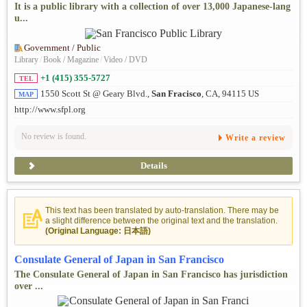
It is a public library with a collection of over 13,000 Japanese-lang
u...
Government / Public
Library
/
Book / Magazine
/
Video / DVD
+1 (415) 355-5727
TEL
1550 Scott St @ Geary Blvd.,
San Fracisco
, CA, 94115 US
MAP
http://www.sfpl.org
No review is found.
Write a review
Details
This text has been translated by auto-translation. There may be
a slight difference between the original text and the translation.
(Original Language: 日本語)
Consulate General of Japan in San Francisco
The Consulate General of Japan in San Francisco has jurisdiction
over ...