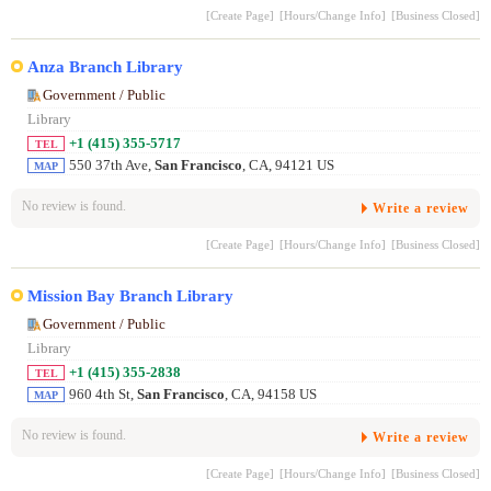
[Create Page]
[Hours/Change Info]
[Business Closed]
Anza Branch Library
Government / Public
Library
+1 (415) 355-5717
TEL
550 37th Ave,
San Francisco
, CA, 94121 US
MAP
No review is found.
Write a review
[Create Page]
[Hours/Change Info]
[Business Closed]
Mission Bay Branch Library
Government / Public
Library
+1 (415) 355-2838
TEL
960 4th St,
San Francisco
, CA, 94158 US
MAP
No review is found.
Write a review
[Create Page]
[Hours/Change Info]
[Business Closed]