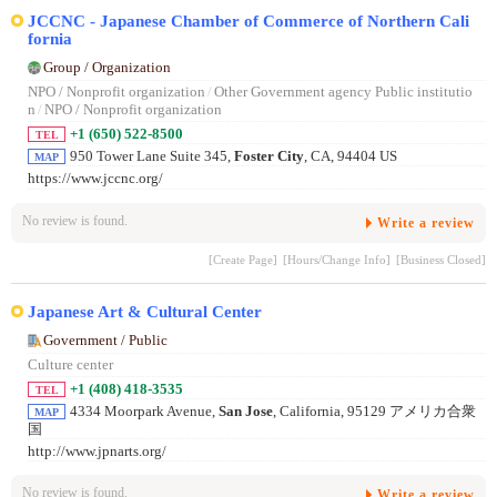
JCCNC - Japanese Chamber of Commerce of Northern Cali
fornia
Group / Organization
NPO / Nonprofit organization
/
Other Government agency Public institutio
n
/
NPO / Nonprofit organization
+1 (650) 522-8500
TEL
950 Tower Lane Suite 345,
Foster City
, CA, 94404 US
MAP
https://www.jccnc.org/
No review is found.
Write a review
[Create Page]
[Hours/Change Info]
[Business Closed]
Japanese Art & Cultural Center
Government / Public
Culture center
+1 (408) 418-3535
TEL
4334 Moorpark Avenue,
San Jose
, California, 95129 アメリカ合衆
MAP
国
http://www.jpnarts.org/
No review is found.
Write a review