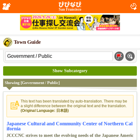
San Francisco
Town Guide
Show Subcategory
Showing [Government / Public]
This text has been translated by auto-translation. There may be
a slight difference between the original text and the translation.
(Original Language: 日本語)
Japanese Cultural and Community Center of Northern Cal
ifornia
JCCCNC strives to meet the evolving needs of the Japanese Americ