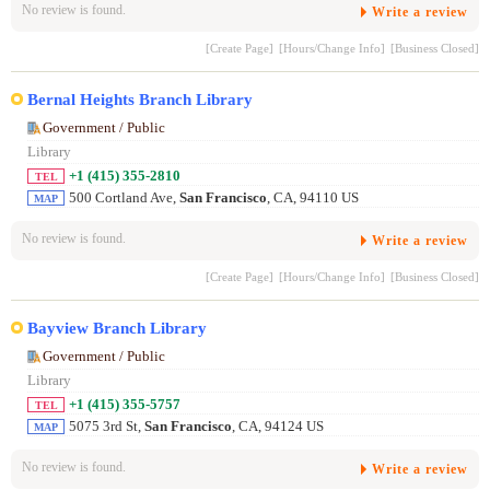
No review is found.
Write a review
[Create Page]
[Hours/Change Info]
[Business Closed]
Bernal Heights Branch Library
Government / Public
Library
+1 (415) 355-2810
TEL
500 Cortland Ave,
San Francisco
, CA, 94110 US
MAP
No review is found.
Write a review
[Create Page]
[Hours/Change Info]
[Business Closed]
Bayview Branch Library
Government / Public
Library
+1 (415) 355-5757
TEL
5075 3rd St,
San Francisco
, CA, 94124 US
MAP
No review is found.
Write a review