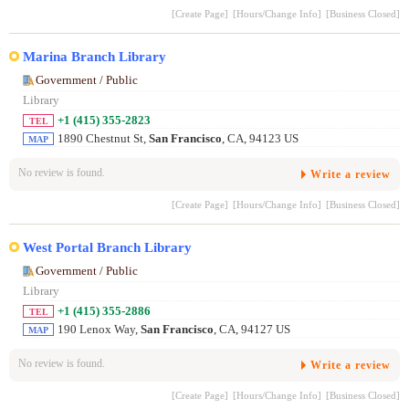
[Create Page]
[Hours/Change Info]
[Business Closed]
Marina Branch Library
Government / Public
Library
+1 (415) 355-2823
TEL
1890 Chestnut St,
San Francisco
, CA, 94123 US
MAP
No review is found.
Write a review
[Create Page]
[Hours/Change Info]
[Business Closed]
West Portal Branch Library
Government / Public
Library
+1 (415) 355-2886
TEL
190 Lenox Way,
San Francisco
, CA, 94127 US
MAP
No review is found.
Write a review
[Create Page]
[Hours/Change Info]
[Business Closed]