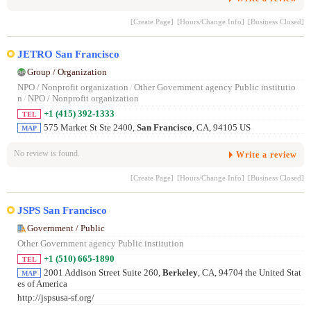
[Create Page]
[Hours/Change Info]
[Business Closed]
JETRO San Francisco
Group / Organization
NPO / Nonprofit organization
/
Other Government agency Public institutio
n
/
NPO / Nonprofit organization
+1 (415) 392-1333
TEL
575 Market St Ste 2400,
San Francisco
, CA, 94105 US
MAP
No review is found.
Write a review
[Create Page]
[Hours/Change Info]
[Business Closed]
JSPS San Francisco
Government / Public
Other Government agency Public institution
+1 (510) 665-1890
TEL
2001 Addison Street Suite 260,
Berkeley
, CA, 94704 the United Stat
MAP
es of America
http://jspsusa-sf.org/