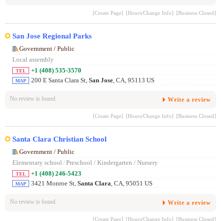
[Create Page]
[Hours/Change Info]
[Business Closed]
San Jose Regional Parks
Government / Public
Local assembly
+1 (408) 535-3570
TEL
200 E Santa Clara St,
San Jose
, CA, 95113 US
MAP
No review is found.
Write a review
[Create Page]
[Hours/Change Info]
[Business Closed]
Santa Clara Christian School
Government / Public
Elementary school
/
Preschool / Kindergarten / Nursery
+1 (408) 246-5423
TEL
3421 Monroe St,
Santa Clara
, CA, 95051 US
MAP
No review is found.
Write a review
[Create Page]
[Hours/Change Info]
[Business Closed]