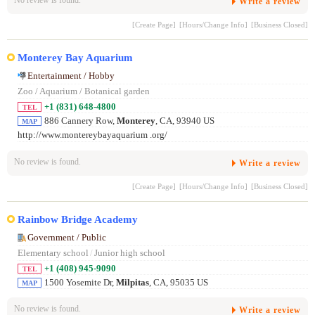
No review is found.
Write a review
[Create Page]
[Hours/Change Info]
[Business Closed]
Monterey Bay Aquarium
Entertainment / Hobby
Zoo / Aquarium / Botanical garden
+1 (831) 648-4800
TEL
886 Cannery Row,
Monterey
, CA, 93940 US
MAP
http://www.montereybayaquarium .org/
No review is found.
Write a review
[Create Page]
[Hours/Change Info]
[Business Closed]
Rainbow Bridge Academy
Government / Public
Elementary school
/
Junior high school
+1 (408) 945-9090
TEL
1500 Yosemite Dr,
Milpitas
, CA, 95035 US
MAP
No review is found.
Write a review