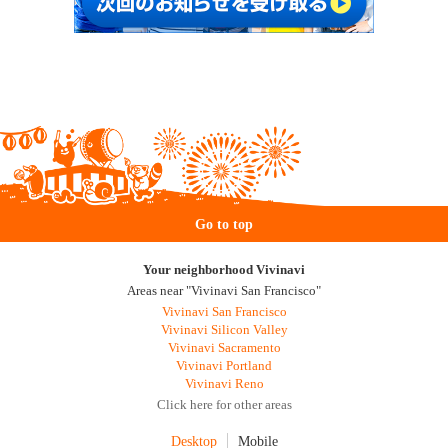
Go to top
Your neighborhood Vivinavi
Areas near "Vivinavi San Francisco"
Vivinavi San Francisco
Vivinavi Silicon Valley
Vivinavi Sacramento
Vivinavi Portland
Vivinavi Reno
Click here for other areas
Desktop
Mobile