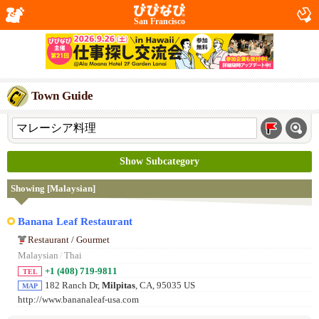
San Francisco
Town Guide
Show Subcategory
Showing [Malaysian]
Banana Leaf Restaurant
Restaurant / Gourmet
Malaysian
/
Thai
+1 (408) 719-9811
TEL
182 Ranch Dr,
Milpitas
, CA, 95035 US
MAP
http://www.bananaleaf-usa.com