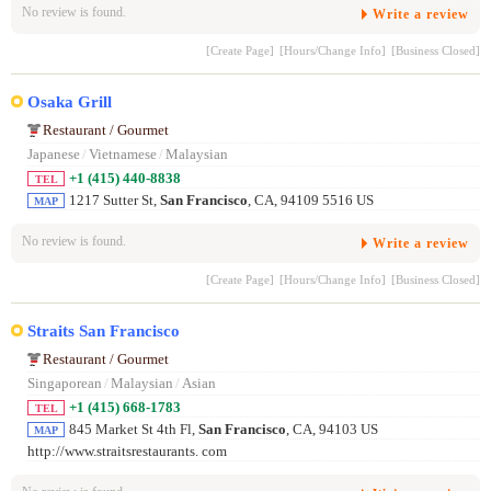
No review is found.
Write a review
[Create Page]
[Hours/Change Info]
[Business Closed]
Osaka Grill
Restaurant / Gourmet
Japanese
/
Vietnamese
/
Malaysian
+1 (415) 440-8838
TEL
1217 Sutter St,
San Francisco
, CA, 94109 5516 US
MAP
No review is found.
Write a review
[Create Page]
[Hours/Change Info]
[Business Closed]
Straits San Francisco
Restaurant / Gourmet
Singaporean
/
Malaysian
/
Asian
+1 (415) 668-1783
TEL
845 Market St 4th Fl,
San Francisco
, CA, 94103 US
MAP
http://www.straitsrestaurants. com