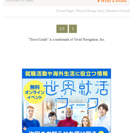
No review is found.
Write a review
[Create Page]
[Hours/Change Info]
[Business Closed]
1/1
1
"Town Guide" is a trademark of Vivid Navigation, Inc.