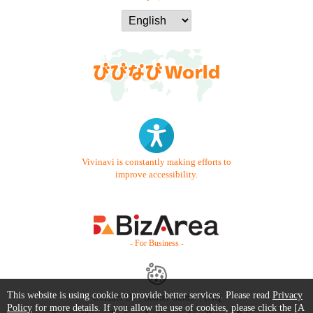
Vivinavi is constantly making efforts to
improve accessibility.
- For Business -
This website is using cookie to provide better services. Please read
Privacy
Contact Us
Starter Guide
FAQ
Policy
for more details. If you allow the use of cookies, please click the [A