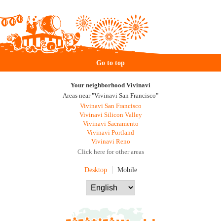
Go to top
Your neighborhood Vivinavi
Areas near "Vivinavi San Francisco"
Vivinavi San Francisco
Vivinavi Silicon Valley
Vivinavi Sacramento
Vivinavi Portland
Vivinavi Reno
Click here for other areas
Desktop
Mobile