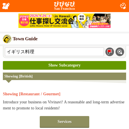
San Francisco
Town Guide
Show Subcategory
Showing [British]
Showing [Restaurant / Gourmet]
Introduce your business on Vivinavi! A reasonable and long-term advertise
ment to promote to local residents!
Services