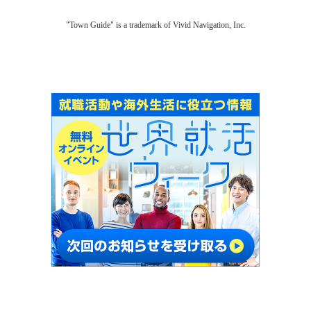
"Town Guide" is a trademark of Vivid Navigation, Inc.