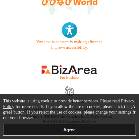
Vivinavi is constantly making efforts to
improve accessibility.
- For Business -
This website is using cookie to provide better services. Please read
Privacy
Contact Us
Starter Guide
FAQ
Policy
for more details. If you allow the use of cookies, please click the [A
Terms of Use
Trademark / Copyright
Privacy Policy
gree] button. If you reject the use of cookies, please change your settings fr
Copyright © 1999-2026 Vivid Navigation, Inc. All Rights Reserved.
om your browser.
Server US (43) @ Los Angeles Data Center