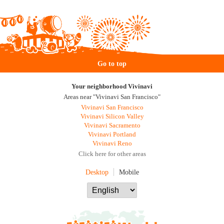
Go to top
Your neighborhood Vivinavi
Areas near "Vivinavi San Francisco"
Vivinavi San Francisco
Vivinavi Silicon Valley
Vivinavi Sacramento
Vivinavi Portland
Vivinavi Reno
Click here for other areas
Desktop
Mobile