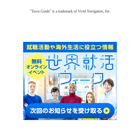
"Town Guide" is a trademark of Vivid Navigation, Inc.