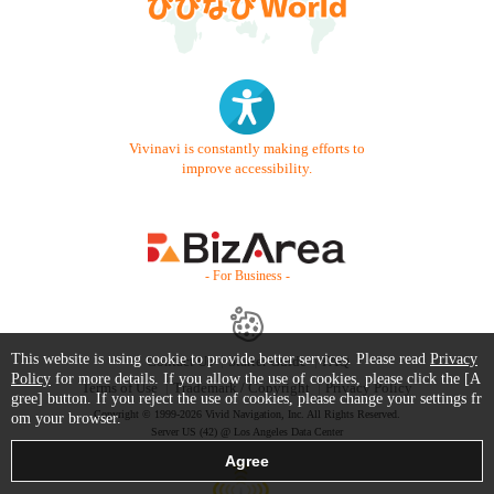
Vivinavi is constantly making efforts to
improve accessibility.
- For Business -
This website is using cookie to provide better services. Please read
Privacy
Contact Us
Starter Guide
FAQ
Policy
for more details. If you allow the use of cookies, please click the [A
Terms of Use
Trademark / Copyright
Privacy Policy
gree] button. If you reject the use of cookies, please change your settings fr
Copyright © 1999-2026 Vivid Navigation, Inc. All Rights Reserved.
om your browser.
Server US (42) @ Los Angeles Data Center