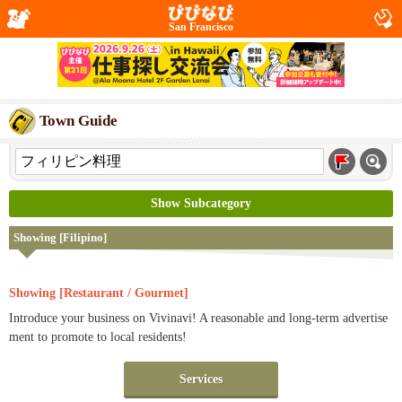
San Francisco
Town Guide
Show Subcategory
Showing [Filipino]
Showing [Restaurant / Gourmet]
Introduce your business on Vivinavi! A reasonable and long-term advertise
ment to promote to local residents!
Services